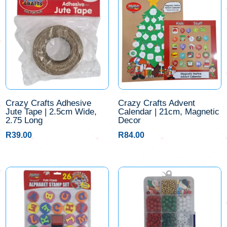
Crazy Crafts Adhesive
Crazy Crafts Advent
Jute Tape | 2.5cm Wide,
Calendar | 21cm, Magnetic
2.75 Long
Decor
R
39.00
R
84.00