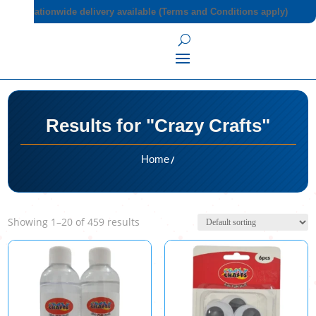
Nationwide delivery available (Terms and Conditions apply)
Results for "Crazy Crafts"
/
Home
Showing 1–20 of 459 results