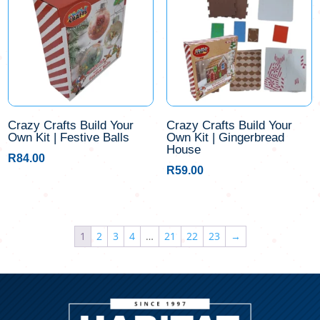
Crazy Crafts Build Your
Crazy Crafts Build Your
Own Kit | Festive Balls
Own Kit | Gingerbread
House
R
84.00
R
59.00
1
2
3
4
…
21
22
23
→