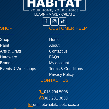
LEARN • MAKE • CREATE
SHOP
CUSTOMER HELP
Shop
Home
Paint
About
Arts & Crafts
Contact us
Hardware
FAQs
Brands
My account
Events & Workshops
Terms & Conditions
Privacy Policy
CONTACT US

018 294 5008

063 281 3630

online@habitatpotch.co.za