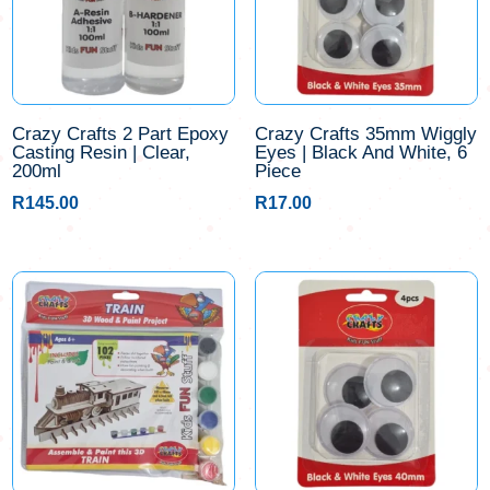
Crazy Crafts 2 Part Epoxy
Crazy Crafts 35mm Wiggly
Casting Resin | Clear,
Eyes | Black And White, 6
200ml
Piece
R
145.00
R
17.00