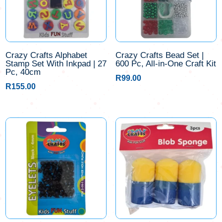
Crazy Crafts Alphabet
Crazy Crafts Bead Set |
Stamp Set With Inkpad | 27
600 Pc, All-in-One Craft Kit
Pc, 40cm
R
99.00
R
155.00