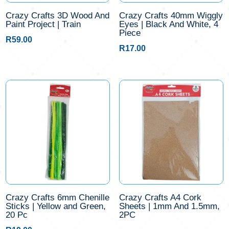
Crazy Crafts 3D Wood And
Crazy Crafts 40mm Wiggly
Paint Project | Train
Eyes | Black And White, 4
Piece
R
59.00
R
17.00
Crazy Crafts 6mm Chenille
Crazy Crafts A4 Cork
Sticks | Yellow and Green,
Sheets | 1mm And 1.5mm,
20 Pc
2PC