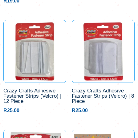
R
19.00
Crazy Crafts Adhesive
Crazy Crafts Adhesive
Fastener Strips (Velcro) |
Fastener Strips (Velcro) | 8
12 Piece
Piece
R
25.00
R
25.00