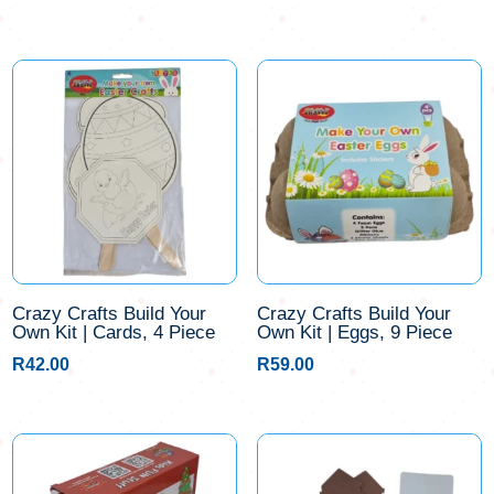
Crazy Crafts Build Your
Crazy Crafts Build Your
Own Kit | Cards, 4 Piece
Own Kit | Eggs, 9 Piece
R
42.00
R
59.00