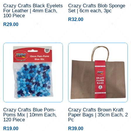
Crazy Crafts Black Eyelets
Crazy Crafts Blob Sponge
For Leather | 4mm Each,
Set | 6cm each, 3pc
100 Piece
R
32.00
R
29.00
Crazy Crafts Blue Pom-
Crazy Crafts Brown Kraft
Poms Mix | 10mm Each,
Paper Bags | 35cm Each, 2
120 Piece
Pc
R
19.00
R
39.00