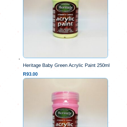
Heritage Baby Green Acrylic Paint 250ml
R
93.00