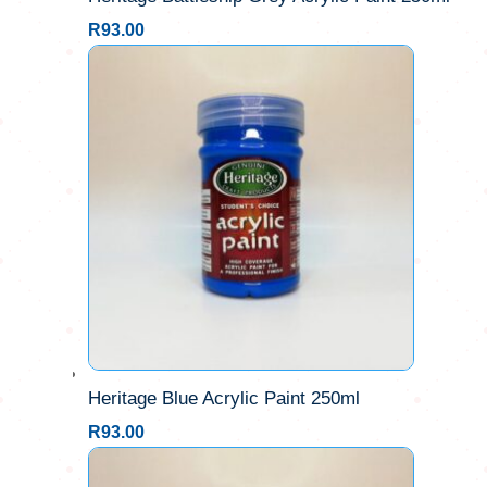
R
93.00
Heritage Blue Acrylic Paint 250ml
R
93.00