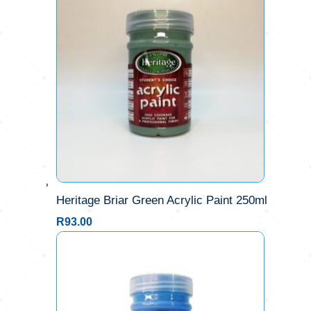
Heritage Briar Green Acrylic Paint 250ml
R
93.00