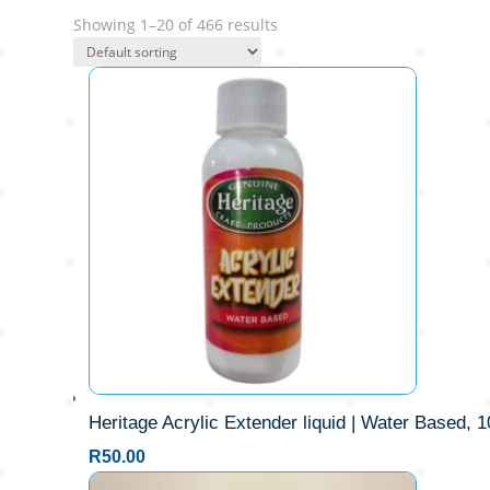
Showing 1–20 of 466 results
Heritage Acrylic Extender liquid | Water Based, 
R
50.00