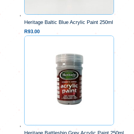
Heritage Baltic Blue Acrylic Paint 250ml
R
93.00
Heritage Battleship Grey Acrylic Paint 250ml