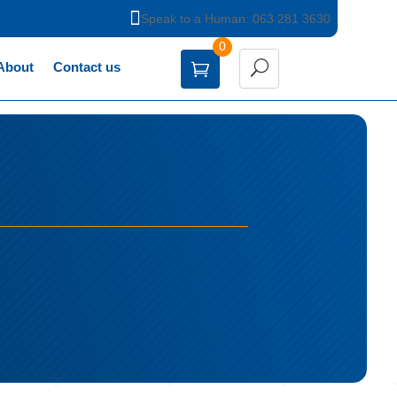

Speak to a Human: 063 281 3630
0
About
Contact us