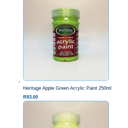
Heritage Apple Green Acrylic Paint 250ml
R
93.00