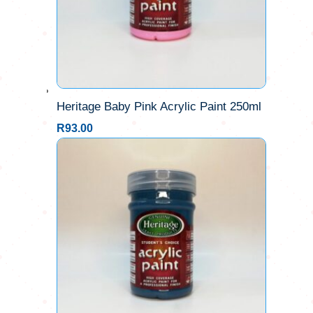
Heritage Baby Pink Acrylic Paint 250ml
R
93.00