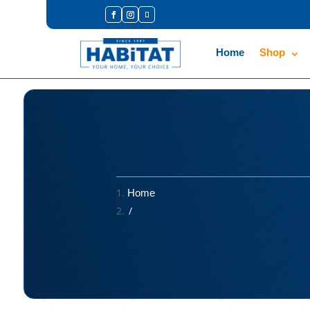
Home
Shop
Home
/