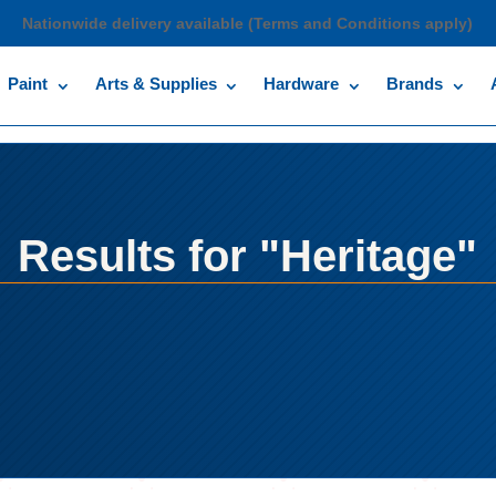
Nationwide delivery available (Terms and Conditions apply)
Paint
Arts & Supplies
Hardware
Brands
Results for "Heritage"