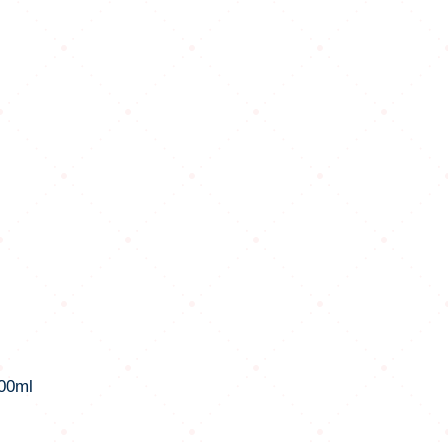
100ml