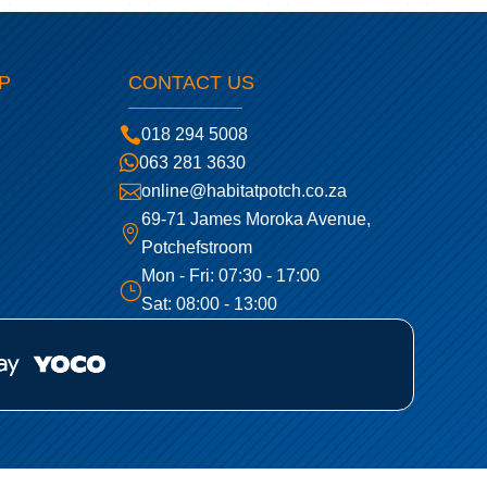
P
CONTACT US

018 294 5008

063 281 3630

online@habitatpotch.co.za
69-71 James Moroka Avenue,

Potchefstroom
Mon - Fri: 07:30 - 17:00
}
Sat: 08:00 - 13:00