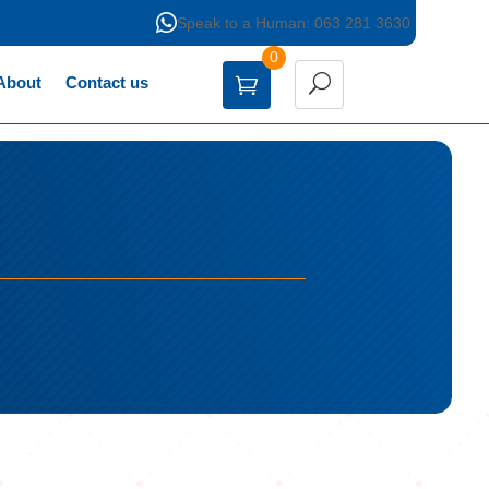

Speak to a Human: 063 281 3630
0
About
Contact us