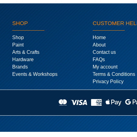
SHOP
CUSTOMER HEL
Shop
Home
Paint
About
Arts & Crafts
Contact us
Hardware
FAQs
Brands
My account
Events & Workshops
Terms & Conditions
Privacy Policy