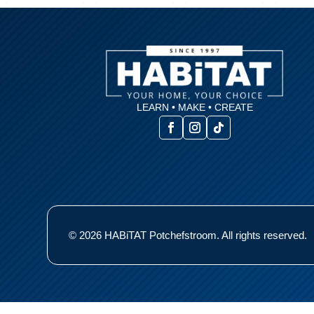
LEARN • MAKE • CREATE
© 2026 HABiTAT Potchefstroom. All rights reserved.