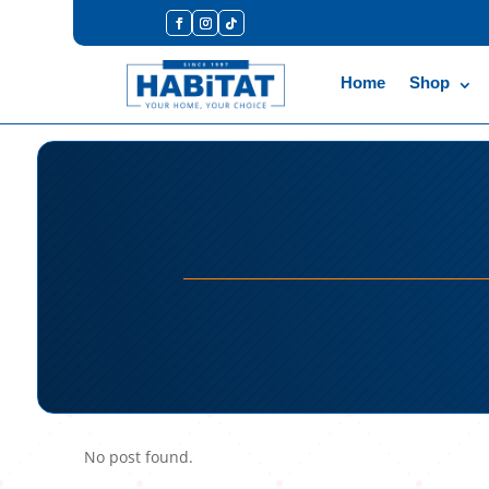
Home
Shop
No post found.