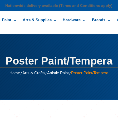
Nationwide delivery available (Terms and Conditions apply)
Paint
Arts & Supplies
Hardware
Brands
Poster Paint/Tempera
/
/
/
Home
Arts & Crafts
Artistic Paint
Poster Paint/Tempera