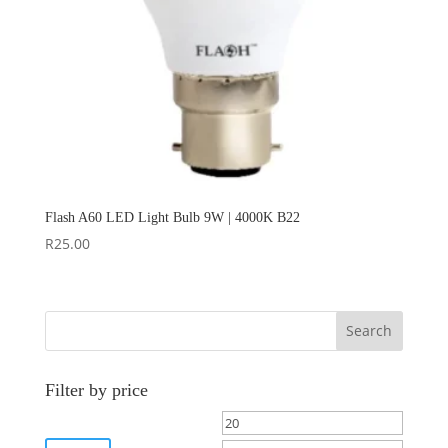
Flash A60 LED Light Bulb 9W | 4000K B22
R
25.00
Search
Filter by price
Min
Max