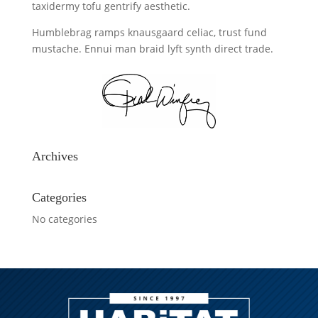
taxidermy tofu gentrify aesthetic.
Humblebrag ramps knausgaard celiac, trust fund
mustache. Ennui man braid lyft synth direct trade.
Archives
Categories
No categories