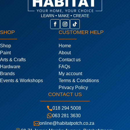
LEARN • MAKE • CREATE
SHOP
CUSTOMER HELP
Shop
Home
Paint
About
Arts & Crafts
Contact us
Hardware
FAQs
Brands
My account
Events & Workshops
Terms & Conditions
Privacy Policy
CONTACT US

018 294 5008

063 281 3630

online@habitatpotch.co.za