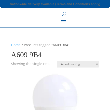
Nationwide delivery available (Terms and Conditions apply)
Home
/ Products tagged “A609 9B4”
A609 9B4
Showing the single result