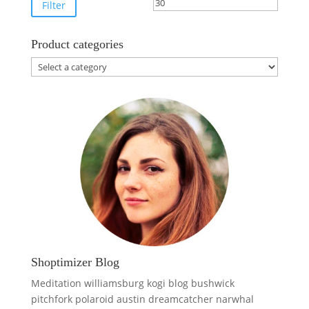
price
price
Filter
Product categories
Shoptimizer Blog
Meditation williamsburg kogi blog bushwick
pitchfork polaroid austin dreamcatcher narwhal