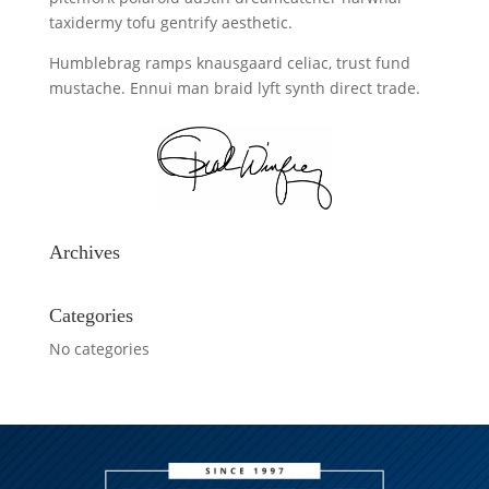
taxidermy tofu gentrify aesthetic.
Humblebrag ramps knausgaard celiac, trust fund
mustache. Ennui man braid lyft synth direct trade.
Archives
Categories
No categories