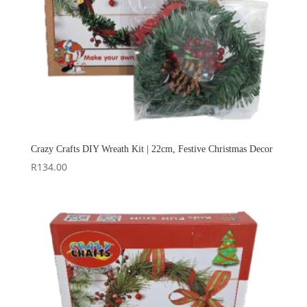
Crazy Crafts DIY Wreath Kit | 22cm, Festive Christmas Decor
R
134.00