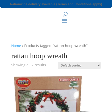
Nationwide delivery available (Terms and Conditions apply)
Home
/ Products tagged “rattan hoop wreath”
rattan hoop wreath
Showing all 2 results