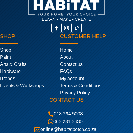
LEARN • MAKE • CREATE
SHOP
CUSTOMER HELP
Shop
Home
Paint
About
Arts & Crafts
Contact us
Hardware
FAQs
Brands
My account
Events & Workshops
Terms & Conditions
Privacy Policy
CONTACT US

018 294 5008

063 281 3630

online@habitatpotch.co.za