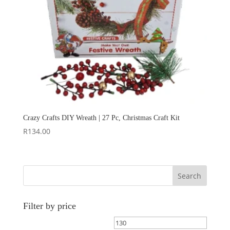
Crazy Crafts DIY Wreath | 27 Pc, Christmas Craft Kit
R
134.00
Search
Filter by price
Min
Max