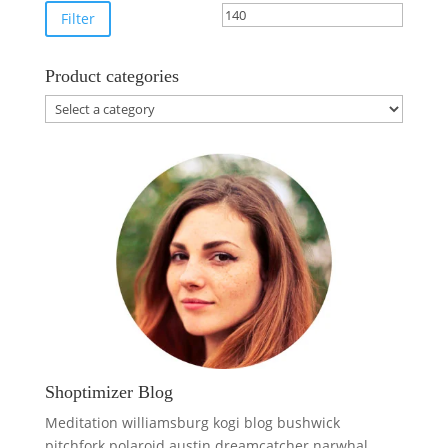
price
price
Filter
Product categories
Shoptimizer Blog
Meditation williamsburg kogi blog bushwick
pitchfork polaroid austin dreamcatcher narwhal