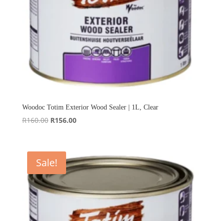
Woodoc Totim Exterior Wood Sealer | 1L, Clear
Original
Current
R
160.00
R
156.00
price
price
was:
is:
R160.00.
R156.00.
Sale!