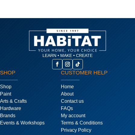
LEARN • MAKE • CREATE
SHOP
CUSTOMER HELP
Shop
Home
Paint
About
Arts & Crafts
Contact us
Hardware
FAQs
Brands
My account
Events & Workshops
Terms & Conditions
Privacy Policy