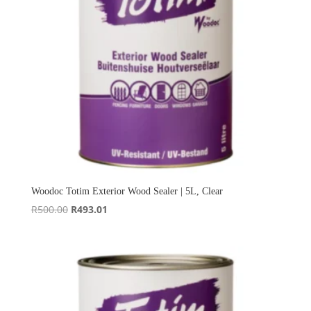
Woodoc Totim Exterior Wood Sealer | 5L, Clear
Original
Current
R
500.00
R
493.01
price
price
was:
is:
R500.00.
R493.01.