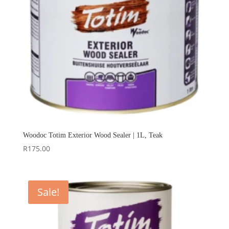
Woodoc Totim Exterior Wood Sealer | 1L, Teak
R
175.00
Sale!