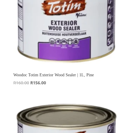
Woodoc Totim Exterior Wood Sealer | 1L, Pine
Original
Current
R
160.00
R
156.00
price
price
was:
is:
R160.00.
R156.00.