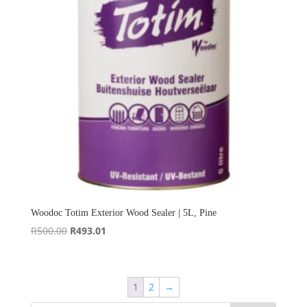
Woodoc Totim Exterior Wood Sealer | 5L, Pine
Original
Current
R
500.00
R
493.01
price
price
was:
is:
R500.00.
R493.01.
1
2
→