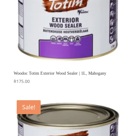
Woodoc Totim Exterior Wood Sealer | 1L, Mahogany
R
175.00
Sale!