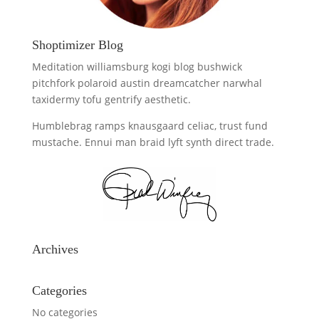
Shoptimizer Blog
Meditation williamsburg kogi blog bushwick
pitchfork polaroid austin dreamcatcher narwhal
taxidermy tofu gentrify aesthetic.
Humblebrag ramps knausgaard celiac, trust fund
mustache. Ennui man braid lyft synth direct trade.
Archives
Categories
No categories