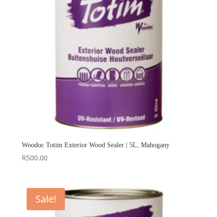
Woodoc Totim Exterior Wood Sealer | 5L, Mahogany
R
500.00
Sale!