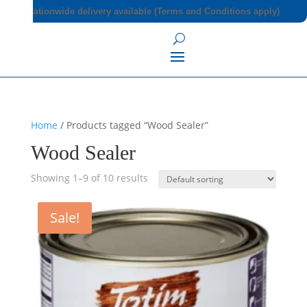
Nationwide delivery available (Terms and Conditions apply)
Home
/ Products tagged “Wood Sealer”
Wood Sealer
Showing 1–9 of 10 results
Sale!