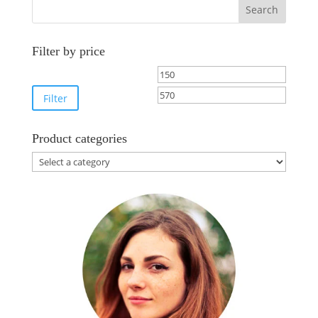
Search
Filter by price
Min
Max
price
price
Filter
Product categories