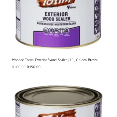
Woodoc Totim Exterior Wood Sealer | 1L, Golden Brown
Original
Current
R
160.00
R
156.00
price
price
was:
is:
R160.00.
R156.00.