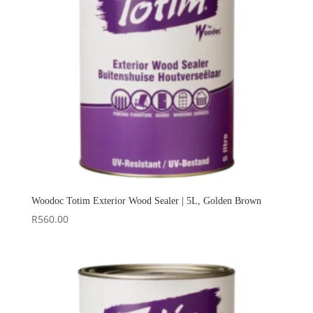
Woodoc Totim Exterior Wood Sealer | 5L, Golden Brown
R
560.00