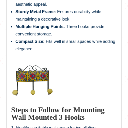
aesthetic appeal.
Sturdy Metal Frame:
Ensures durability while
maintaining a decorative look.
Multiple Hanging Points:
Three hooks provide
convenient storage.
Compact Size:
Fits well in small spaces while adding
elegance.
Steps to Follow for Mounting
Wall Mounted 3 Hooks
Identify a suitable wall space for installation.