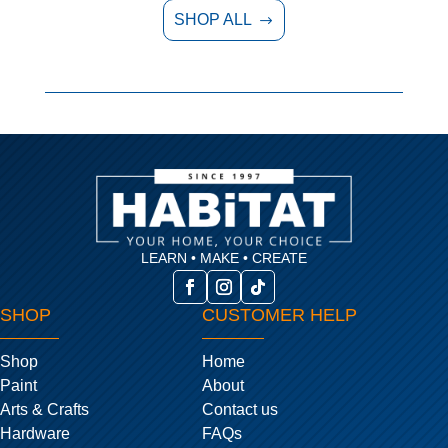
SHOP ALL
$
LEARN • MAKE • CREATE
SHOP
CUSTOMER HELP
Shop
Home
Paint
About
Arts & Crafts
Contact us
Hardware
FAQs