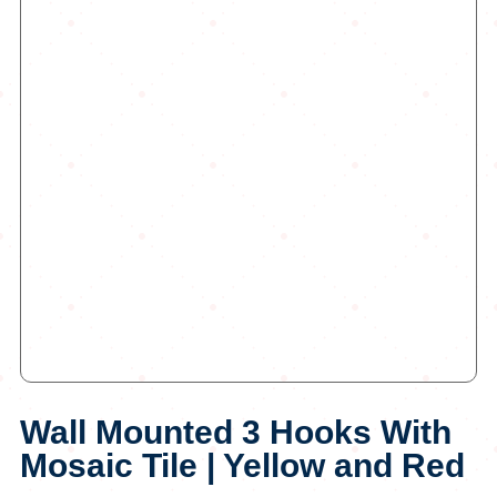
Wall Mounted 3 Hooks With
Mosaic Tile | Yellow and Red