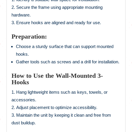
Secure the frame using appropriate mounting
hardware.
Ensure hooks are aligned and ready for use.
Preparation:
Choose a sturdy surface that can support mounted
hooks.
Gather tools such as screws and a drill for installation.
How to Use the Wall-Mounted 3-
Hooks
Hang lightweight items such as keys, towels, or
accessories.
Adjust placement to optimize accessibility.
Maintain the unit by keeping it clean and free from
dust buildup.