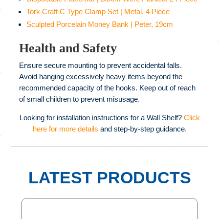
Tork Craft C Type Clamp Set | Metal, 4 Piece
Sculpted Porcelain Money Bank | Peter, 19cm
Health and Safety
Ensure secure mounting to prevent accidental falls.
Avoid hanging excessively heavy items beyond the
recommended capacity of the hooks. Keep out of reach
of small children to prevent misusage.
Looking for installation instructions for a Wall Shelf?
Click
here for more details
and step-by-step guidance.
LATEST PRODUCTS