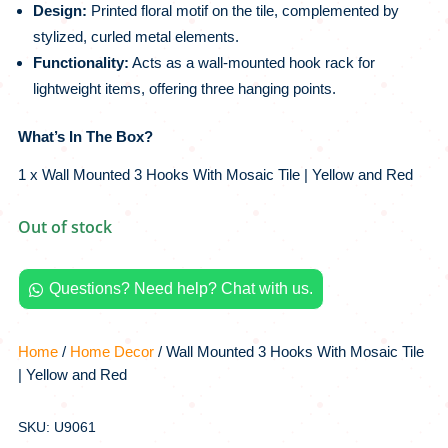
Design:
Printed floral motif on the tile, complemented by
stylized, curled metal elements.
Functionality:
Acts as a wall-mounted hook rack for
lightweight items, offering three hanging points.
What’s In The Box?
1 x Wall Mounted 3 Hooks With Mosaic Tile | Yellow and Red
Out of stock
Questions? Need help? Chat with us.

Home
/
Home Decor
/ Wall Mounted 3 Hooks With Mosaic Tile
| Yellow and Red
SKU: U9061