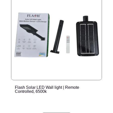
Flash Solar LED Wall light | Remote
E
Controlled, 6500k