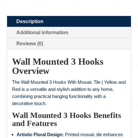
Description
Additional information
Reviews (0)
Wall Mounted 3
Hooks
Overview
The Wall Mounted 3 Hooks With Mosaic Tile | Yellow and
Red is a versatile and stylish addition to any home,
combining practical hanging functionality with a
decorative touch.
Wall Mounted 3 Hooks Benefits
and Features
Artistic Floral Design:
Printed mosaic tile enhances