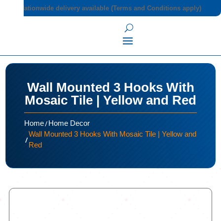
Nationwide delivery available (Terms and Conditions apply)
Wall Mounted 3 Hooks With
Mosaic Tile | Yellow and Red
/
Home
Home Decor
Wall Mounted 3 Hooks With Mosaic Tile | Yellow and
/
Red