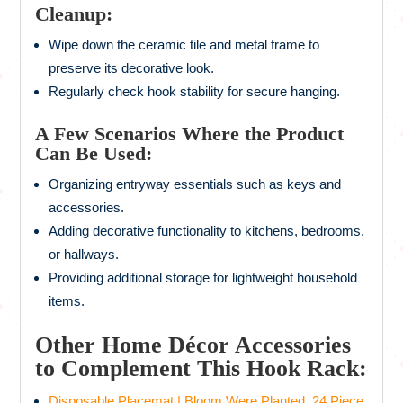
Cleanup:
Wipe down the ceramic tile and metal frame to
preserve its decorative look.
Regularly check hook stability for secure hanging.
A Few Scenarios Where the Product
Can Be Used:
Organizing entryway essentials such as keys and
accessories.
Adding decorative functionality to kitchens, bedrooms,
or hallways.
Providing additional storage for lightweight household
items.
Other Home Décor Accessories
to Complement This Hook Rack:
Disposable Placemat | Bloom Were Planted, 24 Piece