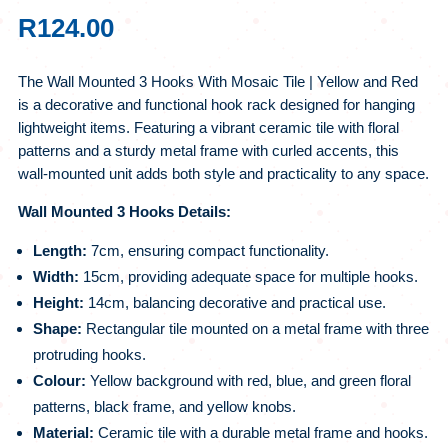
R
124.00
The Wall Mounted 3 Hooks With Mosaic Tile | Yellow and Red
is a decorative and functional hook rack designed for hanging
lightweight items. Featuring a vibrant ceramic tile with floral
patterns and a sturdy metal frame with curled accents, this
wall-mounted unit adds both style and practicality to any space.
Wall Mounted 3 Hooks Details:
Length:
7cm, ensuring compact functionality.
Width:
15cm, providing adequate space for multiple hooks.
Height:
14cm, balancing decorative and practical use.
Shape:
Rectangular tile mounted on a metal frame with three
protruding hooks.
Colour:
Yellow background with red, blue, and green floral
patterns, black frame, and yellow knobs.
Material:
Ceramic tile with a durable metal frame and hooks.