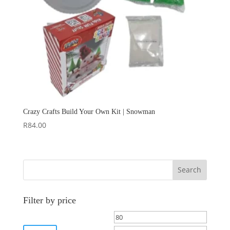
Crazy Crafts Build Your Own Kit | Snowman
R
84.00
Search
Filter by price
Min
Max