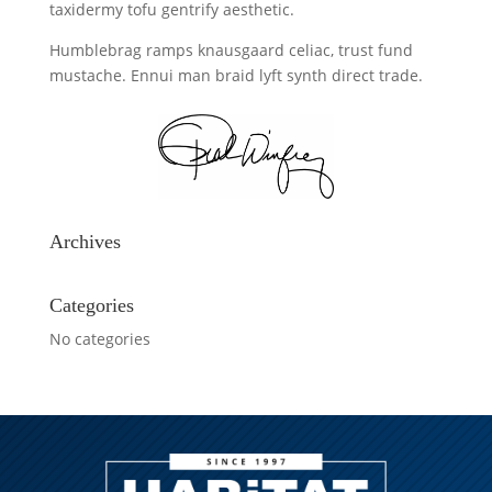
taxidermy tofu gentrify aesthetic.
Humblebrag ramps knausgaard celiac, trust fund
mustache. Ennui man braid lyft synth direct trade.
Archives
Categories
No categories