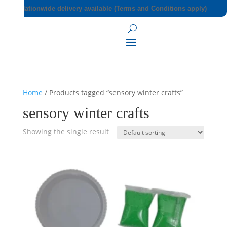
Nationwide delivery available (Terms and Conditions apply)
Home
/ Products tagged “sensory winter crafts”
sensory winter crafts
Showing the single result