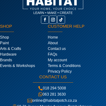
LEARN • MAKE • CREATE
SHOP
CUSTOMER HELP
Shop
Home
Paint
About
Arts & Crafts
Contact us
Hardware
FAQs
Brands
My account
Events & Workshops
Terms & Conditions
Privacy Policy
CONTACT US

018 294 5008

063 281 3630

online@habitatpotch.co.za