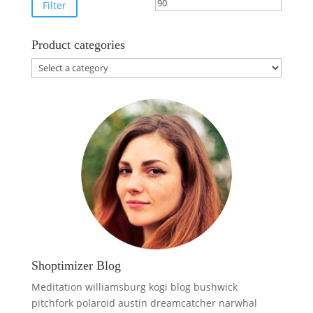
price
price
Filter
Product categories
Shoptimizer Blog
Meditation williamsburg kogi blog bushwick
pitchfork polaroid austin dreamcatcher narwhal