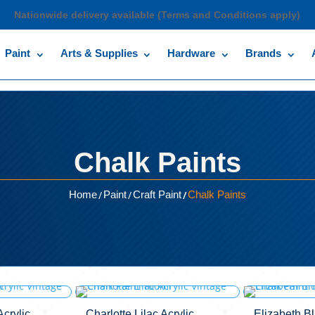
Nationwide delivery available (Terms and Conditions apply)
Paint
Arts & Supplies
Hardware
Brands
Chalk Paints
/
/
/
Home
Paint
Craft Paint
Chalk Paints
crylic
Charlotte Lilac Acrylic
Elizabeth B