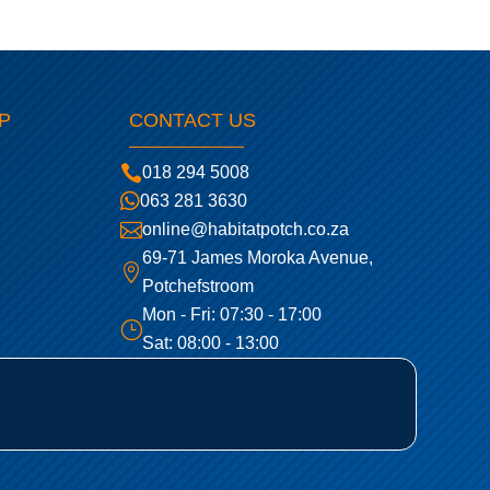
P
CONTACT US

018 294 5008

063 281 3630

online@habitatpotch.co.za
69-71 James Moroka Avenue,

Potchefstroom
Mon - Fri: 07:30 - 17:00
}
Sat: 08:00 - 13:00