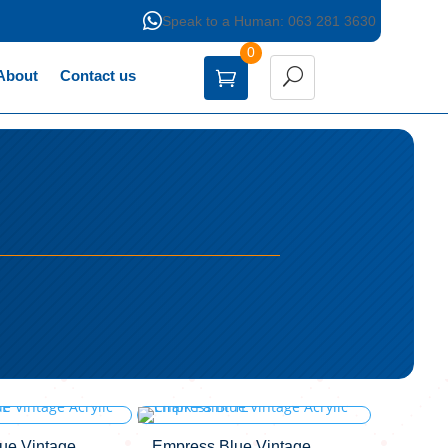

Speak to a Human: 063 281 3630
0
About
Contact us
lue Vintage
Empress Blue Vintage