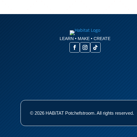
LEARN • MAKE • CREATE
© 2026 HABiTAT Potchefstroom. All rights reserved.