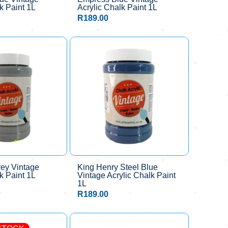
k Paint 1L
Acrylic Chalk Paint 1L
R
189.00
rey Vintage
King Henry Steel Blue
k Paint 1L
Vintage Acrylic Chalk Paint
1L
R
189.00