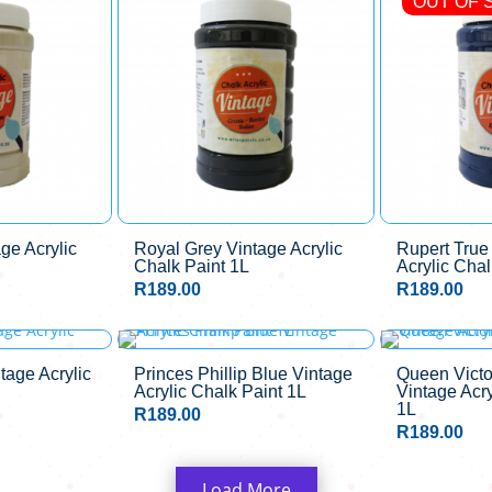
OUT OF 
ge Acrylic
Royal Grey Vintage Acrylic
Rupert True
Chalk Paint 1L
Acrylic Chal
R
189.00
R
189.00
OUT OF STOCK
tage Acrylic
Princes Phillip Blue Vintage
Queen Victo
Acrylic Chalk Paint 1L
Vintage Acry
1L
R
189.00
R
189.00
Load More