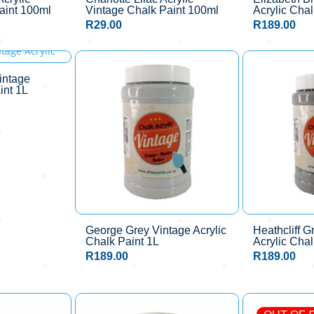
aint 100ml
Vintage Chalk Paint 100ml
Acrylic Chal
R
29.00
R
189.00
intage
int 1L
George Grey Vintage Acrylic
Heathcliff G
Chalk Paint 1L
Acrylic Chal
R
189.00
R
189.00