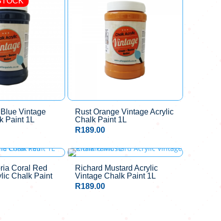
STOCK
 Blue Vintage
Rust Orange Vintage Acrylic
k Paint 1L
Chalk Paint 1L
R
189.00
ria Coral Red
Richard Mustard Acrylic
lic Chalk Paint
Vintage Chalk Paint 1L
R
189.00