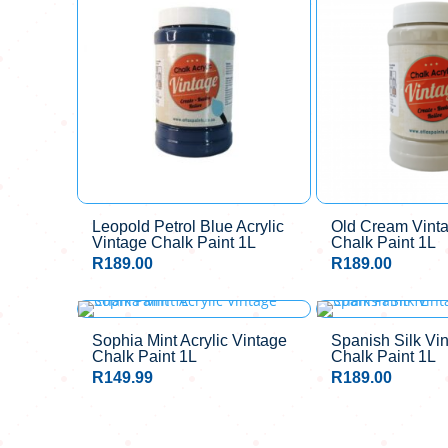
Leopold Petrol Blue Acrylic
Old Cream Vinta
Vintage Chalk Paint 1L
Chalk Paint 1L
R
189.00
R
189.00
Sophia Mint Acrylic Vintage
Spanish Silk Vin
Chalk Paint 1L
Chalk Paint 1L
R
149.99
R
189.00