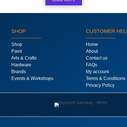
SHOP
CUSTOMER HEL
Shop
Home
Paint
About
Arts & Crafts
Contact us
Hardware
FAQs
Brands
My account
Events & Workshops
Terms & Conditions
Privacy Policy