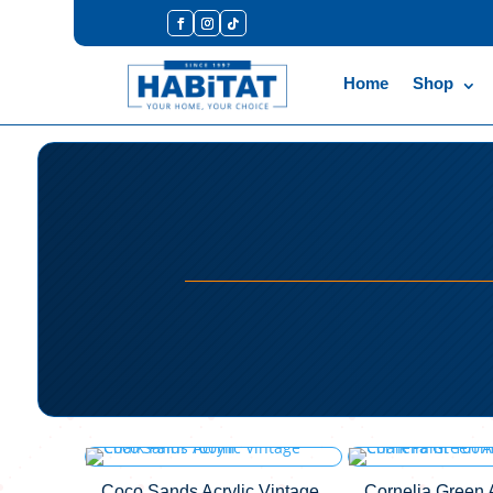
Home
Shop
Coco Sands Acrylic Vintage
Cornelia Green A