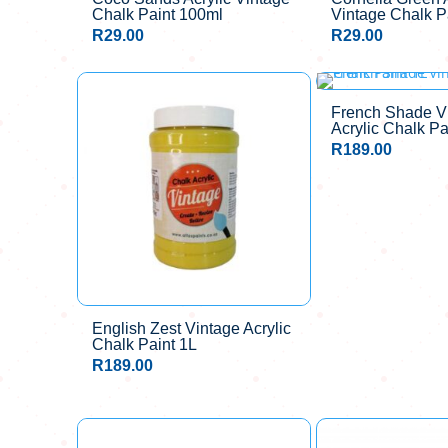
Chalk Paint 100ml
Vintage Chalk P
R
29.00
R
29.00
French Shade V
Acrylic Chalk Pa
R
189.00
English Zest Vintage Acrylic
Chalk Paint 1L
R
189.00