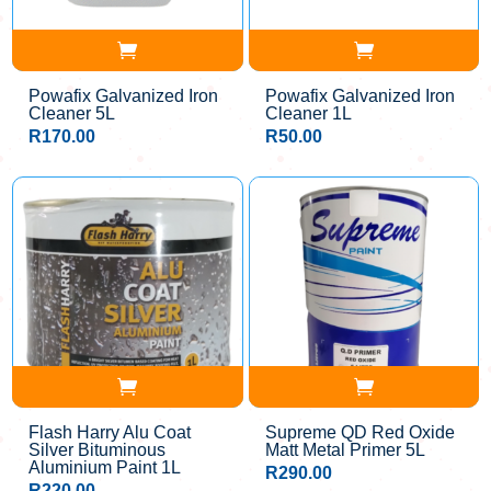
Powafix Galvanized Iron
Powafix Galvanized Iron
Cleaner 5L
Cleaner 1L
R
170.00
R
50.00
Flash Harry Alu Coat
Supreme QD Red Oxide
Silver Bituminous
Matt Metal Primer 5L
Aluminium Paint 1L
R
290.00
R
220.00