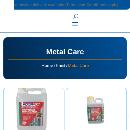
Nationwide delivery available (Terms and Conditions apply)
Metal Care
/
/
Home
Paint
Metal Care