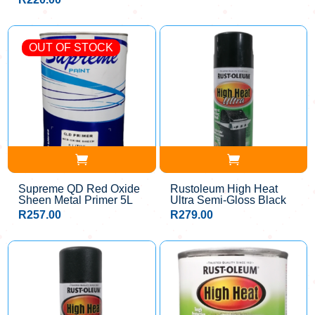
OUT OF STOCK
Supreme QD Red Oxide
Rustoleum High Heat
Sheen Metal Primer 5L
Ultra Semi-Gloss Black
R
257.00
R
279.00