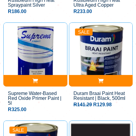
Rustoleum High Heat
Rustoleum High Heat
Spraypaint Silver
Ultra Aged Copper
R
186.00
R
233.00
SALE
Supreme Water-Based
Duram Braai Paint Heat
Red Oxide Primer Paint |
Resistant | Black, 500ml
5l
Original
Current
R
141.29
R
129.98
price
price
R
325.00
was:
is:
R141.29.
R129.98.
SALE