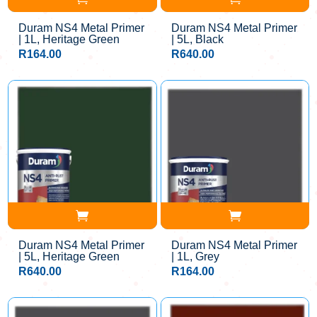
Duram NS4 Metal Primer
Duram NS4 Metal Primer
| 1L, Heritage Green
| 5L, Black
R
164.00
R
640.00
Duram NS4 Metal Primer
Duram NS4 Metal Primer
| 5L, Heritage Green
| 1L, Grey
R
640.00
R
164.00