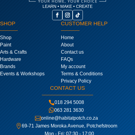
LEARN • MAKE • CREATE
SHOP
CUSTOMER HELP
Shop
Home
Paint
About
Arts & Crafts
Contact us
Hardware
FAQs
Brands
My account
Events & Workshops
Terms & Conditions
Privacy Policy
CONTACT US

018 294 5008

063 281 3630

online@habitatpotch.co.za

69-71 James Moroka Avenue, Potchefstroom
Mon - Fri: 07:30 - 17:00