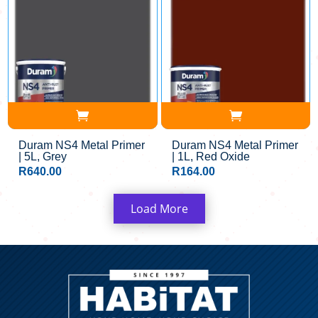
Duram NS4 Metal Primer
Duram NS4 Metal Primer
| 5L, Grey
| 1L, Red Oxide
R
640.00
R
164.00
Load More