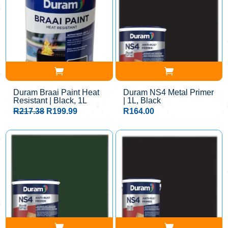
Duram Braai Paint Heat
Duram NS4 Metal Primer
Resistant | Black, 1L
| 1L, Black
Original
Current
R
217.38
R
199.99
R
164.00
price
price
was:
is:
R217.38.
R199.99.