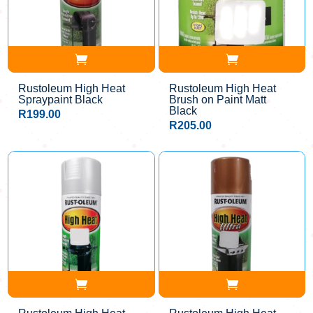
Rustoleum High Heat
Rustoleum High Heat
Spraypaint Black
Brush on Paint Matt
Black
R
199.00
R
205.00