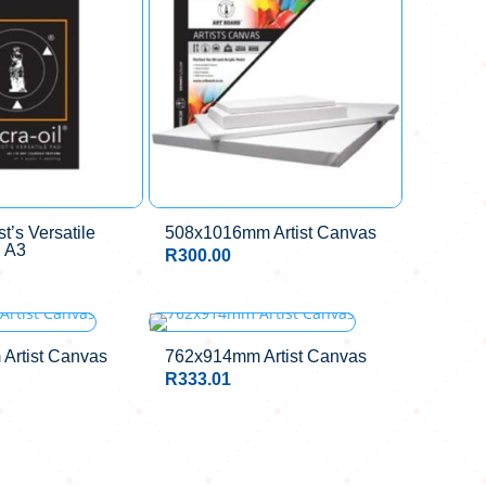
st’s Versatile
508x1016mm Artist Canvas
 A3
R
300.00
Artist Canvas
762x914mm Artist Canvas
R
333.01