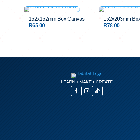
152x152mm Box Canvas
152x203mm Box
R
65.00
R
78.00
LEARN • MAKE • CREATE