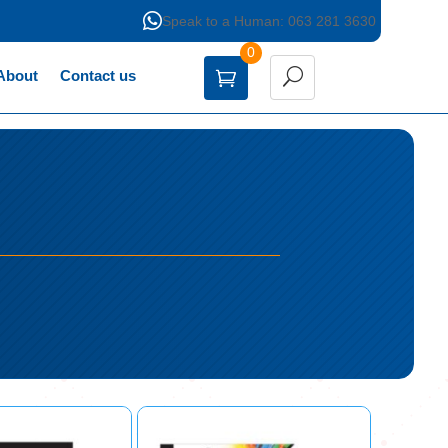

Speak to a Human: 063 281 3630
0
About
Contact us