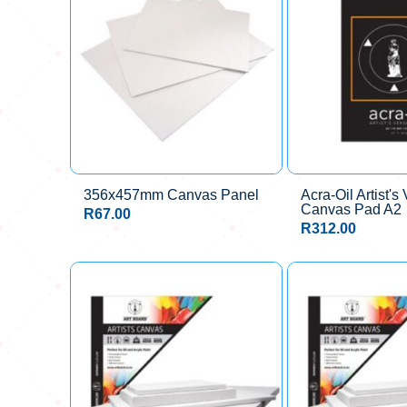
356x457mm Canvas Panel
Acra-Oil Artist's 
Canvas Pad A2
R
67.00
R
312.00