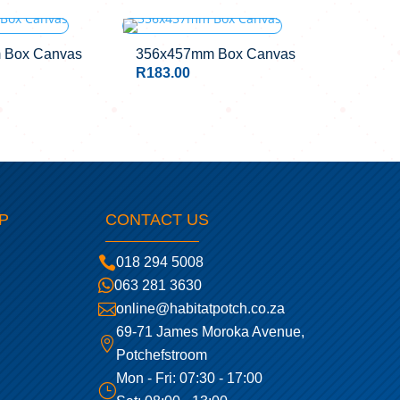
 Box Canvas
356x457mm Box Canvas
R
183.00
P
CONTACT US

018 294 5008

063 281 3630

online@habitatpotch.co.za
69-71 James Moroka Avenue,

Potchefstroom
Mon - Fri: 07:30 - 17:00
}