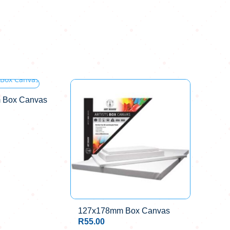
 Box Canvas
127x178mm Box Canvas
R
55.00