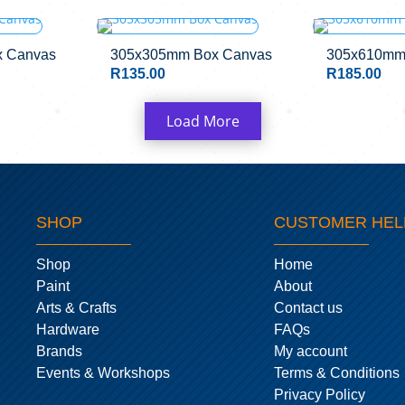
 Canvas
305x305mm Box Canvas
305x610mm
R
135.00
R
185.00
Load More
SHOP
CUSTOMER HEL
Shop
Home
Paint
About
Arts & Crafts
Contact us
Hardware
FAQs
Brands
My account
Events & Workshops
Terms & Conditions
Privacy Policy