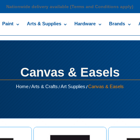
Nationwide delivery available (Terms and Conditions apply)
Paint
Arts & Supplies
Hardware
Brands
Canvas & Easels
/
/
/
Home
Arts & Crafts
Art Supplies
Canvas & Easels