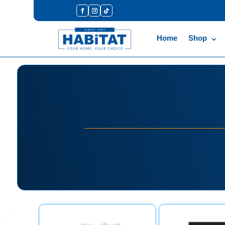
Home
Shop