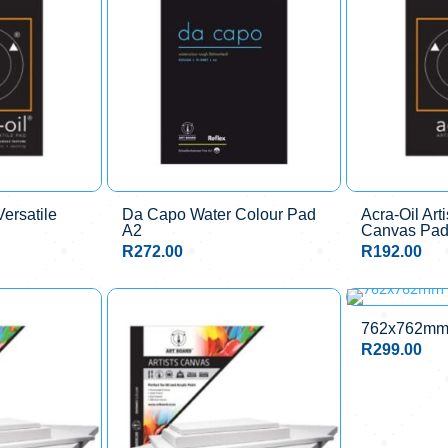
Versatile
Da Capo Water Colour Pad
Acra-Oil Arti
A2
Canvas Pad
R
272.00
R
192.00
762x762mm 
R
299.00