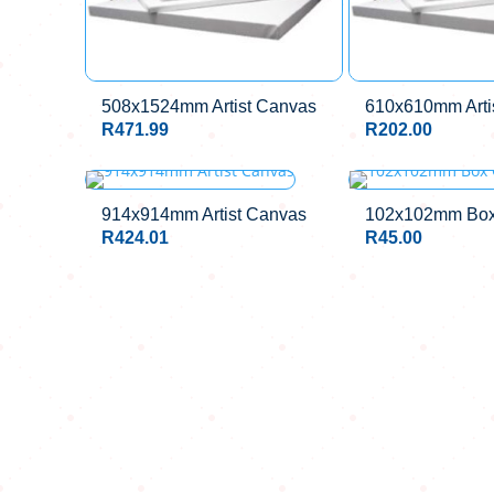
508x1524mm Artist Canvas
610x610mm Arti
R
471.99
R
202.00
OUT OF STOCK
914x914mm Artist Canvas
102x102mm Box
R
424.01
R
45.00