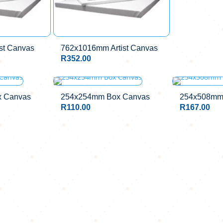
st Canvas
762x1016mm Artist Canvas
R
352.00
 Canvas
254x254mm Box Canvas
254x508mm
R
110.00
R
167.00