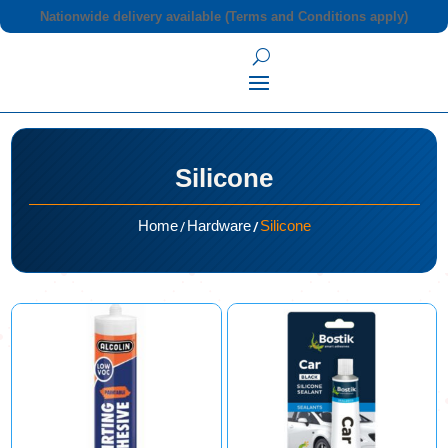
Nationwide delivery available (Terms and Conditions apply)
Silicone
/
/
Home
Hardware
Silicone