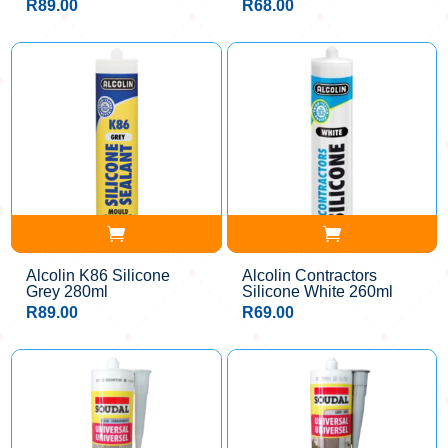
R
89.00
R
68.00
Alcolin K86 Silicone
Alcolin Contractors
Grey 280ml
Silicone White 260ml
R
89.00
R
69.00