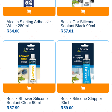
Alcolin Skirting Adhesive
Bostik Car Silicone
White 280ml
Sealant Black 90ml
R
64.00
R
57.01
Bostik Shower Silicone
Bostik Silicone Stripper
Sealant Clear 90ml
90ml
R
57.99
R
59.00