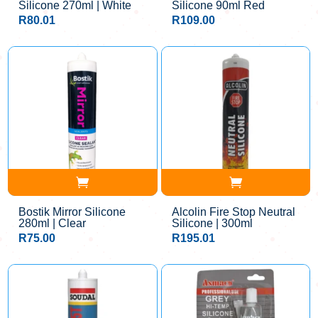
Silicone 270ml | White
Silicone 90ml Red
R
80.01
R
109.00
Bostik Mirror Silicone
Alcolin Fire Stop Neutral
280ml | Clear
Silicone | 300ml
R
75.00
R
195.01