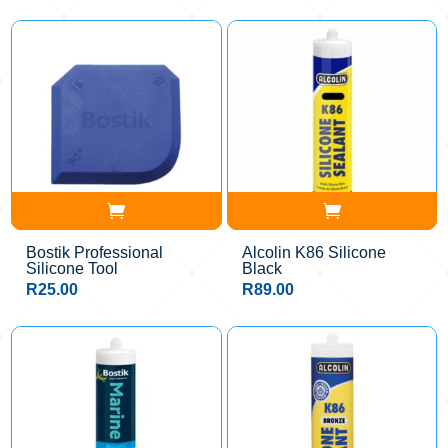
Bostik Professional
Alcolin K86 Silicone
Silicone Tool
Black
R
25.00
R
89.00