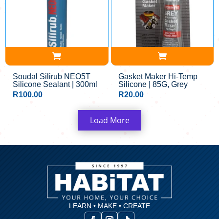
Soudal Silirub NEO5T
Gasket Maker Hi-Temp
Silicone Sealant | 300ml
Silicone | 85G, Grey
R
100.00
R
20.00
Load More
LEARN • MAKE • CREATE