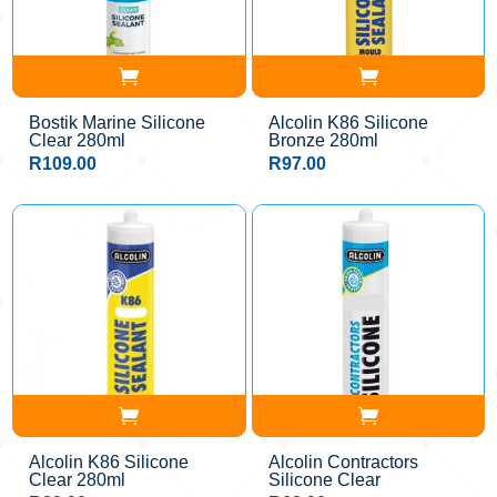
Bostik Marine Silicone
Alcolin K86 Silicone
Clear 280ml
Bronze 280ml
R
109.00
R
97.00
Alcolin K86 Silicone
Alcolin Contractors
Clear 280ml
Silicone Clear