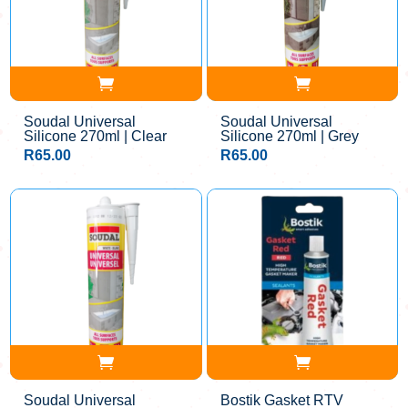
Soudal Universal
Soudal Universal
Silicone 270ml | Clear
Silicone 270ml | Grey
R
65.00
R
65.00
Soudal Universal
Bostik Gasket RTV