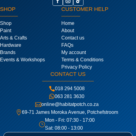
SHOP
CUSTOMER HELP
Shop
Home
Paint
About
Arts & Crafts
Contact us
Hardware
FAQs
Brands
My account
Events & Workshops
Terms & Conditions
Privacy Policy
CONTACT US

018 294 5008

063 281 3630

online@habitatpotch.co.za

69-71 James Moroka Avenue, Potchefstroom
Mon - Fri: 07:30 - 17:00
}
Sat: 08:00 - 13:00