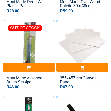
Mont Marte Deep Well
Mont Marte Oval Wood
Plastic Palette
Palette 30 x 38cm
R
28.00
R
59.00
OUT OF STOCK
Mont Marte Assorted
356x457mm Canvas
Brush Set 4pc
Panel
R
46.00
R
67.00