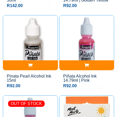
30ml
14.79ml | Golden Yellow
R
142.00
R
92.00
Pinata Pearl Alcohol Ink
Piñata Alcohol Ink
15ml
14.79ml | Pink
R
92.00
R
92.00
OUT OF STOCK