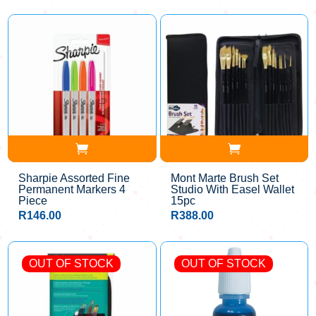
Sharpie Assorted Fine
Mont Marte Brush Set
Permanent Markers 4
Studio With Easel Wallet
Piece
15pc
R
146.00
R
388.00
OUT OF STOCK
OUT OF STOCK