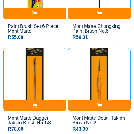
Paint Brush Set 6 Piece |
Mont Marte Chungking
Mont Marte
Paint Brush No.6
R
55.00
R
56.01
Mont Marte Dagger
Mont Marte Detail Taklon
Taklon Brush No.1/8
Brush No.2
R
78.00
R
43.00