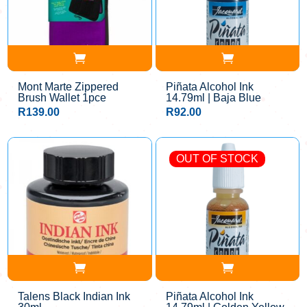
Mont Marte Zippered
Piñata Alcohol Ink
Brush Wallet 1pce
14.79ml | Baja Blue
R
139.00
R
92.00
OUT OF STOCK
Talens Black Indian Ink
Piñata Alcohol Ink