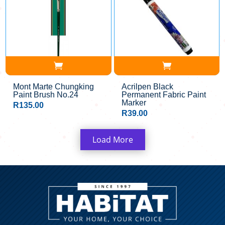
Mont Marte Chungking
Acrilpen Black
Paint Brush No.24
Permanent Fabric Paint
Marker
R
135.00
R
39.00
Load More