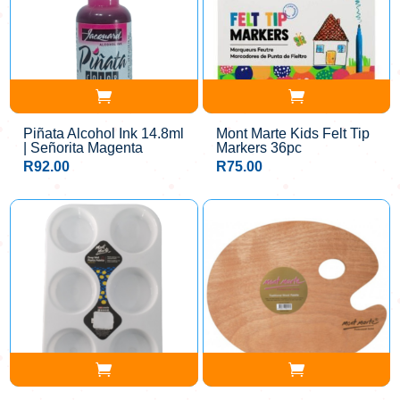
Piñata Alcohol Ink 14.8ml
Mont Marte Kids Felt Tip
| Señorita Magenta
Markers 36pc
R
92.00
R
75.00