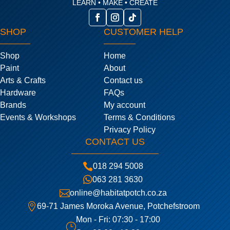
LEARN • MAKE • CREATE
SHOP
CUSTOMER HELP
Shop
Home
Paint
About
Arts & Crafts
Contact us
Hardware
FAQs
Brands
My account
Events & Workshops
Terms & Conditions
Privacy Policy
CONTACT US

018 294 5008

063 281 3630

online@habitatpotch.co.za

69-71 James Moroka Avenue, Potchefstroom
Mon - Fri: 07:30 - 17:00
}