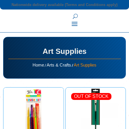
Nationwide delivery available (Terms and Conditions apply)
Art Supplies
/
/
Home
Arts & Crafts
Art Supplies
OUT OF STOCK