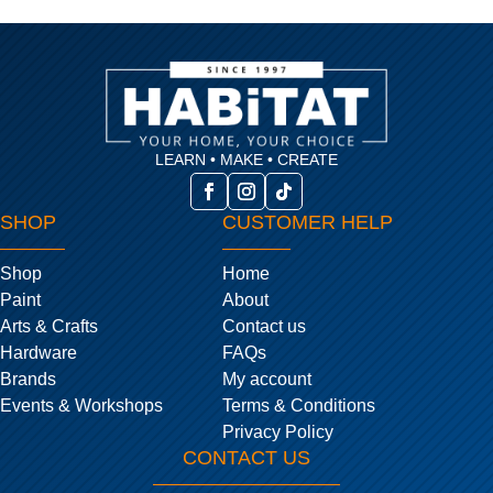
LEARN • MAKE • CREATE
SHOP
CUSTOMER HELP
Shop
Home
Paint
About
Arts & Crafts
Contact us
Hardware
FAQs
Brands
My account
Events & Workshops
Terms & Conditions
Privacy Policy
CONTACT US