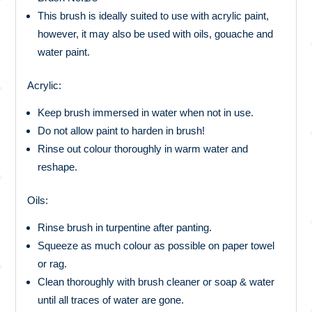
This brush is ideally suited to use with acrylic paint,
however, it may also be used with oils, gouache and
water paint.
Acrylic:
Keep brush immersed in water when not in use.
Do not allow paint to harden in brush!
Rinse out colour thoroughly in warm water and
reshape.
Oils:
Rinse brush in turpentine after panting.
Squeeze as much colour as possible on paper towel
or rag.
Clean thoroughly with brush cleaner or soap & water
until all traces of water are gone.