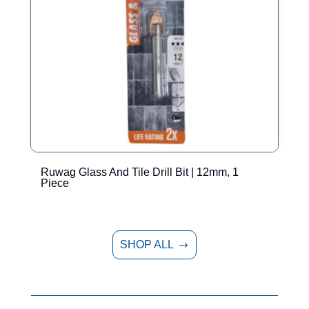
Ruwag Glass And Tile Drill Bit | 12mm, 1
T
Piece
P
SHOP ALL
$