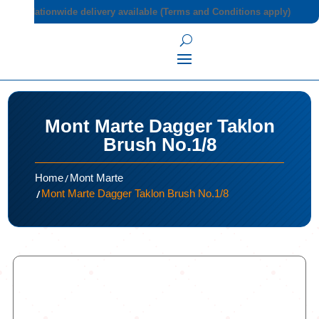
Nationwide delivery available (Terms and Conditions apply)
Mont Marte Dagger Taklon
Brush No.1/8
/
Home
Mont Marte
/
Mont Marte Dagger Taklon Brush No.1/8