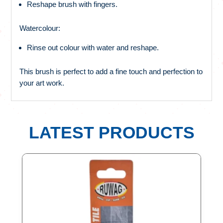
Reshape brush with fingers.
Watercolour:
Rinse out colour with water and reshape.
This brush is perfect to add a fine touch and perfection to
your art work.
LATEST PRODUCTS