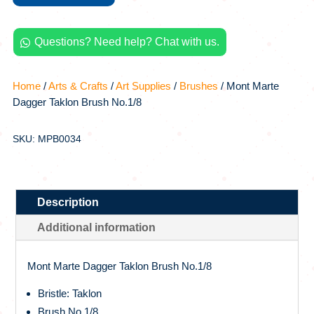
No.1/8
quantity
Questions? Need help? Chat with us.

Home
/
Arts & Crafts
/
Art Supplies
/
Brushes
/ Mont Marte
Dagger Taklon Brush No.1/8
SKU: MPB0034
Description
Additional information
Mont Marte Dagger Taklon Brush No.1/8
Bristle: Taklon
Brush No.1/8