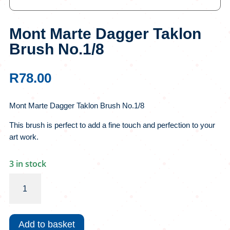
Mont Marte Dagger Taklon
Brush No.1/8
R
78.00
Mont Marte Dagger Taklon Brush No.1/8
This brush is perfect to add a fine touch and perfection to your
art work.
3 in stock
Mont
Marte
Dagger
Taklon
Add to basket
Brush