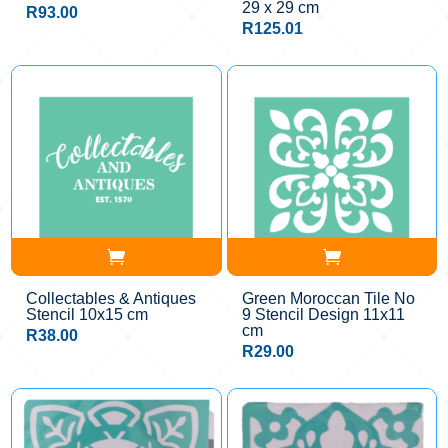
29 x 29 cm
R
93.00
R
125.01
Collectables & Antiques
Green Moroccan Tile No
Stencil 10x15 cm
9 Stencil Design 11x11
cm
R
38.00
R
29.00