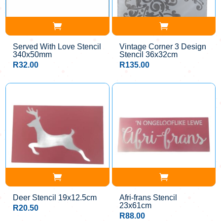
Served With Love Stencil
Vintage Corner 3 Design
340x50mm
Stencil 36x32cm
R
32.00
R
135.00
Deer Stencil 19x12.5cm
Afri-frans Stencil
23x61cm
R
20.50
R
88.00