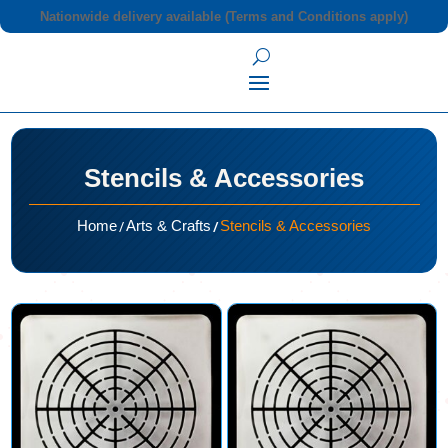
Nationwide delivery available (Terms and Conditions apply)
Stencils & Accessories
/
/
Home
Arts & Crafts
Stencils & Accessories