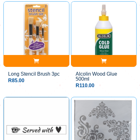
Long Stencil Brush 3pc
Alcolin Wood Glue
500ml
R
85.00
R
110.00