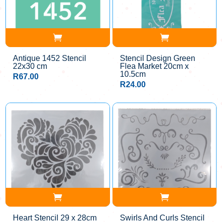
Antique 1452 Stencil
Stencil Design Green
22x30 cm
Flea Market 20cm x
10.5cm
R
67.00
R
24.00
Heart Stencil 29 x 28cm
Swirls And Curls Stencil