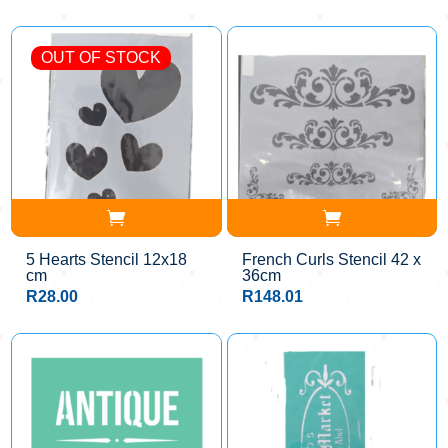
OUT OF STOCK
5 Hearts Stencil 12x18
French Curls Stencil 42 x
cm
36cm
R
28.00
R
148.01