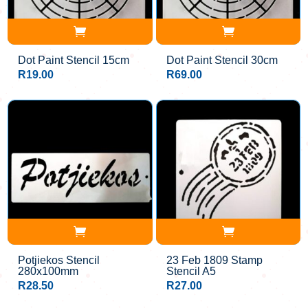
Dot Paint Stencil 15cm
Dot Paint Stencil 30cm
R
19.00
R
69.00
Potjiekos Stencil
23 Feb 1809 Stamp
280x100mm
Stencil A5
R
28.50
R
27.00