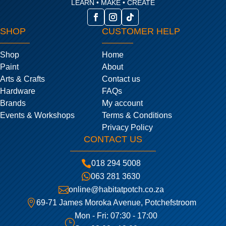
LEARN • MAKE • CREATE
SHOP
CUSTOMER HELP
Shop
Home
Paint
About
Arts & Crafts
Contact us
Hardware
FAQs
Brands
My account
Events & Workshops
Terms & Conditions
Privacy Policy
CONTACT US

018 294 5008

063 281 3630

online@habitatpotch.co.za

69-71 James Moroka Avenue, Potchefstroom
Mon - Fri: 07:30 - 17:00
}