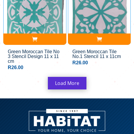
Green Moroccan Tile No
Green Moroccan Tile
3 Stencil Design 11 x 11
No.1 Stencil 11 x 11cm
cm
R
26.00
R
26.00
Load More