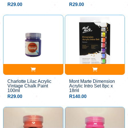
R
29.00
R
29.00
Charlotte Lilac Acrylic
Mont Marte Dimension
Vintage Chalk Paint
Acrylic Intro Set 8pc x
100ml
18ml
R
29.00
R
140.00