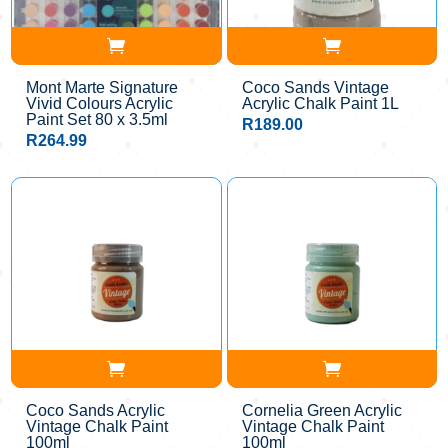
Mont Marte Signature
Coco Sands Vintage
Vivid Colours Acrylic
Acrylic Chalk Paint 1L
Paint Set 80 x 3.5ml
R
189.00
R
264.99
Coco Sands Acrylic
Cornelia Green Acrylic
Vintage Chalk Paint
Vintage Chalk Paint
100ml
100ml