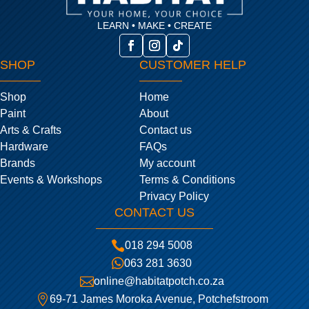
LEARN • MAKE • CREATE
SHOP
CUSTOMER HELP
Shop
Home
Paint
About
Arts & Crafts
Contact us
Hardware
FAQs
Brands
My account
Events & Workshops
Terms & Conditions
Privacy Policy
CONTACT US

018 294 5008

063 281 3630

online@habitatpotch.co.za

69-71 James Moroka Avenue, Potchefstroom