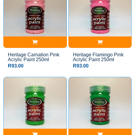
Heritage Carnation Pink
Heritage Flamingo Pink
Acrylic Paint 250ml
Acrylic Paint 250ml
R
93.00
R
93.00