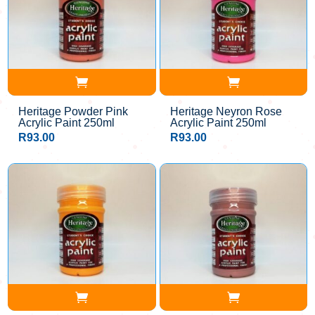
Heritage Powder Pink
Heritage Neyron Rose
Acrylic Paint 250ml
Acrylic Paint 250ml
R
93.00
R
93.00