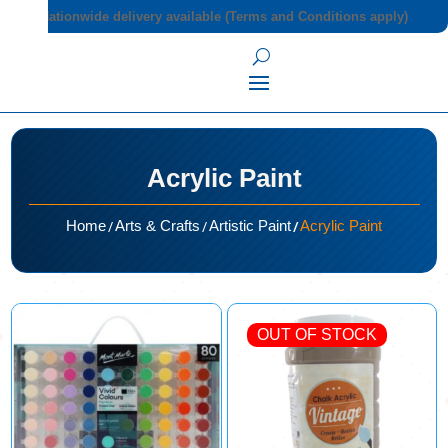
Nationwide delivery available (Terms and Conditions apply)
Acrylic Paint
/
/
/
Home
Arts & Crafts
Artistic Paint
Acrylic Paint
OUT OF STOCK