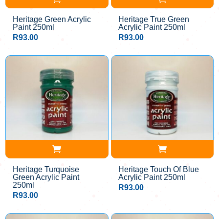
Heritage Green Acrylic
Heritage True Green
Paint 250ml
Acrylic Paint 250ml
R
93.00
R
93.00
Heritage Turquoise
Heritage Touch Of Blue
Green Acrylic Paint
Acrylic Paint 250ml
250ml
R
93.00
R
93.00