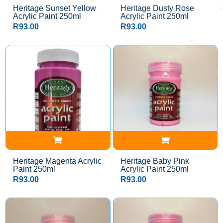
Heritage Sunset Yellow
Heritage Dusty Rose
Acrylic Paint 250ml
Acrylic Paint 250ml
R
93.00
R
93.00
Heritage Magenta Acrylic
Heritage Baby Pink
Paint 250ml
Acrylic Paint 250ml
R
93.00
R
93.00