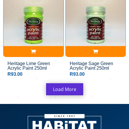
Heritage Lime Green
Heritage Sage Green
Acrylic Paint 250ml
Acrylic Paint 250ml
R
93.00
R
93.00
Load More