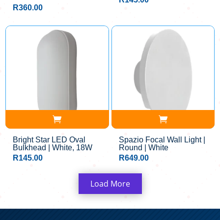
R
360.00
Bright Star LED Oval
Spazio Focal Wall Light |
Bulkhead | White, 18W
Round | White
R
145.00
R
649.00
Load More