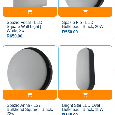
Spazio Focal - LED
Spazio Flo - LED
Square Wall Light |
Bulkhead | Black, 20W
White, 8w
R
550.00
R
650.00
Spazio Anna - E27
Bright Star LED Oval
Bulkhead Square | Black,
Bulkhead | Black, 18W
22w
R
145.00