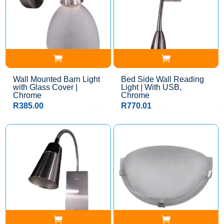
Wall Mounted Barn Light
Bed Side Wall Reading
with Glass Cover |
Light | With USB,
Chrome
Chrome
R
385.00
R
770.01