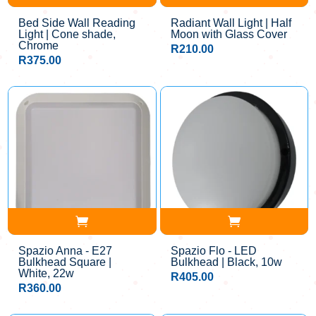
Bed Side Wall Reading
Radiant Wall Light | Half
Light | Cone shade,
Moon with Glass Cover
Chrome
R
210.00
R
375.00
Spazio Anna - E27
Spazio Flo - LED
Bulkhead Square |
Bulkhead | Black, 10w
White, 22w
R
405.00
R
360.00