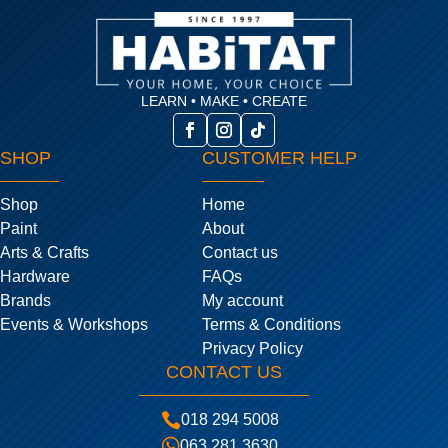
LEARN • MAKE • CREATE
SHOP
CUSTOMER HELP
Shop
Home
Paint
About
Arts & Crafts
Contact us
Hardware
FAQs
Brands
My account
Events & Workshops
Terms & Conditions
Privacy Policy
CONTACT US

018 294 5008

063 281 3630