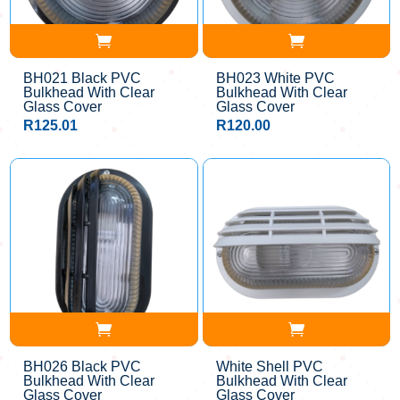
BH021 Black PVC
BH023 White PVC
Bulkhead With Clear
Bulkhead With Clear
Glass Cover
Glass Cover
R
125.01
R
120.00
BH026 Black PVC
White Shell PVC
Bulkhead With Clear
Bulkhead With Clear
Glass Cover
Glass Cover