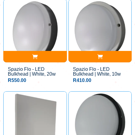
Spazio Flo - LED
Spazio Flo - LED
Bulkhead | White, 20w
Bulkhead | White, 10w
R
550.00
R
410.00