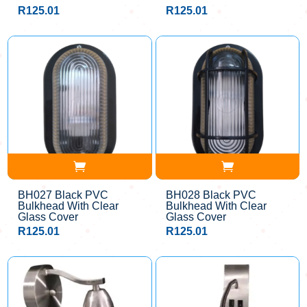
R
125.01
R
125.01
BH027 Black PVC
BH028 Black PVC
Bulkhead With Clear
Bulkhead With Clear
Glass Cover
Glass Cover
R
125.01
R
125.01