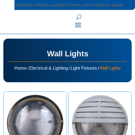
Nationwide delivery available (Terms and Conditions apply)
Wall Lights
/
/
/
Home
Electrical & Lighting
Light Fixtures
Wall Lights