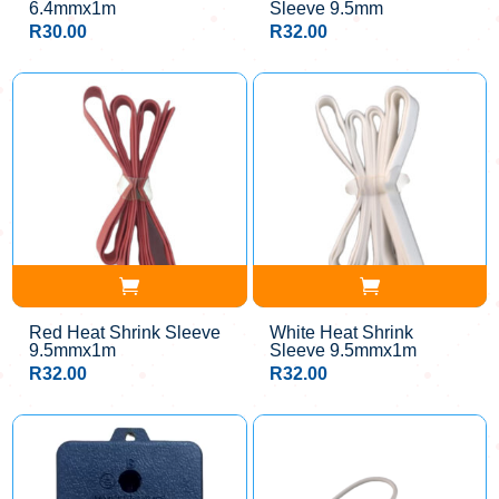
6.4mmx1m
Sleeve 9.5mm
R
30.00
R
32.00
Red Heat Shrink Sleeve
White Heat Shrink
9.5mmx1m
Sleeve 9.5mmx1m
R
32.00
R
32.00