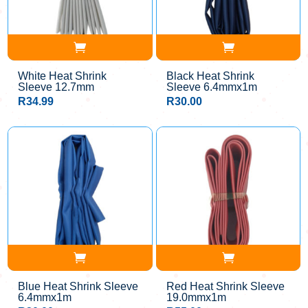
White Heat Shrink
Black Heat Shrink
Sleeve 12.7mm
Sleeve 6.4mmx1m
R
34.99
R
30.00
Blue Heat Shrink Sleeve
Red Heat Shrink Sleeve
6.4mmx1m
19.0mmx1m