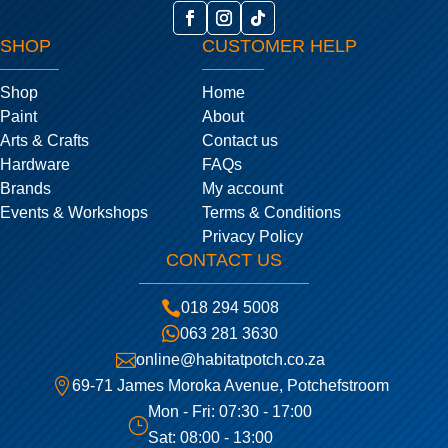
SHOP
CUSTOMER HELP
Shop
Home
Paint
About
Arts & Crafts
Contact us
Hardware
FAQs
Brands
My account
Events & Workshops
Terms & Conditions
Privacy Policy
CONTACT US

018 294 5008

063 281 3630

online@habitatpotch.co.za

69-71 James Moroka Avenue, Potchefstroom
Mon - Fri: 07:30 - 17:00
}
Sat: 08:00 - 13:00