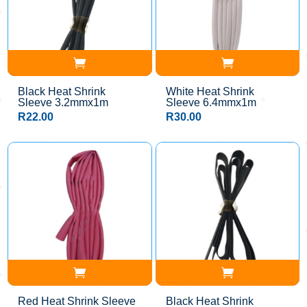
Black Heat Shrink
White Heat Shrink
Sleeve 3.2mmx1m
Sleeve 6.4mmx1m
R
22.00
R
30.00
Red Heat Shrink Sleeve
Black Heat Shrink