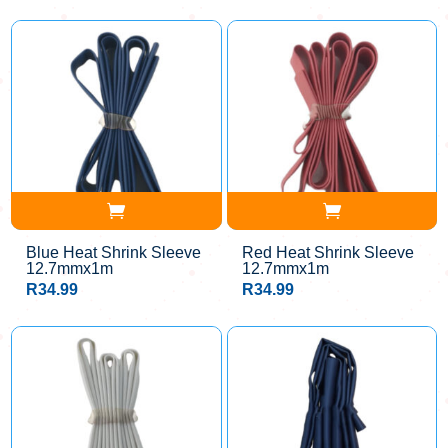
Blue Heat Shrink Sleeve
Red Heat Shrink Sleeve
12.7mmx1m
12.7mmx1m
R
34.99
R
34.99