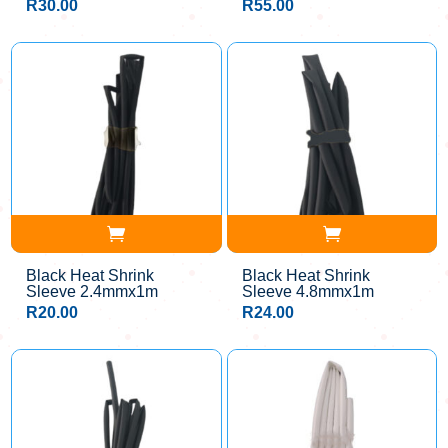
R
30.00
R
55.00
Black Heat Shrink
Black Heat Shrink
Sleeve 2.4mmx1m
Sleeve 4.8mmx1m
R
20.00
R
24.00