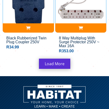
Black Rubberized Twin
8 Way Multiplug With
Plug Coupler 250V
Surge Protector 250V ~
Max 16A
R
34.99
R
353.00
Load More
LEARN • MAKE • CREATE