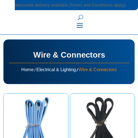
Nationwide delivery available (Terms and Conditions apply)
Wire & Connectors
/
/
Home
Electrical & Lighting
Wire & Connectors