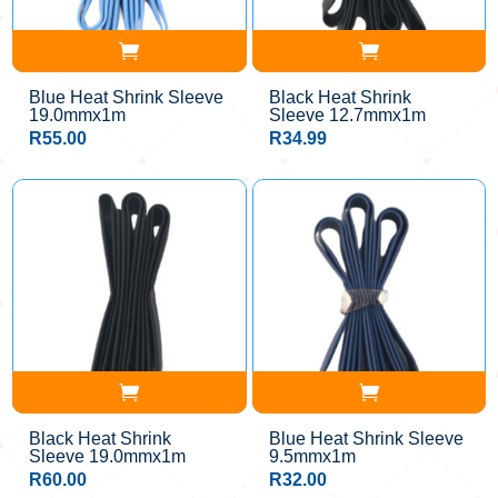
Blue Heat Shrink Sleeve
Black Heat Shrink
19.0mmx1m
Sleeve 12.7mmx1m
R
55.00
R
34.99
Black Heat Shrink
Blue Heat Shrink Sleeve
Sleeve 19.0mmx1m
9.5mmx1m
R
60.00
R
32.00