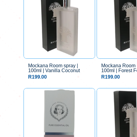
Mockana Room spray |
Mockana Room s
100ml | Vanilla Coconut
100ml | Forest F
R
199.00
R
199.00