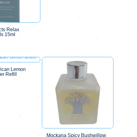
ts Relax
ls 15ml
rican Lemon
er Refill
Mockana Spicy Bushwillow