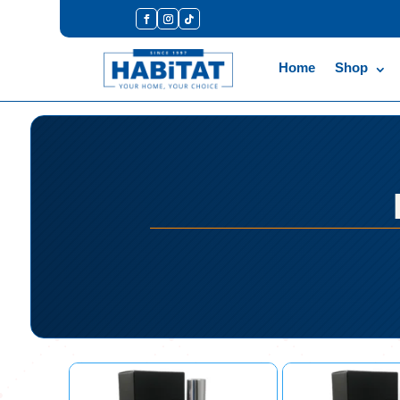
Home
Shop