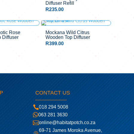
Diffuser Refill
R
235.00
otic Rose
Mockana Wild Citrus
Diffuser
Wooden Top Diffuser
R
399.00
P
CONTACT US

018 294 5008

063 281 3630

online@habitatpotch.co.za
69-71 James Moroka Avenue,