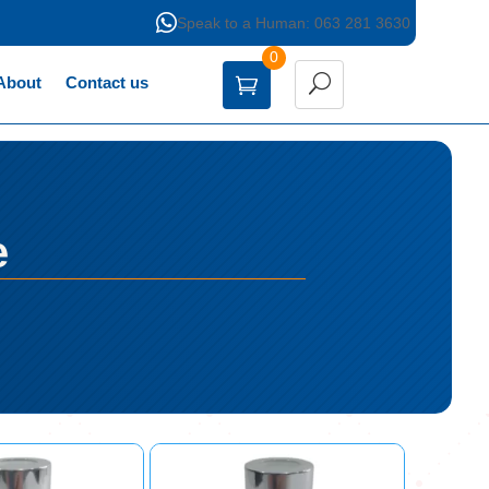

Speak to a Human: 063 281 3630
0
About
Contact us
e