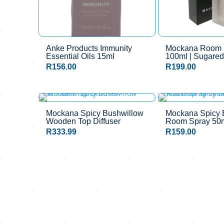
Anke Products Immunity
Mockana Room s
Essential Oils 15ml
100ml | Sugared
R
156.00
R
199.00
Mockana Spicy Bushwillow
Mockana Spicy 
Wooden Top Diffuser
Room Spray 50
R
333.99
R
159.00