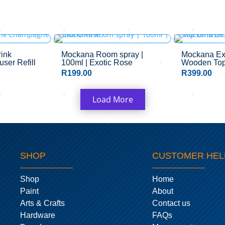
ink
Mockana Room spray |
Mockana Ex
ser Refill
100ml | Exotic Rose
Wooden Top 
R
199.00
R
399.00
Load More
SHOP
CUSTOMER HEL
Shop
Home
Paint
About
Arts & Crafts
Contact us
Hardware
FAQs