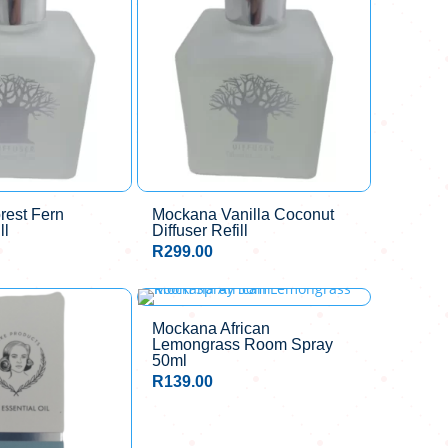
rest Fern
Mockana Vanilla Coconut
ll
Diffuser Refill
R
299.00
Mockana African
Lemongrass Room Spray
50ml
R
139.00