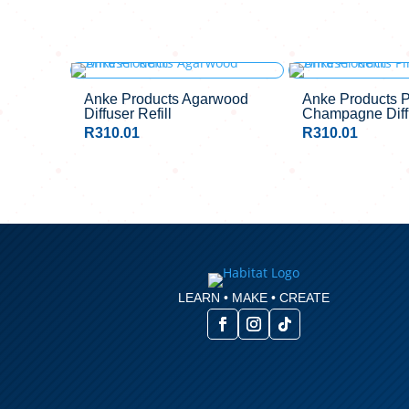
Anke Products Agarwood
Anke Products P
Diffuser Refill
Champagne Diffu
R
310.01
R
310.01
LEARN • MAKE • CREATE