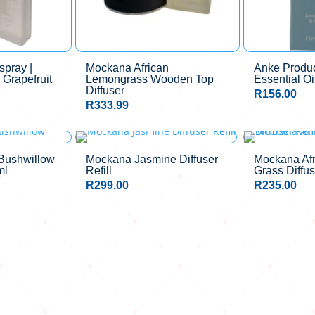
pray |
Mockana African
Anke Produc
 Grapefruit
Lemongrass Wooden Top
Essential Oi
Diffuser
R
156.00
R
333.99
Bushwillow
Mockana Jasmine Diffuser
Mockana Af
ml
Refill
Grass Diffus
R
299.00
R
235.00