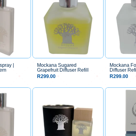
pray |
Mockana Sugared
Mockana Fo
ern
Grapefruit Diffuser Refill
Diffuser Refi
R
299.00
R
299.00