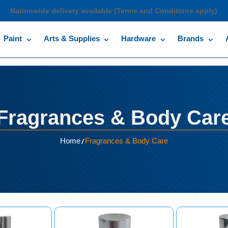
Nationwide delivery available (Terms and Conditions apply)
Paint
Arts & Supplies
Hardware
Brands
Fragrances & Body Car
/
Home
Fragrances & Body Care