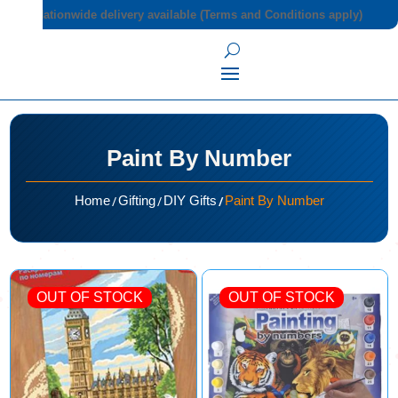
Nationwide delivery available (Terms and Conditions apply)
Paint By Number
/
/
/
Home
Gifting
DIY Gifts
Paint By Number
OUT OF STOCK
OUT OF STOCK