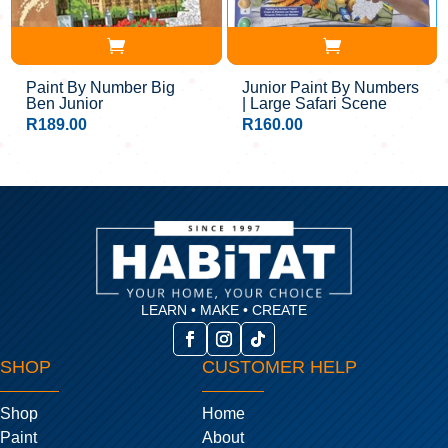
Paint By Number Big
Junior Paint By Numbers
Ben Junior
| Large Safari Scene
R
189.00
R
160.00
LEARN • MAKE • CREATE
SHOP
CUSTOMER HELP
Shop
Home
Paint
About