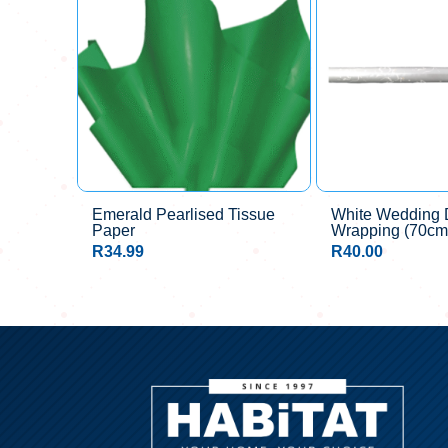
Emerald Pearlised Tissue
White Wedding D
Paper
Wrapping (70c
R
34.99
R
40.00