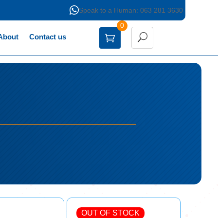

Speak to a Human: 063 281 3630
0
About
Contact us
OUT OF STOCK