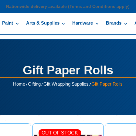
Nationwide delivery available (Terms and Conditions apply)
Paint
Arts & Supplies
Hardware
Brands
Gift Paper Rolls
/
/
/
Home
Gifting
Gift Wrapping Supplies
Gift Paper Rolls
OUT OF STOCK