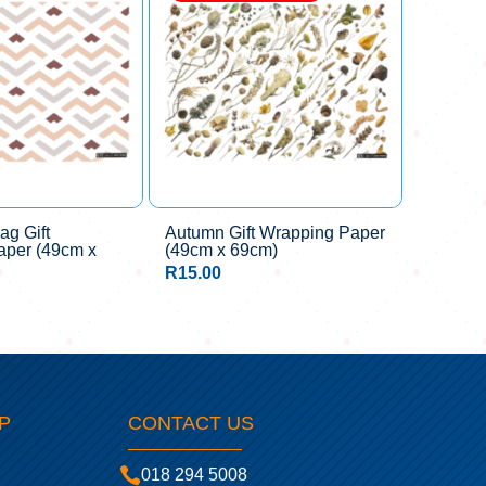
ag Gift
Autumn Gift Wrapping Paper
aper (49cm x
(49cm x 69cm)
R
15.00
P
CONTACT US

018 294 5008