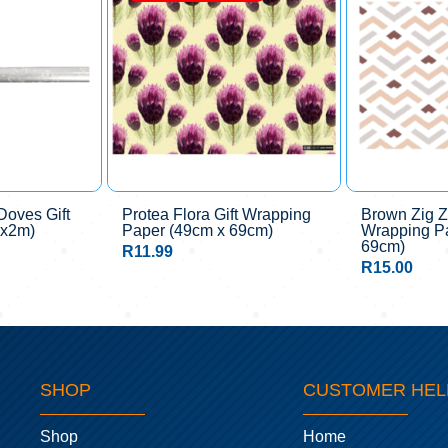
oves Gift
Protea Flora Gift Wrapping
Brown Zig Z
mx2m)
Paper (49cm x 69cm)
Wrapping P
69cm)
R
11.99
R
15.00
SHOP
CUSTOMER HEL
Shop
Home