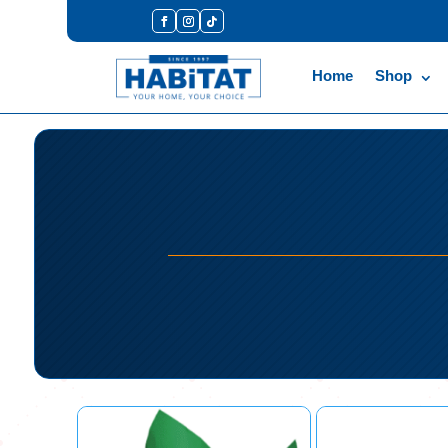
Home
Shop