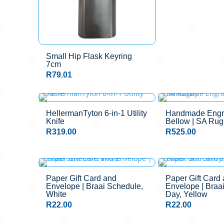
Small Hip Flask Keyring
7cm
R
79.01
HellermanTyton 6-in-1 Utility
Handmade Engr
Knife
Bellow | SA Ru
R
319.00
R
525.00
Paper Gift Card and
Paper Gift Card
Envelope | Braai Schedule,
Envelope | Braa
White
Day, Yellow
R
22.00
R
22.00