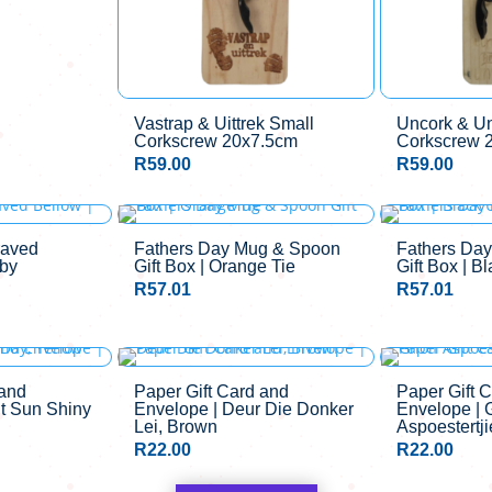
Vastrap & Uittrek Small
Uncork & U
Corkscrew 20x7.5cm
Corkscrew 
R
59.00
R
59.00
aved
Fathers Day Mug & Spoon
Fathers Da
gby
Gift Box | Orange Tie
Gift Box | B
R
57.01
R
57.01
 and
Paper Gift Card and
Paper Gift 
it Sun Shiny
Envelope | Deur Die Donker
Envelope | 
Lei, Brown
Aspoestertji
R
22.00
R
22.00