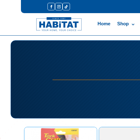
Home
Shop