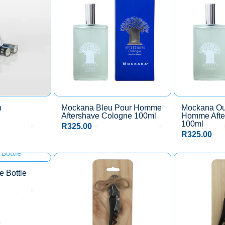
h
Mockana Bleu Pour Homme
Mockana O
Aftershave Cologne 100ml
Homme Afte
100ml
R
325.00
R
325.00
 Bottle