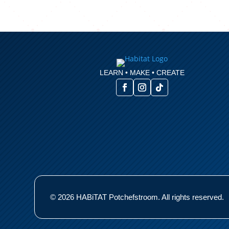
LEARN • MAKE • CREATE
© 2026 HABiTAT Potchefstroom. All rights reserved.