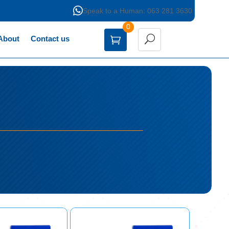

Speak to a Human: 063 281 3630
0
About
Contact us