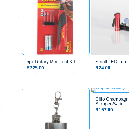
5pc Rotary Mini Tool Kit
Small LED Torc
R
225.00
R
24.00
Cilio Champagne
Stopper-Satin
R
157.00