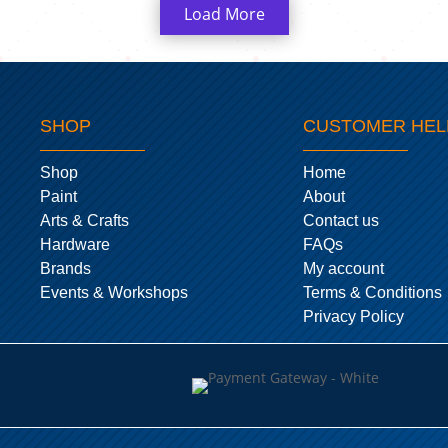
Load More
SHOP
CUSTOMER HEL
Shop
Home
Paint
About
Arts & Crafts
Contact us
Hardware
FAQs
Brands
My account
Events & Workshops
Terms & Conditions
Privacy Policy