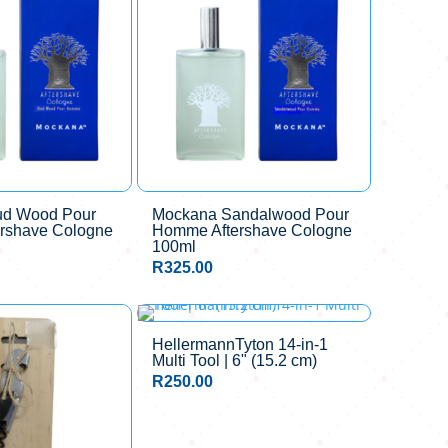
ud Wood Pour
Mockana Sandalwood Pour
rshave Cologne
Homme Aftershave Cologne
100ml
R
325.00
HellermannTyton 14-in-1
Multi Tool | 6" (15.2 cm)
R
250.00