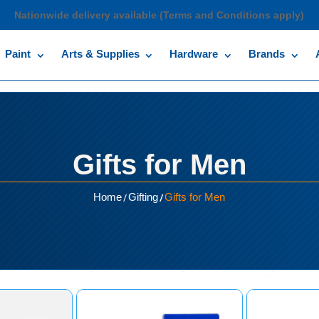
Nationwide delivery available (Terms and Conditions apply)
Paint
Arts & Supplies
Hardware
Brands
Gifts for Men
/
/
Home
Gifting
Gifts for Men