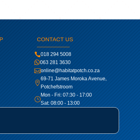
P
CONTACT US

018 294 5008

063 281 3630

online@habitatpotch.co.za
69-71 James Moroka Avenue,

Potchefstroom
Mon - Fri: 07:30 - 17:00
}
Sat: 08:00 - 13:00