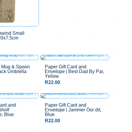
nwind Small
20x7.5cm
y Mug & Spoon
Paper Gift Card and
lack Umbrella
Envelope | Best Dad By Par,
Yellow
R
22.00
Card and
Paper Gift Card and
Gholf
Envelope | Jammer Oor dit,
e, Blue
Blue
R
22.00