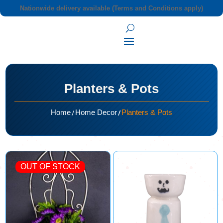
Nationwide delivery available (Terms and Conditions apply)
Planters & Pots
/
/
Home
Home Decor
Planters & Pots
OUT OF STOCK