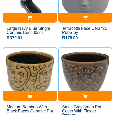
Large Navy Blue Single
Terracotta Face Ceramic
Ceramic Boot 30cm
Pot Grey
R
379.01
R
175.00
Medium Bamboo With
Small Grey/green Pot
Black Faces Ceramic Pot
Cover With Flower