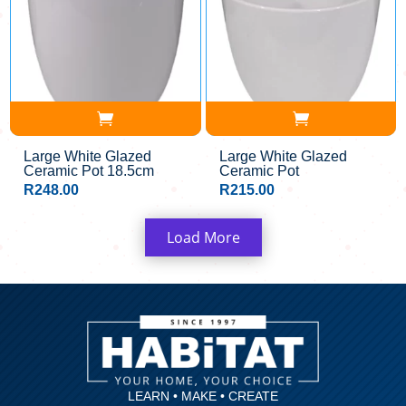
Large White Glazed
Large White Glazed
Ceramic Pot 18.5cm
Ceramic Pot
R
248.00
R
215.00
Load More
LEARN • MAKE • CREATE