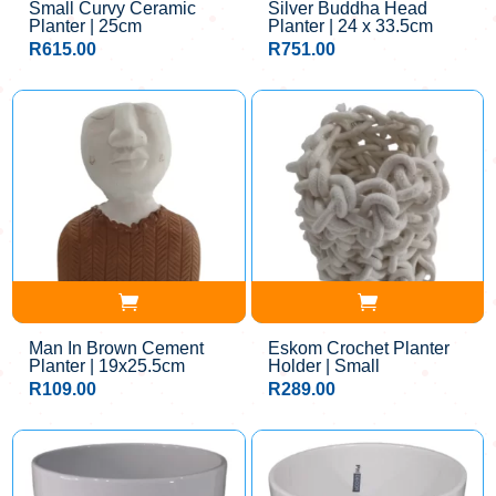
Small Curvy Ceramic
Silver Buddha Head
Planter | 25cm
Planter | 24 x 33.5cm
R
615.00
R
751.00
Man In Brown Cement
Eskom Crochet Planter
Planter | 19x25.5cm
Holder | Small
R
109.00
R
289.00