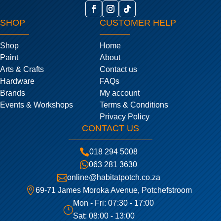
SHOP
CUSTOMER HELP
Shop
Home
Paint
About
Arts & Crafts
Contact us
Hardware
FAQs
Brands
My account
Events & Workshops
Terms & Conditions
Privacy Policy
CONTACT US

018 294 5008

063 281 3630

online@habitatpotch.co.za

69-71 James Moroka Avenue, Potchefstroom
Mon - Fri: 07:30 - 17:00
}
Sat: 08:00 - 13:00