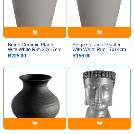
Beige Ceramic Planter
Beige Ceramic Planter
With White Rim 20x17cm
With White Rim 17x14cm
R
225.00
R
156.00