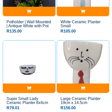
Potholder | Wall Mounted
White Ceramic Planter
| Antique White with Pot
Small
R
135.00
R
105.00
Super Small Lady
Large Ceramic Planter
Ceramic Planter 8x4cm
19cm x 14.5cm
R
79.01
R
156.00