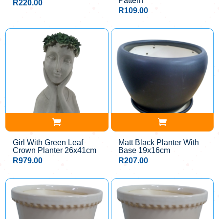
Pattern
R
220.00
R
109.00
Girl With Green Leaf
Matt Black Planter With
Crown Planter 26x41cm
Base 19x16cm
R
979.00
R
207.00