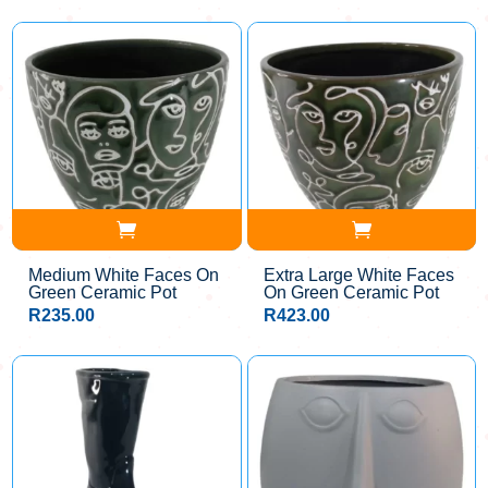
Medium White Faces On
Extra Large White Faces
Green Ceramic Pot
On Green Ceramic Pot
R
235.00
R
423.00