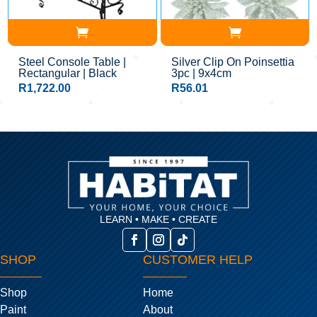
Steel Console Table |
Silver Clip On Poinsettia
Rectangular | Black
3pc | 9x4cm
R
1,722.00
R
56.01
LEARN • MAKE • CREATE
SHOP
CUSTOMER HELP
Shop
Home
Paint
About