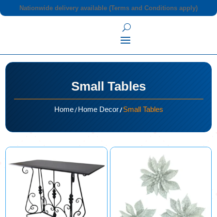
Nationwide delivery available (Terms and Conditions apply)
Small Tables
/
/
Home
Home Decor
Small Tables