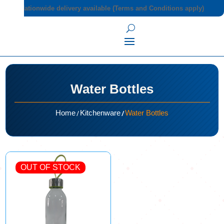
Nationwide delivery available (Terms and Conditions apply)
Water Bottles
/
/
Home
Kitchenware
Water Bottles
OUT OF STOCK