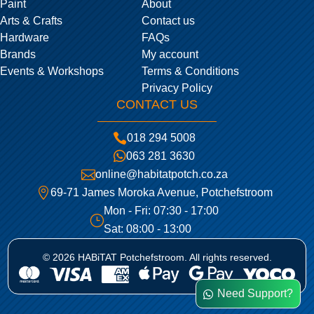
Paint
About
Arts & Crafts
Contact us
Hardware
FAQs
Brands
My account
Events & Workshops
Terms & Conditions
Privacy Policy
CONTACT US

018 294 5008

063 281 3630

online@habitatpotch.co.za

69-71 James Moroka Avenue, Potchefstroom
Mon - Fri: 07:30 - 17:00
}
Sat: 08:00 - 13:00
© 2026 HABiTAT Potchefstroom. All rights reserved.
Need Support?
