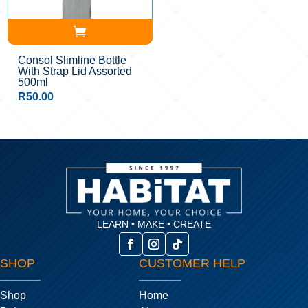
Consol Slimline Bottle
With Strap Lid Assorted
500ml
R
50.00
LEARN • MAKE • CREATE
SHOP
CUSTOMER HELP
Shop
Home