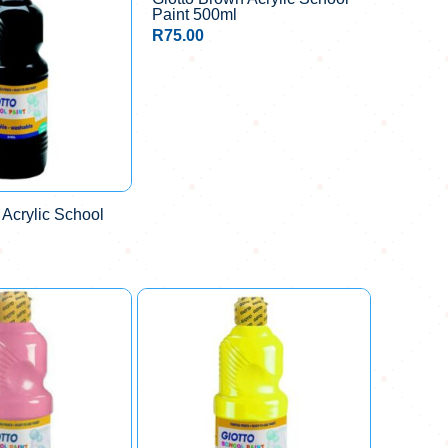
Paint 500ml
R
75.00
 Acrylic School