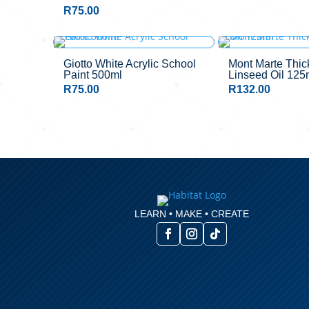
R
75.00
Giotto White Acrylic School
Mont Marte Thi
Paint 500ml
Linseed Oil 125
R
75.00
R
132.00
LEARN • MAKE • CREATE