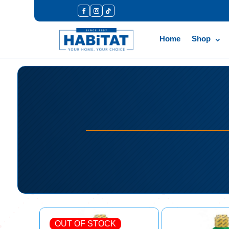
Home
Shop
OUT OF STOCK