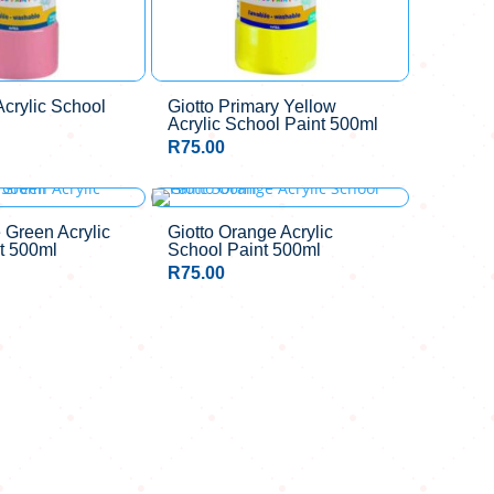
Acrylic School
Giotto Primary Yellow
Acrylic School Paint 500ml
R
75.00
 Green Acrylic
Giotto Orange Acrylic
t 500ml
School Paint 500ml
R
75.00