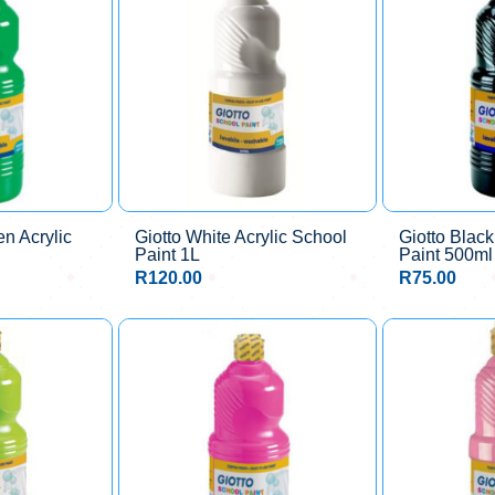
en Acrylic
Giotto White Acrylic School
Giotto Black
Paint 1L
Paint 500ml
R
120.00
R
75.00