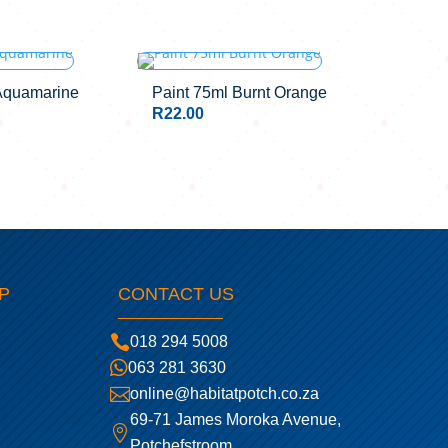
Aquamarine
Paint 75ml Burnt Orange
R
22.00
P
CONTACT US

018 294 5008

063 281 3630

online@habitatpotch.co.za
69-71 James Moroka Avenue,

Potchefstroom