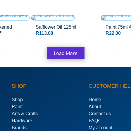
OUT OF STOCK
ckened
Safflower Oil 125ml
Paint 75ml 
ml
R
113.00
R
22.00
Load More
SHOP
CUSTOMER HEL
Shop
Home
Paint
About
Arts & Crafts
Contact us
Hardware
FAQs
Brands
My account