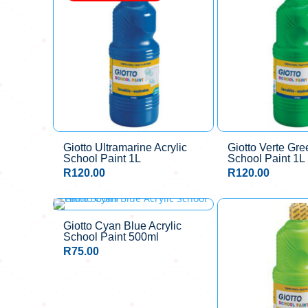
Giotto Ultramarine Acrylic
Giotto Verte Gre
School Paint 1L
School Paint 1L
R
120.00
R
120.00
Giotto Cyan Blue Acrylic
School Paint 500ml
R
75.00