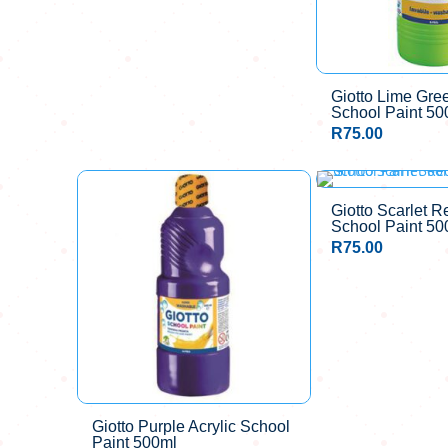
Giotto Lime Gree
School Paint 50
R
75.00
Giotto Scarlet R
School Paint 50
R
75.00
Giotto Purple Acrylic School
Paint 500ml