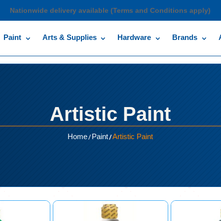
Nationwide delivery available (Terms and Conditions apply)
Paint
Arts & Supplies
Hardware
Brands
Artistic Paint
/
/
Home
Paint
Artistic Paint