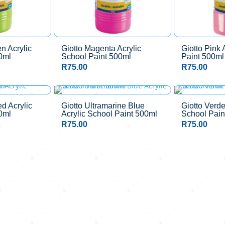
n Acrylic
Giotto Magenta Acrylic
Giotto Pink 
0ml
School Paint 500ml
Paint 500ml
R
75.00
R
75.00
ed Acrylic
Giotto Ultramarine Blue
Giotto Verde
0ml
Acrylic School Paint 500ml
School Pain
R
75.00
R
75.00