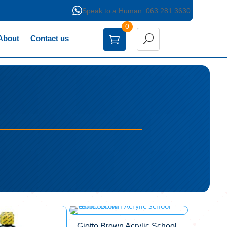

Speak to a Human: 063 281 3630
0
About
Contact us
Giotto Brown Acrylic School