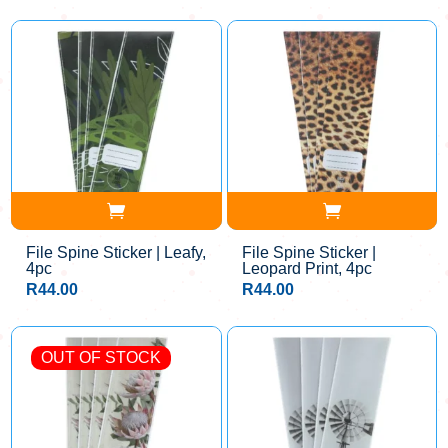
File Spine Sticker | Leafy,
File Spine Sticker |
4pc
Leopard Print, 4pc
R
44.00
R
44.00
OUT OF STOCK