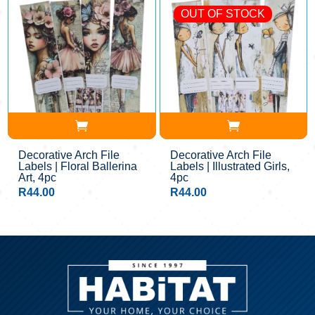
OUT OF STOCK
Decorative Arch File
Decorative Arch File
Labels | Floral Ballerina
Labels | Illustrated Girls,
Art, 4pc
4pc
R
44.00
R
44.00