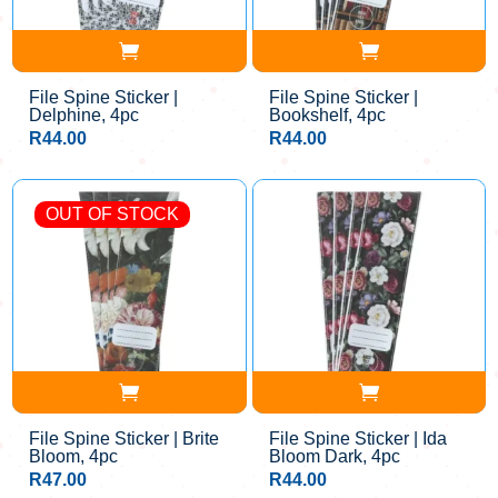
File Spine Sticker |
File Spine Sticker |
Delphine, 4pc
Bookshelf, 4pc
R
44.00
R
44.00
OUT OF STOCK
File Spine Sticker | Brite
File Spine Sticker | Ida
Bloom, 4pc
Bloom Dark, 4pc
R
47.00
R
44.00