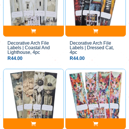
Decorative Arch File
Decorative Arch File
Labels | Coastal And
Labels | Dressed Cat,
Lighthouse, 4pc
4pc
R
44.00
R
44.00