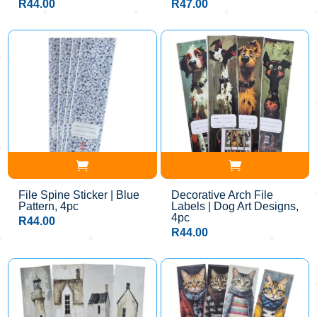
R
44.00
R
47.00
File Spine Sticker | Blue
Decorative Arch File
Pattern, 4pc
Labels | Dog Art Designs,
4pc
R
44.00
R
44.00