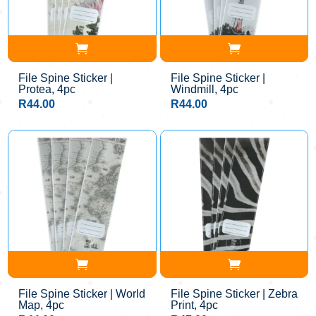
File Spine Sticker |
File Spine Sticker |
Protea, 4pc
Windmill, 4pc
R
44.00
R
44.00
File Spine Sticker | World
File Spine Sticker | Zebra
Map, 4pc
Print, 4pc