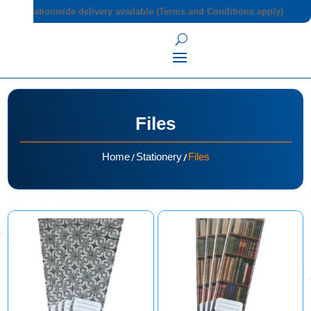
Nationwide delivery available (Terms and Conditions apply)
Files
/
/
Home
Stationery
Files