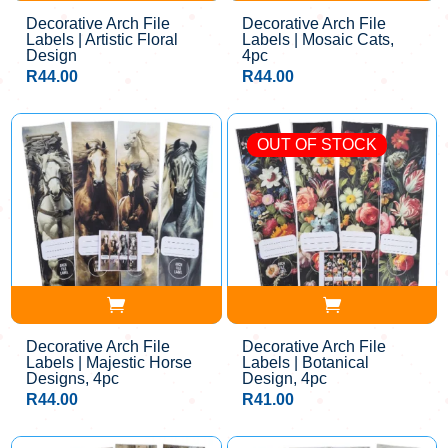
Decorative Arch File
Decorative Arch File
Labels | Artistic Floral
Labels | Mosaic Cats,
Design
4pc
R
44.00
R
44.00
OUT OF STOCK
Decorative Arch File
Decorative Arch File
Labels | Majestic Horse
Labels | Botanical
Designs, 4pc
Design, 4pc
R
44.00
R
41.00