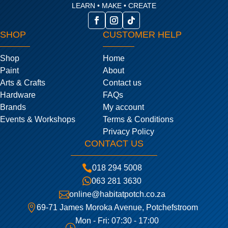
LEARN • MAKE • CREATE
SHOP
CUSTOMER HELP
Shop
Home
Paint
About
Arts & Crafts
Contact us
Hardware
FAQs
Brands
My account
Events & Workshops
Terms & Conditions
Privacy Policy
CONTACT US

018 294 5008

063 281 3630

online@habitatpotch.co.za

69-71 James Moroka Avenue, Potchefstroom
Mon - Fri: 07:30 - 17:00
}