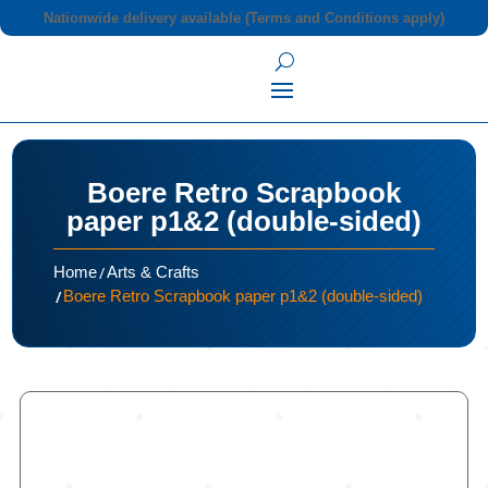
Nationwide delivery available (Terms and Conditions apply)
Boere Retro Scrapbook
paper p1&2 (double-sided)
/
Home
Arts & Crafts
/
Boere Retro Scrapbook paper p1&2 (double-sided)