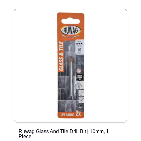
Ruwag Glass And Tile Drill Bit | 10mm, 1
R
Piece