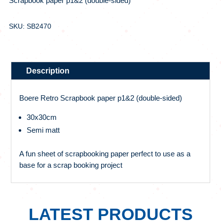
Scrapbook paper p1&2 (double-sided)
SKU: SB2470
Description
Boere Retro Scrapbook paper p1&2 (double-sided)
30x30cm
Semi matt
A fun sheet of scrapbooking paper perfect to use as a
base for a scrap booking project
LATEST PRODUCTS