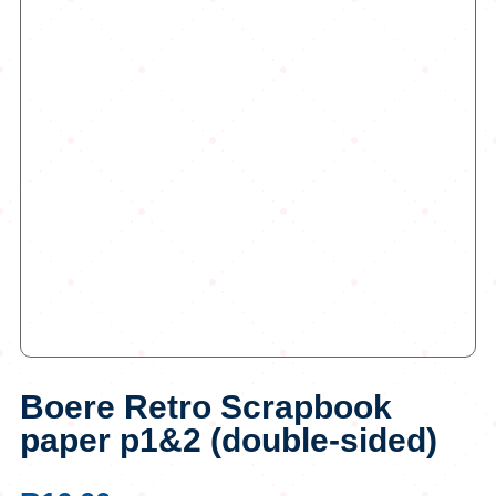
Boere Retro Scrapbook
paper p1&2 (double-sided)