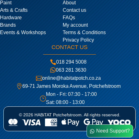
Paint
About
Arts & Crafts
Contact us
Hardware
FAQs
Brands
My account
Events & Workshops
Terms & Conditions
Privacy Policy
CONTACT US

018 294 5008

063 281 3630

online@habitatpotch.co.za

69-71 James Moroka Avenue, Potchefstroom
Mon - Fri: 07:30 - 17:00
}
Sat: 08:00 - 13:00
© 2026 HABiTAT Potchefstroom. All rights reserved.
Need Support?
