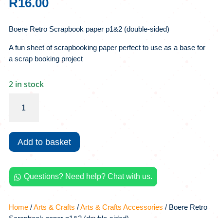
R
16.00
Boere Retro Scrapbook paper p1&2 (double-sided)
A fun sheet of scrapbooking paper perfect to use as a base for
a scrap booking project
2 in stock
Boere
Retro
Scrapbook
paper
Add to basket
p1&2
(double-
sided)
Questions? Need help? Chat with us.
quantity

Home
/
Arts & Crafts
/
Arts & Crafts Accessories
/ Boere Retro