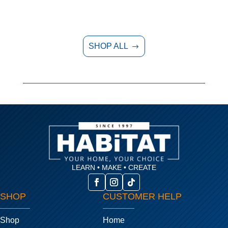
SHOP ALL
$
LEARN • MAKE • CREATE
SHOP
CUSTOMER HELP
Shop
Home