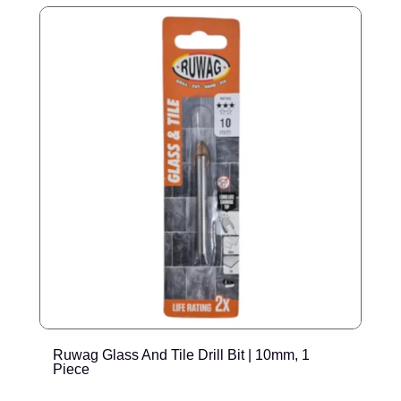
Ruwag Glass And Tile Drill Bit | 10mm, 1
R
Piece