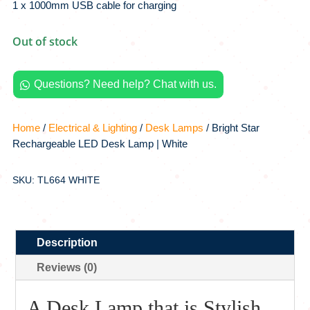
1 x 1000mm USB cable for charging
Out of stock
Questions? Need help? Chat with us.

Home
/
Electrical & Lighting
/
Desk Lamps
/ Bright Star
Rechargeable LED Desk Lamp | White
SKU: TL664 WHITE
Description
Reviews (0)
A Desk Lamp that is Stylish