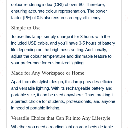
colour rendering index (CRI) of over 80. Therefore,
ensuring accurate colour representation. The power
factor (PF) of 0.5 also ensures energy efficiency.
Simple to Use
To use this lamp, simply charge it for 3 hours with the
included USB cable, and you'll have 3-5 hours of battery
life depending on the brightness setting. Additionally,
adjust the colour temperature and dimmable feature to
your preference for customized lighting.
Made for Any Workspace or Home
Apart from its stylish design, this lamp provides efficient
and versatile lighting. With its rechargeable battery and
portable size, it can be used anywhere. Thus, making it
a perfect choice for students, professionals, and anyone
in need of portable lighting.
Versatile Choice that Can Fit into Any Lifestyle
Whether you need a reading light on your bedside table,