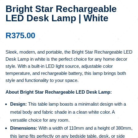
Bright Star Rechargeable
LED Desk Lamp | White
R
375.00
Sleek, modern, and portable, the Bright Star Rechargeable LED
Desk Lamp in white is the perfect choice for any home decor
style. With a built-in LED light source, adjustable color
temperature, and rechargeable battery, this lamp brings both
style and functionality to your space.
About Bright Star Rechargeable LED Desk Lamp:
Design:
This table lamp boasts a minimalist design with a
metal body and fabric shade in a clean white color. A
versatile choice for any room.
Dimensions:
With a width of 110mm and a height of 380mm,
this lamp fits perfectly on any bedside table, desk, or side