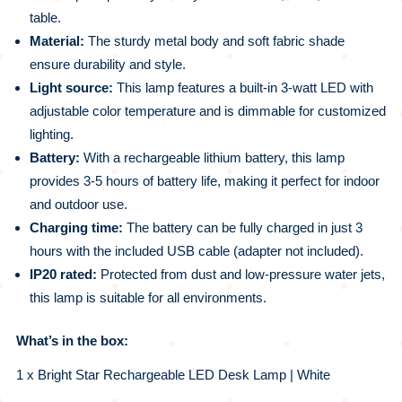
table.
Material:
The sturdy metal body and soft fabric shade
ensure durability and style.
Light source:
This lamp features a built-in 3-watt LED with
adjustable color temperature and is dimmable for customized
lighting.
Battery:
With a rechargeable lithium battery, this lamp
provides 3-5 hours of battery life, making it perfect for indoor
and outdoor use.
Charging time:
The battery can be fully charged in just 3
hours with the included USB cable (adapter not included).
IP20 rated:
Protected from dust and low-pressure water jets,
this lamp is suitable for all environments.
What’s in the box:
1 x Bright Star Rechargeable LED Desk Lamp | White