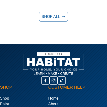
SHOP ALL
$
LEARN • MAKE • CREATE
SHOP
CUSTOMER HELP
Shop
Home
Paint
About