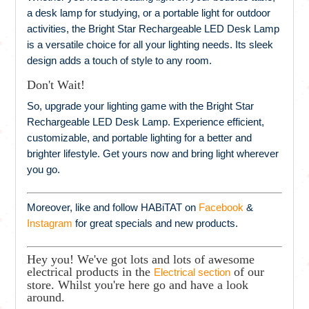
a desk lamp for studying, or a portable light for outdoor
activities, the Bright Star Rechargeable LED Desk Lamp
is a versatile choice for all your lighting needs. Its sleek
design adds a touch of style to any room.
Don't Wait!
So, upgrade your lighting game with the Bright Star
Rechargeable LED Desk Lamp. Experience efficient,
customizable, and portable lighting for a better and
brighter lifestyle. Get yours now and bring light wherever
you go.
Moreover, like and follow HABiTAT on
Facebook
&
Instagram
for great specials and new products.
Hey you! We've got lots and lots of awesome
electrical products in the
of our
Electrical section
store. Whilst you're here go and have a look
around.