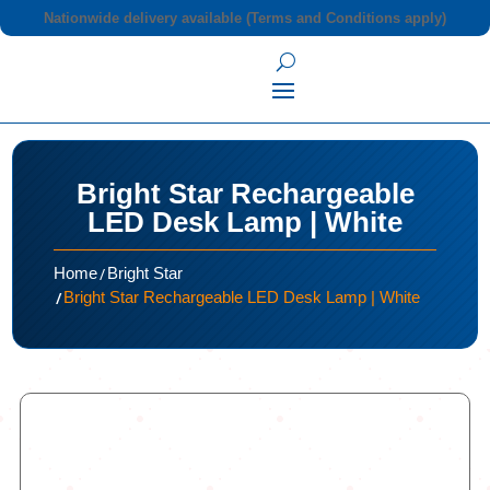
Nationwide delivery available (Terms and Conditions apply)
Bright Star Rechargeable
LED Desk Lamp | White
/
Home
Bright Star
/
Bright Star Rechargeable LED Desk Lamp | White