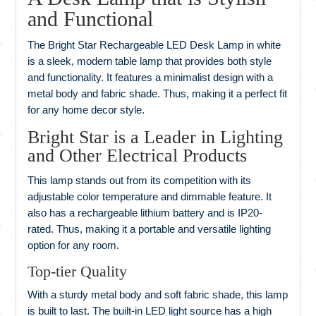
and Functional
The Bright Star Rechargeable LED Desk Lamp in white
is a sleek, modern table lamp that provides both style
and functionality. It features a minimalist design with a
metal body and fabric shade. Thus, making it a perfect fit
for any home decor style.
Bright Star is a Leader in Lighting
and Other Electrical Products
This lamp stands out from its competition with its
adjustable color temperature and dimmable feature. It
also has a rechargeable lithium battery and is IP20-
rated. Thus, making it a portable and versatile lighting
option for any room.
Top-tier Quality
With a sturdy metal body and soft fabric shade, this lamp
is built to last. The built-in LED light source has a high