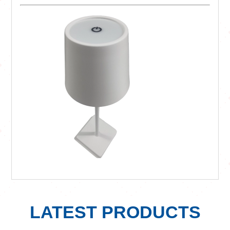
LATEST PRODUCTS