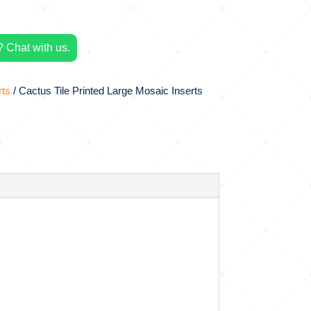
 Chat with us.
rts
/ Cactus Tile Printed Large Mosaic Inserts