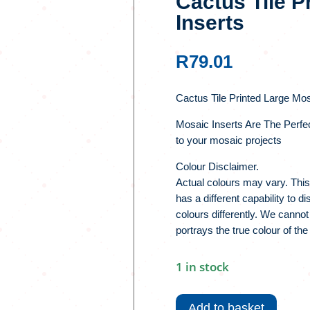
Cactus Tile P
Inserts
R
79.01
Cactus Tile Printed Large Mos
Mosaic Inserts Are The Perfe
to your mosaic projects
Colour Disclaimer.
Actual colours may vary. This
has a different capability to 
colours differently. We cannot
portrays the true colour of the
1 in stock
Cactus
Tile
Add to basket