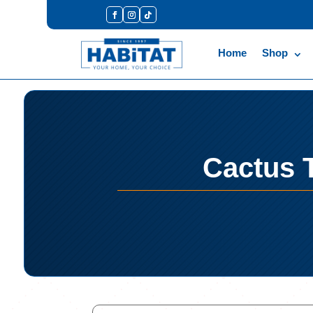
Home
Shop
Cactus T