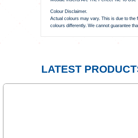
Colour Disclaimer.
Actual colours may vary. This is due to the 
colours differently. We cannot guarantee tha
LATEST PRODUCT