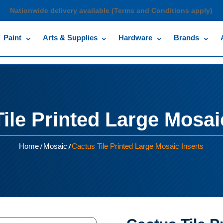
Nationwide delivery available (Terms and Conditions apply)
Paint
Arts & Supplies
Hardware
Brands
ile Printed Large Mosai
/
/
Home
Mosaic
Cactus Tile Printed Large Mosaic Inserts