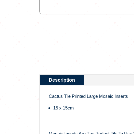
Description
Cactus Tile Printed Large Mosaic Inserts
15 x 15cm
Mosaic Inserts Are The Perfect Tile To Use