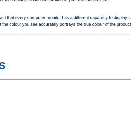
fact that every computer monitor has a different capability to display
t the colour you see accurately portrays the true colour of the product
S