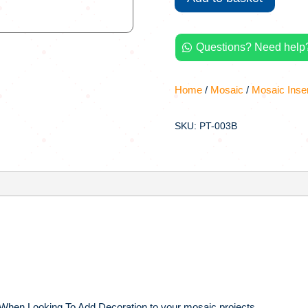
Printed
Large
Mosaic
Questions? Need help?

Inserts
quantity
Home
/
Mosaic
/
Mosaic Inse
SKU: PT-003B
 When Looking To Add Decoration to your mosaic projects