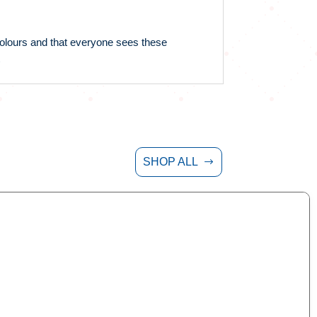
 colours and that everyone sees these
SHOP ALL
$