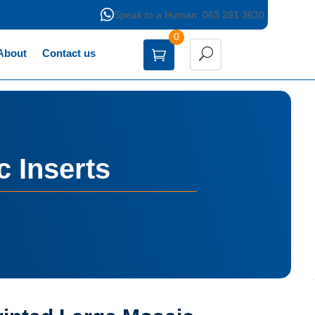

Speak to a Human: 063 281 3630
0
About
Contact us
c Inserts