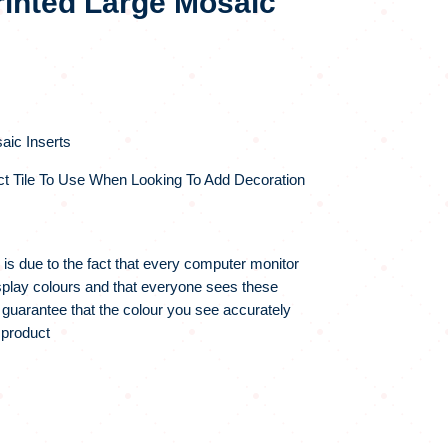
rinted Large Mosaic
aic Inserts
ct Tile To Use When Looking To Add Decoration
 is due to the fact that every computer monitor
display colours and that everyone sees these
 guarantee that the colour you see accurately
 product