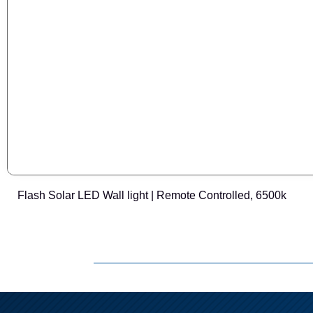
Flash Solar LED Wall light | Remote Controlled, 6500k