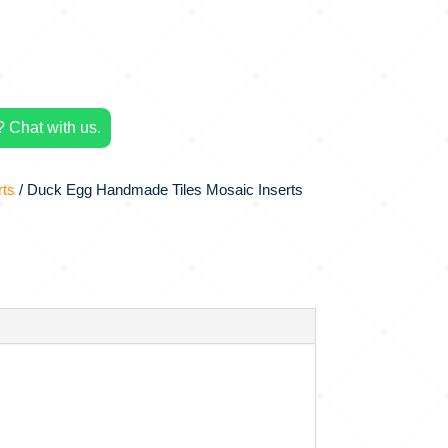
 Chat with us.
rts
/ Duck Egg Handmade Tiles Mosaic Inserts