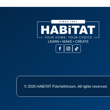
LEARN • MAKE • CREATE
© 2026 HABiTAT Potchefstroom. All rights reserved.