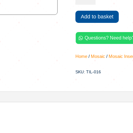
Handmade
Tiles
Add to basket
Mosaic
Inserts
quantity
Questions? Need help?

Home
/
Mosaic
/
Mosaic Inse
SKU: TIL-016