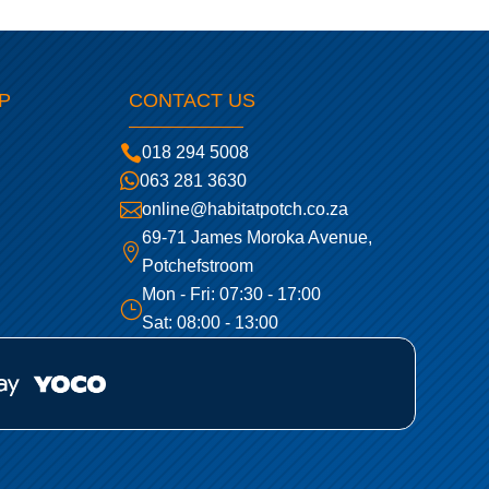
P
CONTACT US

018 294 5008

063 281 3630

online@habitatpotch.co.za
69-71 James Moroka Avenue,

Potchefstroom
Mon - Fri: 07:30 - 17:00
}
Sat: 08:00 - 13:00