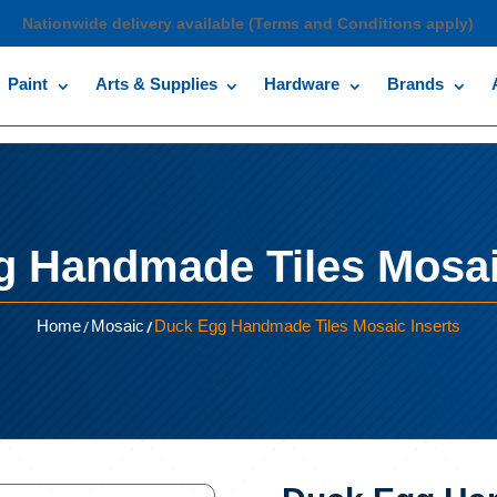
Nationwide delivery available (Terms and Conditions apply)
Paint
Arts & Supplies
Hardware
Brands
 Handmade Tiles Mosai
/
/
Home
Mosaic
Duck Egg Handmade Tiles Mosaic Inserts