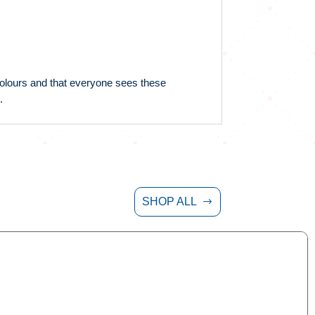
 colours and that everyone sees these
.
SHOP ALL
$