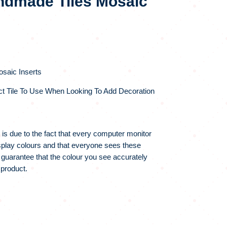
dmade Tiles Mosaic
saic Inserts
ct Tile To Use When Looking To Add Decoration
 is due to the fact that every computer monitor
display colours and that everyone sees these
 guarantee that the colour you see accurately
 product.