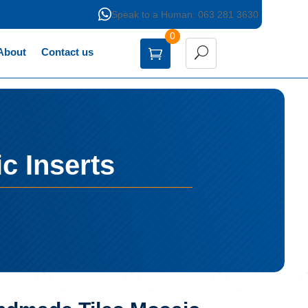

Speak to a Human: 063 281 3630
0
About
Contact us
c Inserts