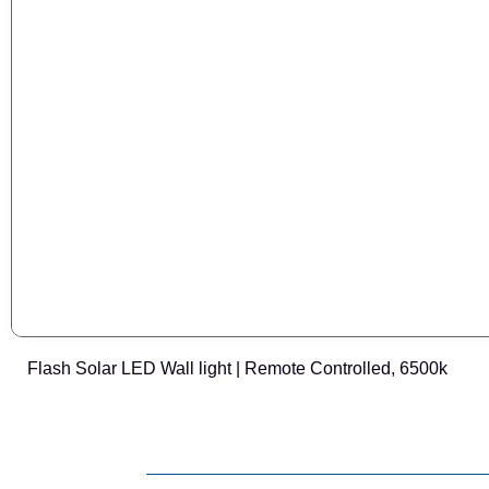
Flash Solar LED Wall light | Remote Controlled, 6500k