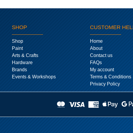
SHOP
CUSTOMER HEL
Shop
Home
Paint
About
Arts & Crafts
Contact us
Hardware
FAQs
Brands
My account
Events & Workshops
Terms & Conditions
Privacy Policy