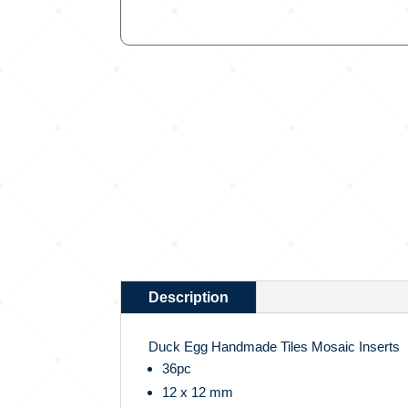
Description
Duck Egg Handmade Tiles Mosaic Inserts
36pc
12 x 12 mm