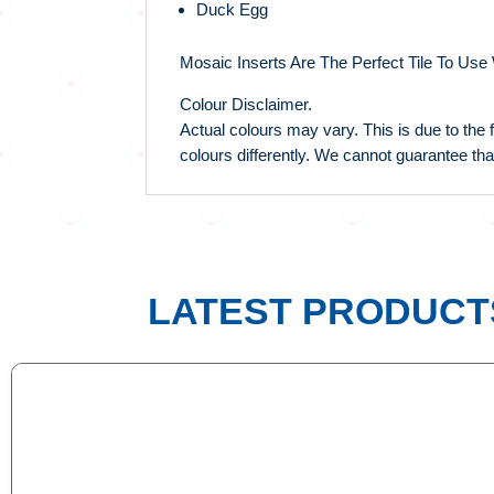
Duck Egg
Mosaic Inserts Are The Perfect Tile To Use
Colour Disclaimer.
Actual colours may vary. This is due to the 
colours differently. We cannot guarantee tha
LATEST PRODUCT