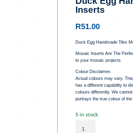
Duck Egg Han
Inserts
R
51.00
Duck Egg Handmade Tiles Mo
Mosaic Inserts Are The Perfe
to your mosaic projects
Colour Disclaimer.
Actual colours may vary. This
has a different capability to 
colours differently. We cannot
portrays the true colour of the
5 in stock
Duck
Egg