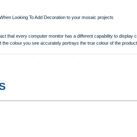
 When Looking To Add Decoration to your mosaic projects
fact that every computer monitor has a different capability to display
t the colour you see accurately portrays the true colour of the product
S