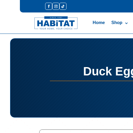
Home
Shop
Duck Egg