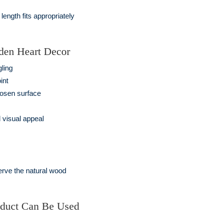
ength fits appropriately
den Heart Decor
gling
int
hosen surface
 visual appeal
erve the natural wood
oduct Can Be Used