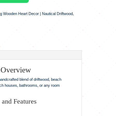
g Wooden Heart Decor | Nautical Driftwood,
 Overview
 handcrafted blend of driftwood, beach
beach houses, bathrooms, or any room
 and Features