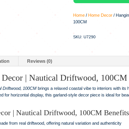
Home
/
Home Decor
/ Hangin
100CM
SKU: U7290
ation
Reviews (0)
Decor | Nautical Driftwood, 100CM
l Driftwood, 100CM
brings a relaxed coastal vibe to interiors with its
 for horizontal display, this garland-style decor piece is ideal for 
or | Nautical Driftwood, 100CM Benefits
de from real driftwood, offering natural variation and authenticity