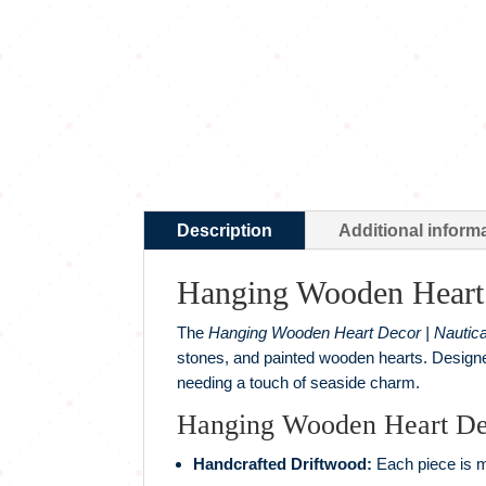
Description
Additional inform
Hanging Wooden Heart 
The
Hanging Wooden Heart Decor | Nautica
stones, and painted wooden hearts. Designed
needing a touch of seaside charm.
Hanging Wooden Heart Dec
Handcrafted Driftwood:
Each piece is ma