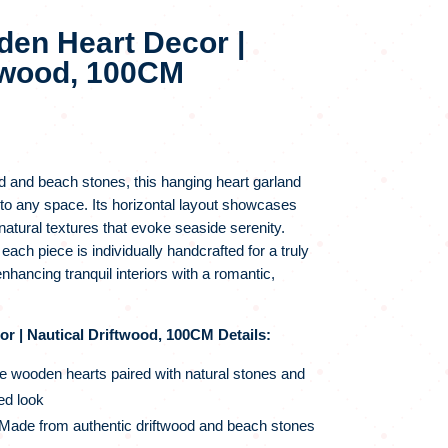
en Heart Decor |
ftwood, 100CM
d and beach stones, this hanging heart garland
to any space. Its horizontal layout showcases
atural textures that evoke seaside serenity.
ch piece is individually handcrafted for a truly
 enhancing tranquil interiors with a romantic,
 | Nautical Driftwood, 100CM Details:
e wooden hearts paired with natural stones and
ed look
Made from authentic driftwood and beach stones