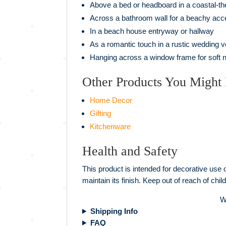
Above a bed or headboard in a coastal-
Across a bathroom wall for a beachy acc
In a beach house entryway or hallway
As a romantic touch in a rustic wedding 
Hanging across a window frame for soft natu
Other Products You Might 
Home Decor
Gifting
Kitchenware
Health and Safety
This product is intended for decorative use o
maintain its finish. Keep out of reach of ch
W
Shipping Info
FAQ