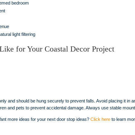
themed bedroom
ent
venue
ral light filtering
Like for Your Coastal Decor Project
nly and should be hung securely to prevent falls. Avoid placing it in ar
ildren and pets to prevent accidental damage. Always use stable mount
ant more ideas for your next door stop ideas?
Click here
to learn mor