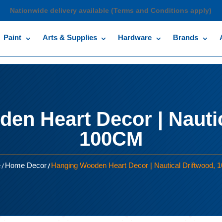
Nationwide delivery available (Terms and Conditions apply)
Paint
Arts & Supplies
Hardware
Brands
en Heart Decor | Nautic
100CM
/
/
e
Home Decor
Hanging Wooden Heart Decor | Nautical Driftwood,