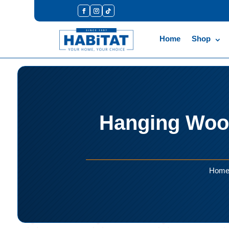
Home
Shop
Hanging Wood
Hom