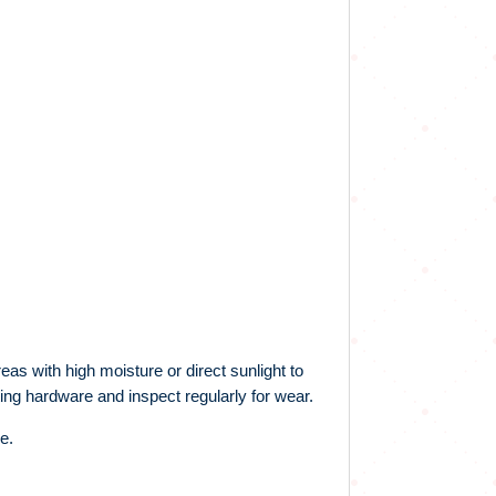
eas with high moisture or direct sunlight to
ing hardware and inspect regularly for wear.
e.