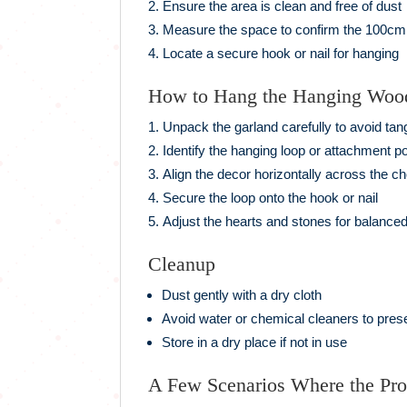
Ensure the area is clean and free of dust
Measure the space to confirm the 100cm l
Locate a secure hook or nail for hanging
How to Hang the Hanging Woo
Unpack the garland carefully to avoid tan
Identify the hanging loop or attachment po
Align the decor horizontally across the c
Secure the loop onto the hook or nail
Adjust the hearts and stones for balanced
Cleanup
Dust gently with a dry cloth
Avoid water or chemical cleaners to pres
Store in a dry place if not in use
A Few Scenarios Where the Pr