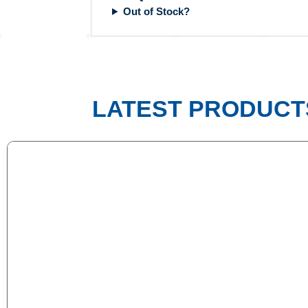
Out of Stock?
LATEST PRODUCT