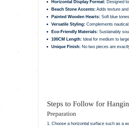
Horizontal Display Format:
Designed to 
Beach Stone Accents:
Adds texture and 
Painted Wooden Hearts:
Soft blue tones
Versatile Styling:
Complements nautical, r
Eco-Friendly Materials:
Sustainably sou
100CM Length:
Ideal for medium to large
Unique Finish:
No two pieces are exactly
Steps to Follow for Hangi
Preparation
Choose a horizontal surface such as a w