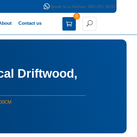

Speak to a Human: 063 281 3630
0
About
Contact us
al Driftwood,
 100CM