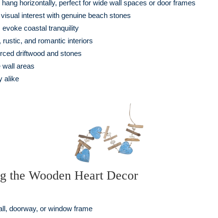
hang horizontally, perfect for wide wall spaces or door frames
visual interest with genuine beach stones
 evoke coastal tranquility
ustic, and romantic interiors
rced driftwood and stones
 wall areas
 alike
ng the Wooden Heart Decor
all, doorway, or window frame