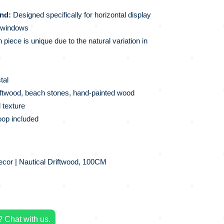
nd:
Designed specifically for horizontal display
r windows
piece is unique due to the natural variation in
tal
ftwood, beach stones, hand-painted wood
 texture
op included
cor | Nautical Driftwood, 100CM
 Chat with us.