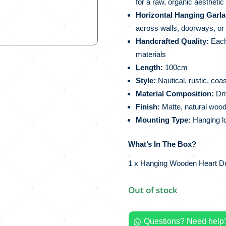
for a raw, organic aesthetic
Horizontal Hanging Garla
across walls, doorways, o
Handcrafted Quality:
Each 
materials
Length:
100cm
Style:
Nautical, rustic, coas
Material Composition:
Dri
Finish:
Matte, natural wood
Mounting Type:
Hanging lo
What’s In The Box?
1 x Hanging Wooden Heart De
Out of stock
Questions? Need help?
