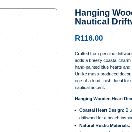
Hanging Wood
Nautical Dri
R
116.00
Crafted from genuine driftwoo
adds a breezy coastal charm 
hand-painted blue hearts and n
Unlike mass-produced decor, ea
one-of-a-kind finish. Ideal for
nautical accent.
Hanging Wooden Heart Decor
Coastal Heart Design:
Blu
driftwood for a beach-inspir
Natural Rustic Materials: