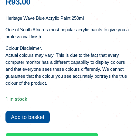
R
93.00
Heritage Wave Blue Acrylic Paint 250ml
One of South Africa`s most popular acrylic paints to give you a
professional finish.
Colour Disclaimer.
Actual colours may vary. This is due to the fact that every
computer monitor has a different capability to display colours
and that everyone sees these colours differently. We cannot
guarantee that the colour you see accurately portrays the true
colour of the product.
1 in stock
Heritage
Wave
Add to basket
Blue
Acrylic
Paint