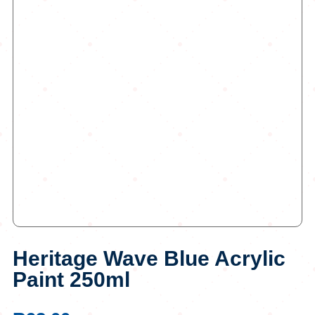
Heritage Wave Blue Acrylic
Paint 250ml