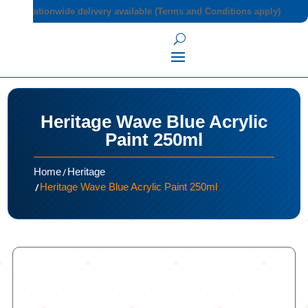
Nationwide delivery available (Terms and Conditions apply)
Heritage Wave Blue Acrylic
Paint 250ml
/
Home
Heritage
/
Heritage Wave Blue Acrylic Paint 250ml