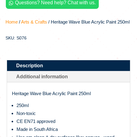
Questions? Need help? Chat with us.

250ml
quantity
Home
/
Arts & Crafts
/ Heritage Wave Blue Acrylic Paint 250ml
SKU: S076
Description
Additional information
Heritage Wave Blue Acrylic Paint 250ml
250ml
Non-toxic
CE EN71 approved
Made in South Africa