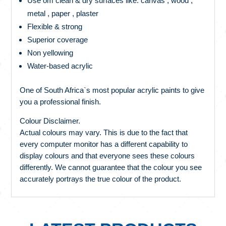
Use om clean & dry surfaces like: canvas , wood ,
metal , paper , plaster
Flexible & strong
Superior coverage
Non yellowing
Water-based acrylic
One of South Africa`s most popular acrylic paints to give
you a professional finish.
Colour Disclaimer.
Actual colours may vary. This is due to the fact that
every computer monitor has a different capability to
display colours and that everyone sees these colours
differently. We cannot guarantee that the colour you see
accurately portrays the true colour of the product.