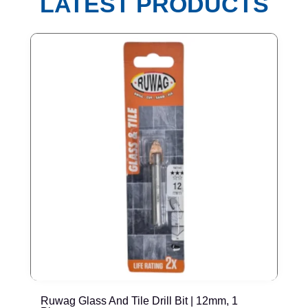
LATEST PRODUCTS
Ruwag Glass And Tile Drill Bit | 12mm, 1
T