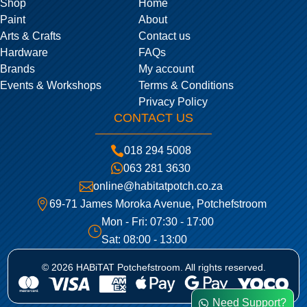
Shop
Home
Paint
About
Arts & Crafts
Contact us
Hardware
FAQs
Brands
My account
Events & Workshops
Terms & Conditions
Privacy Policy
CONTACT US

018 294 5008

063 281 3630

online@habitatpotch.co.za

69-71 James Moroka Avenue, Potchefstroom
Mon - Fri: 07:30 - 17:00
}
Sat: 08:00 - 13:00
© 2026 HABiTAT Potchefstroom. All rights reserved.
Need Support?
