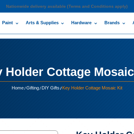
Nationwide delivery available (Terms and Conditions apply)
Paint
Arts & Supplies
Hardware
Brands
 Holder Cottage Mosaic
/
/
/
Home
Gifting
DIY Gifts
Key Holder Cottage Mosaic Kit