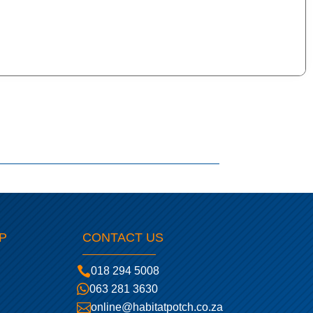
P
CONTACT US

018 294 5008

063 281 3630

online@habitatpotch.co.za