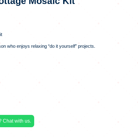
ottage Mosaic Kit
t
rson who enjoys relaxing “do it yourself” projects.
 Chat with us.