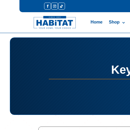
Home
Shop
Key