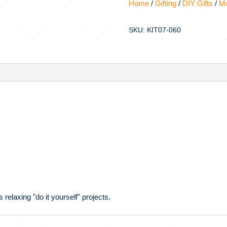
Home
/
Gifting
/
DIY Gifts
/
Mo
SKU: KIT07-060
 relaxing "do it yourself" projects.