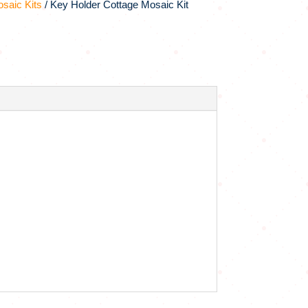
saic Kits
/ Key Holder Cottage Mosaic Kit