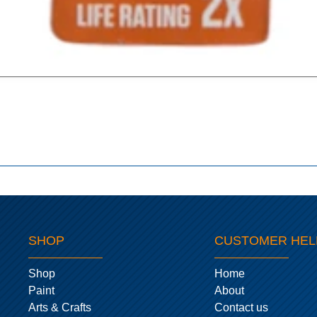
SHOP
CUSTOMER HEL
Shop
Home
Paint
About
Arts & Crafts
Contact us