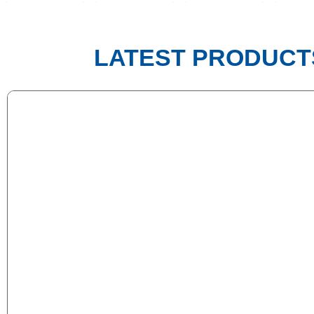
LATEST PRODUCT