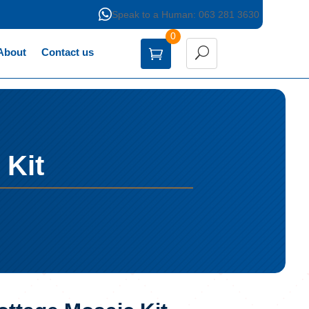

Speak to a Human: 063 281 3630
0
About
Contact us
 Kit