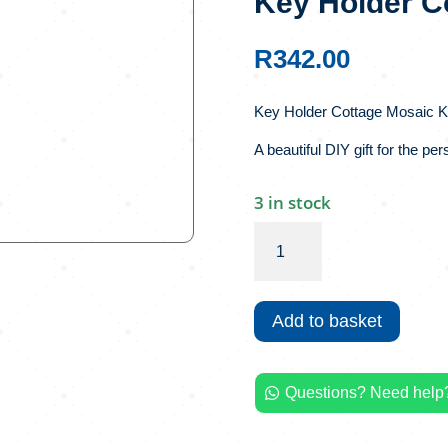
Key Holder C
R
342.00
Key Holder Cottage Mosaic Ki
A beautiful DIY gift for the pe
3 in stock
Key
Holder
Cottage
Mosaic
Add to basket
Kit
quantity
Questions? Need help?
