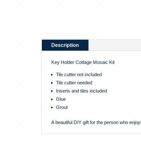
Description
Key Holder Cottage Mosaic Kit
Tile cutter not included
Tile cutter needed
Inserts and tiles included
Glue
Grout
A beautiful DIY gift for the person who enjoys