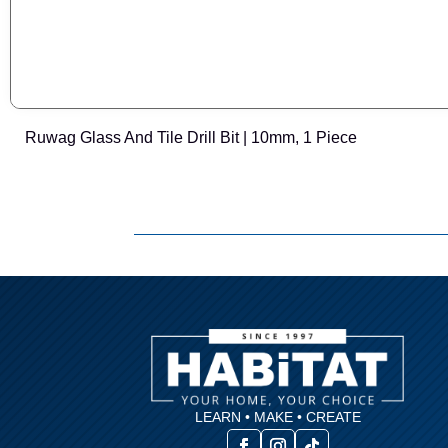
Ruwag Glass And Tile Drill Bit | 10mm, 1 Piece
LEARN • MAKE • CREATE