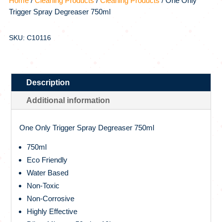
Home
/
Cleaning Products
/
Cleaning Products
/ One Only
Trigger Spray Degreaser 750ml
SKU: C10116
Description
Additional information
One Only Trigger Spray Degreaser 750ml
750ml
Eco Friendly
Water Based
Non-Toxic
Non-Corrosive
Highly Effective