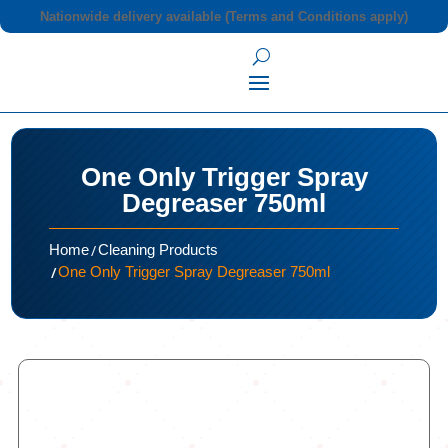
Nationwide delivery available (Terms and Conditions apply)
One Only Trigger Spray
Degreaser 750ml
/
Home
Cleaning Products
/
One Only Trigger Spray Degreaser 750ml