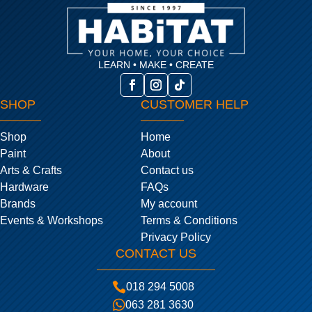
LEARN • MAKE • CREATE
SHOP
CUSTOMER HELP
Shop
Home
Paint
About
Arts & Crafts
Contact us
Hardware
FAQs
Brands
My account
Events & Workshops
Terms & Conditions
Privacy Policy
CONTACT US

018 294 5008

063 281 3630