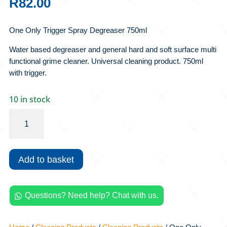
R
82.00
One Only Trigger Spray Degreaser 750ml
Water based degreaser and general hard and soft surface multi
functional grime cleaner. Universal cleaning product. 750ml
with trigger.
10 in stock
One
Only
Trigger
Spray
Add to basket
Degreaser
750ml
quantity
Questions? Need help? Chat with us.
