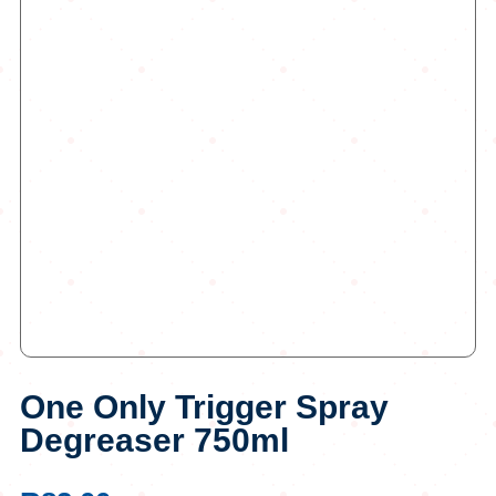
One Only Trigger Spray
Degreaser 750ml