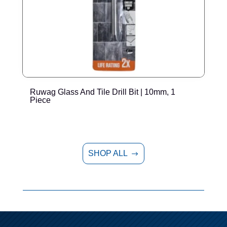
Ruwag Glass And Tile Drill Bit | 10mm, 1
R
Piece
SHOP ALL
$