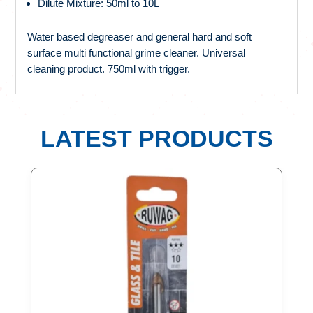
Dilute Mixture: 50ml to 10L
Water based degreaser and general hard and soft
surface multi functional grime cleaner. Universal
cleaning product. 750ml with trigger.
LATEST PRODUCTS