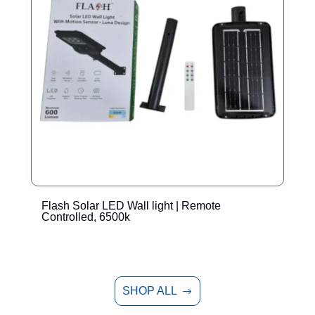
Flash Solar LED Wall light | Remote
E
Controlled, 6500k
SHOP ALL
$