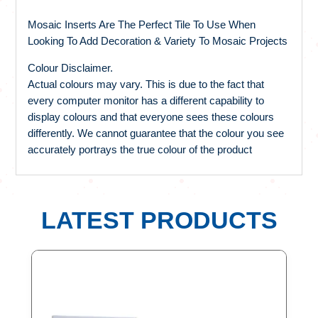
Mosaic Inserts Are The Perfect Tile To Use When
Looking To Add Decoration & Variety To Mosaic Projects
Colour Disclaimer.
Actual colours may vary. This is due to the fact that
every computer monitor has a different capability to
display colours and that everyone sees these colours
differently. We cannot guarantee that the colour you see
accurately portrays the true colour of the product
LATEST PRODUCTS