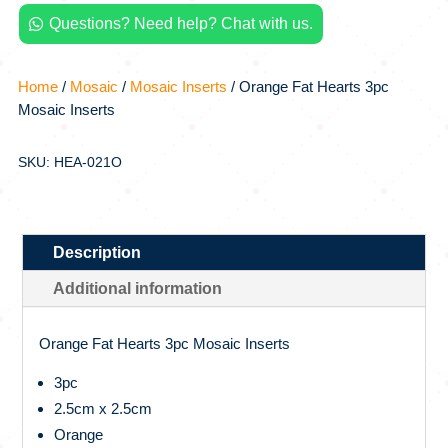
quantity
Questions? Need help? Chat with us.

Home
/
Mosaic
/
Mosaic Inserts
/ Orange Fat Hearts 3pc
Mosaic Inserts
SKU: HEA-021O
Description
Additional information
Orange Fat Hearts 3pc Mosaic Inserts
3pc
2.5cm x 2.5cm
Orange