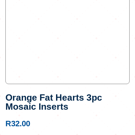
Orange Fat Hearts 3pc
Mosaic Inserts
R
32.00