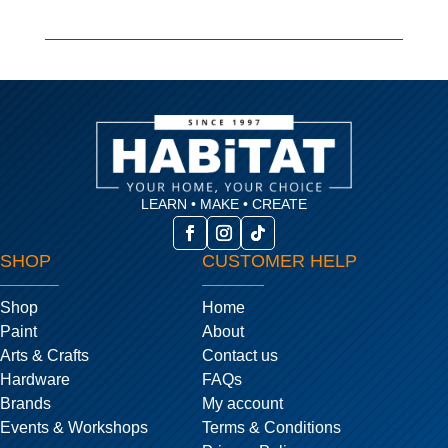
LEARN • MAKE • CREATE
SHOP
CUSTOMER HELP
Shop
Home
Paint
About
Arts & Crafts
Contact us
Hardware
FAQs
Brands
My account
Events & Workshops
Terms & Conditions