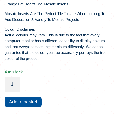
Orange Fat Hearts 3pc Mosaic Inserts
Mosaic Inserts Are The Perfect Tile To Use When Looking To
Add Decoration & Variety To Mosaic Projects
Colour Disclaimer.
Actual colours may vary. This is due to the fact that every
computer monitor has a different capability to display colours
and that everyone sees these colours differently. We cannot
guarantee that the colour you see accurately portrays the true
colour of the product
4 in stock
Orange
Fat
Hearts
3pc
Add to basket
Mosaic
Inserts