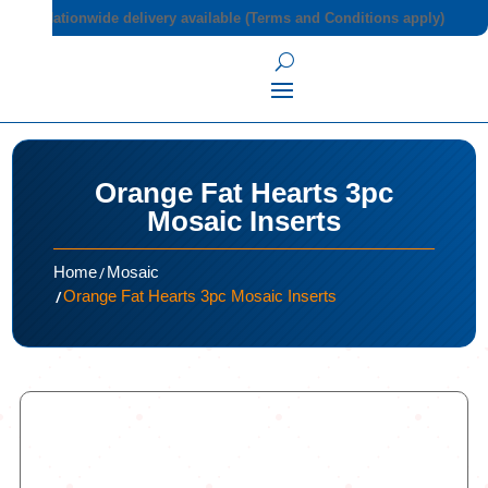
Nationwide delivery available (Terms and Conditions apply)
Orange Fat Hearts 3pc
Mosaic Inserts
/
Home
Mosaic
/
Orange Fat Hearts 3pc Mosaic Inserts