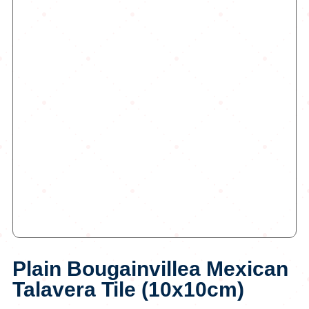
Plain Bougainvillea Mexican
Talavera Tile (10x10cm)