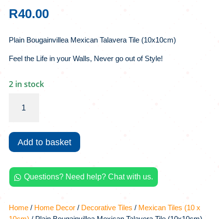
R
40.00
Plain Bougainvillea Mexican Talavera Tile (10x10cm)
Feel the Life in your Walls, Never go out of Style!
2 in stock
Plain
Bougainvillea
Mexican
Talavera
Add to basket
Tile
(10x10cm)
quantity
Questions? Need help? Chat with us.

Home
/
Home Decor
/
Decorative Tiles
/
Mexican Tiles (10 x
10cm)
/ Plain Bougainvillea Mexican Talavera Tile (10x10cm)