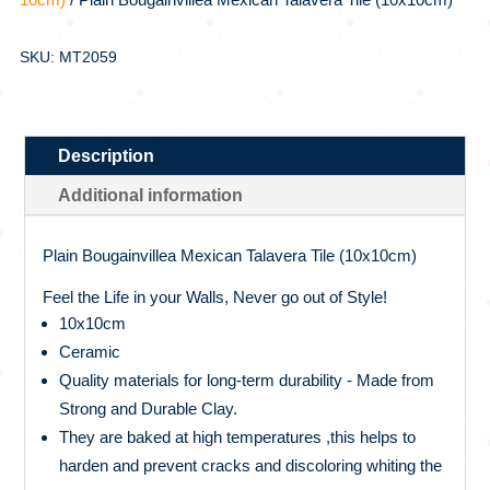
SKU: MT2059
Description
Additional information
Plain Bougainvillea Mexican Talavera Tile (10x10cm)
Feel the Life in your Walls, Never go out of Style!
10x10cm
Ceramic
Quality materials for long-term durability - Made from
Strong and Durable Clay.
They are baked at high temperatures ,this helps to
harden and prevent cracks and discoloring whiting the