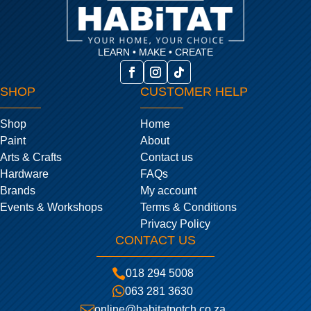
LEARN • MAKE • CREATE
SHOP
CUSTOMER HELP
Shop
Home
Paint
About
Arts & Crafts
Contact us
Hardware
FAQs
Brands
My account
Events & Workshops
Terms & Conditions
Privacy Policy
CONTACT US

018 294 5008

063 281 3630

online@habitatpotch.co.za