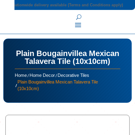
Nationwide delivery available (Terms and Conditions apply)
Plain Bougainvillea Mexican
Talavera Tile (10x10cm)
/
/
Home
Home Decor
Decorative Tiles
Plain Bougainvillea Mexican Talavera Tile
/
(10x10cm)