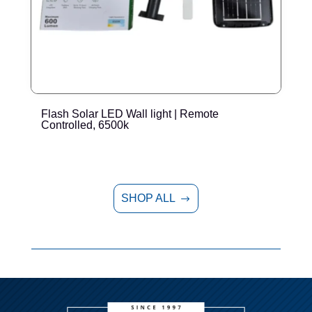
Flash Solar LED Wall light | Remote
E
Controlled, 6500k
SHOP ALL
$