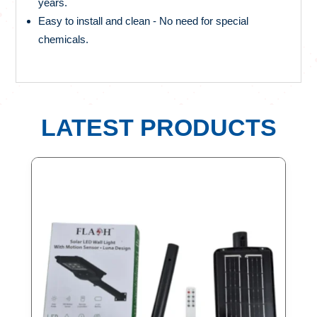
years.
Easy to install and clean - No need for special
chemicals.
LATEST PRODUCTS