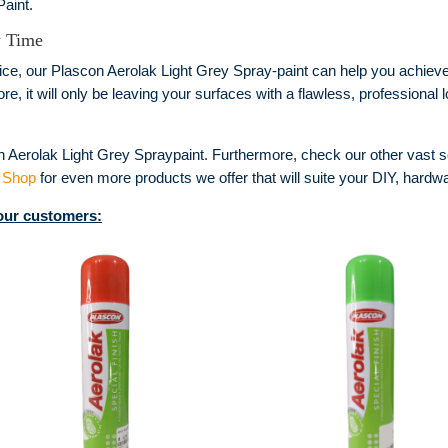
aint.
y Time
ce, our Plascon Aerolak Light Grey Spray-paint can help you achieve 
, it will only be leaving your surfaces with a flawless, professional l
n Aerolak Light Grey Spraypaint. Furthermore, check our other vast s
 Shop
for even more products we offer that will suite your DIY, hardwa
 our customers: