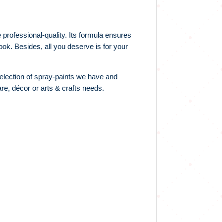
professional-quality. Its formula ensures
ook. Besides, all you deserve is for your
election of spray-paints we have and
re, décor or arts & crafts needs.