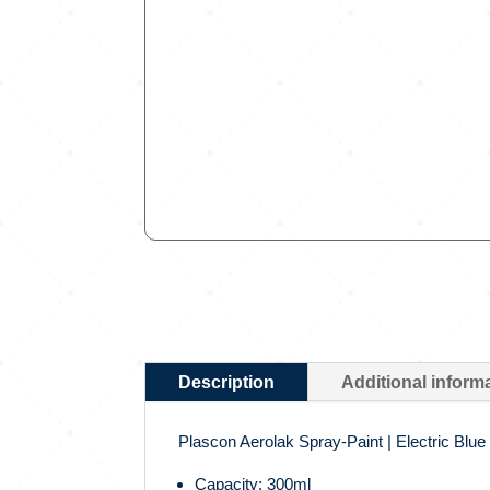
Description
Additional inform
Plascon Aerolak Spray-Paint | Electric Blue
Capacity: 300ml