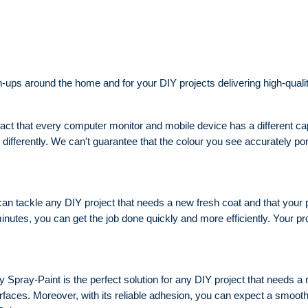
-ups around the home and for your DIY projects delivering high-qualit
act that every computer monitor and mobile device has a different capab
differently. We can't guarantee that the colour you see accurately por
n tackle any DIY project that needs a new fresh coat and that your proj
0 minutes, you can get the job done quickly and more efficiently. Your pr
Spray-Paint is the perfect solution for any DIY project that needs a ne
urfaces. Moreover, with its reliable adhesion, you can expect a smoot