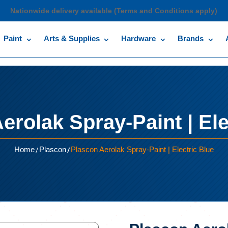
Nationwide delivery available (Terms and Conditions apply)
Paint
Arts & Supplies
Hardware
Brands
erolak Spray-Paint | Ele
/
/
Home
Plascon
Plascon Aerolak Spray-Paint | Electric Blue