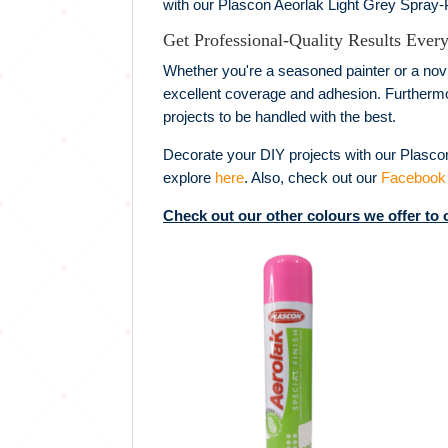
with our Plascon Aeorlak Light Grey Spray-P
Get Professional-Quality Results Ever
Whether you're a seasoned painter or a novi
excellent coverage and adhesion. Furthermore
projects to be handled with the best.
Decorate your DIY projects with our Plasco
explore
here
. Also, check out our
Facebook
Check out our other colours we offer to