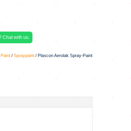
 Chat with us.
 Paint
/
Spraypaint
/ Plascon Aerolak Spray-Paint