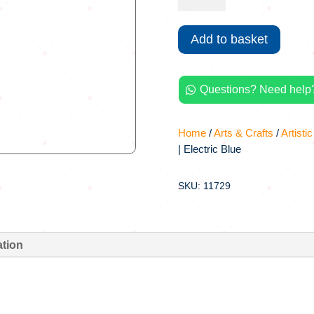
Spray-
Paint
Add to basket
|
Electric
Blue
Questions? Need help?
quantity

Home
/
Arts & Crafts
/
Artistic
| Electric Blue
SKU: 11729
ation