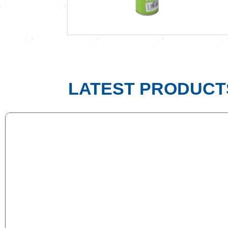
LATEST PRODUCT