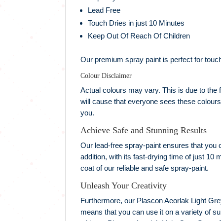
Lead Free
Touch Dries in just 10 Minutes
Keep Out Of Reach Of Children
Our premium spray paint is perfect for touch
Colour Disclaimer
Actual colours may vary. This is due to the f
will cause that everyone sees these colours 
you.
Achieve Safe and Stunning Results
Our lead-free spray-paint ensures that you ca
addition, with its fast-drying time of just 1
coat of our reliable and safe spray-paint.
Unleash Your Creativity
Furthermore, our Plascon Aeorlak Light Grey 
means that you can use it on a variety of s