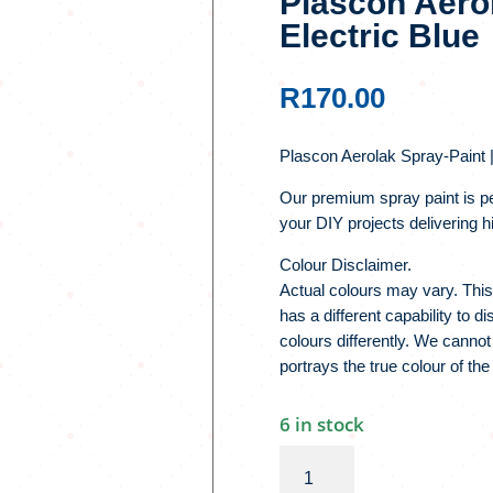
Plascon Aerol
Electric Blue
R
170.00
Plascon Aerolak Spray-Paint |
Our premium spray paint is pe
your DIY projects delivering hi
Colour Disclaimer.
Actual colours may vary. This
has a different capability to 
colours differently. We cannot
portrays the true colour of the
6 in stock
Plascon
Aerolak