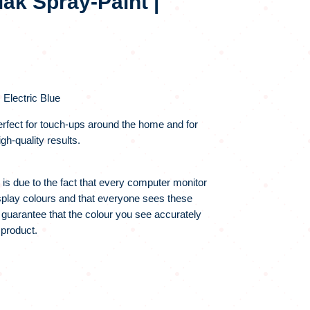
ak Spray-Paint |
 Electric Blue
rfect for touch-ups around the home and for
gh-quality results.
 is due to the fact that every computer monitor
display colours and that everyone sees these
 guarantee that the colour you see accurately
 product.