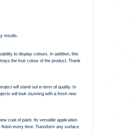
y results.
ility to display colours. In addition, this
trays the true colour of the product. Thank
ect will stand out in term of quality. In
ojects will look stunning with a fresh new
w coat of paint. Its versatile application
h finish every time. Transform any surface