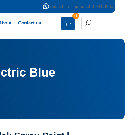

Speak to a Human: 063 281 3630
0
About
Contact us
ctric Blue