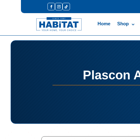
Home
Shop
Plascon A