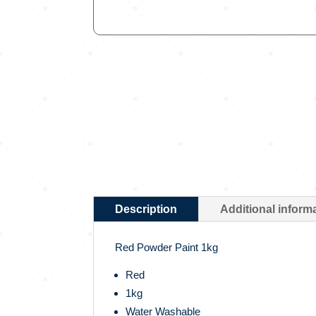
Description
Additional inform
Red Powder Paint 1kg
Red
1kg
Water Washable