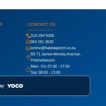
P
CONTACT US

018 294 5008

063 281 3630

online@habitatpotch.co.za
69-71 James Moroka Avenue,

Potchefstroom
Mon - Fri: 07:30 - 17:00
}
Sat: 08:00 - 13:00