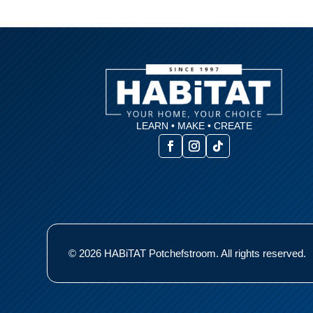
LEARN • MAKE • CREATE
© 2026 HABiTAT Potchefstroom. All rights reserved.