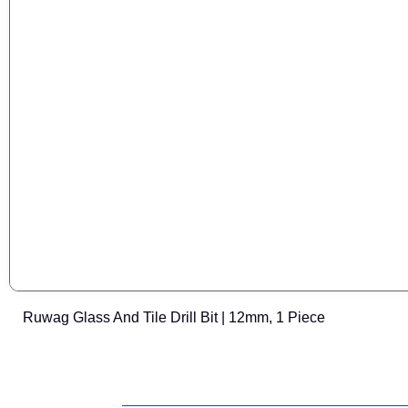
Ruwag Glass And Tile Drill Bit | 12mm, 1 Piece