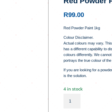
Red Powder P
R
99.00
Red Powder Paint 1kg
Colour Disclaimer.
Actual colours may vary. This
has a different capability to 
colours differently. We cannot
portrays the true colour of the
If you are looking for a powde
is the solution.
4 in stock
Red
Powder
Paint