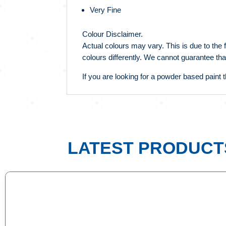
Very Fine
Colour Disclaimer.
Actual colours may vary. This is due to the 
colours differently. We cannot guarantee tha
If you are looking for a powder based paint th
LATEST PRODUCT