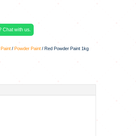
 Chat with us.
 Paint
/
Powder Paint
/ Red Powder Paint 1kg