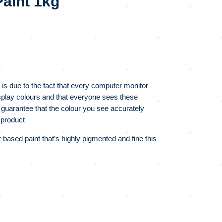
aint 1kg
 is due to the fact that every computer monitor
display colours and that everyone sees these
 guarantee that the colour you see accurately
 product
r based paint that’s highly pigmented and fine this