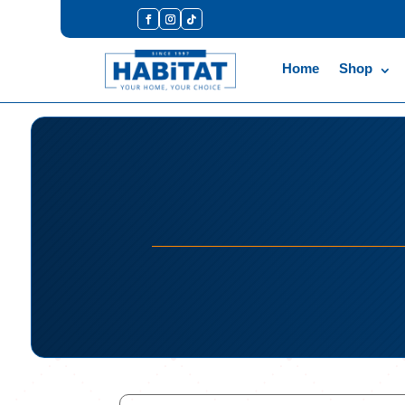
Home
Shop