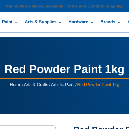
Nationwide delivery available (Terms and Conditions apply)
Paint
Arts & Supplies
Hardware
Brands
Red Powder Paint 1kg
/
/
/
Home
Arts & Crafts
Artistic Paint
Red Powder Paint 1kg