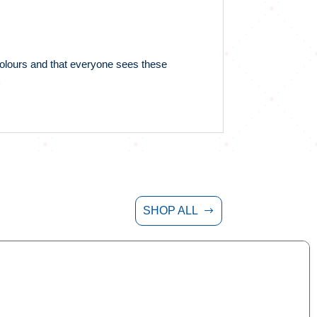
 colours and that everyone sees these
SHOP ALL
$