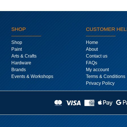
SHOP
CUSTOMER HEL
Shop
Home
Paint
About
Arts & Crafts
Contact us
Hardware
FAQs
Brands
My account
Events & Workshops
Terms & Conditions
Privacy Policy