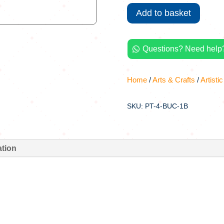
1kg
Add to basket
quantity
Questions? Need help?

Home
/
Arts & Crafts
/
Artistic
SKU: PT-4-BUC-1B
ation