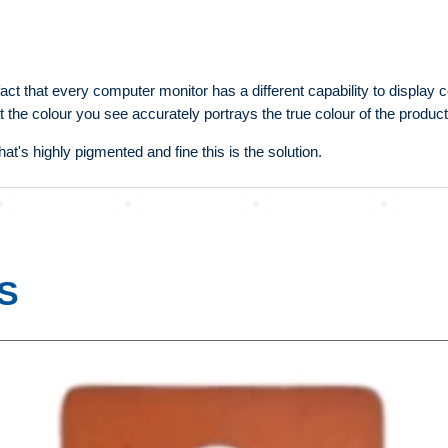
fact that every computer monitor has a different capability to display
t the colour you see accurately portrays the true colour of the product
at's highly pigmented and fine this is the solution.
S