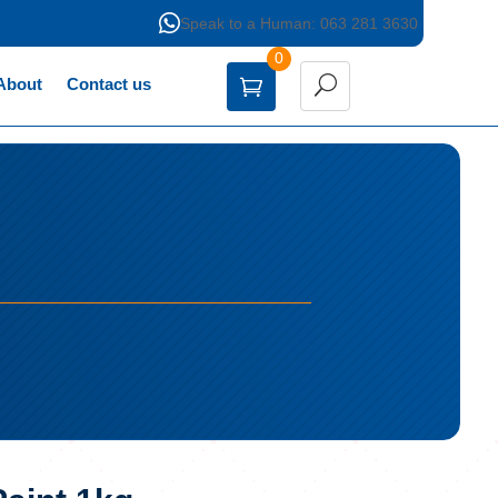

Speak to a Human: 063 281 3630
0
About
Contact us