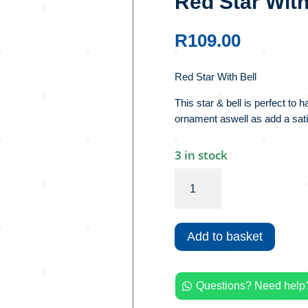
Red Star With
R
109.00
Red Star With Bell
This star & bell is perfect to 
ornament aswell as add a satis
3 in stock
Red
Star
With
Bell
Add to basket
quantity
Questions? Need help?
