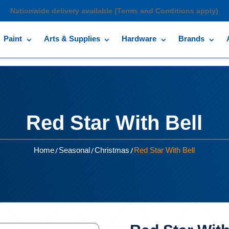
Nationwide delivery available (Terms and Conditions apply)
Paint
Arts & Supplies
Hardware
Brands
Red Star With Bell
/
/
/
Home
Seasonal
Christmas
Red Star With Bell