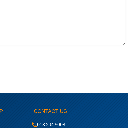
P
CONTACT US

018 294 5008