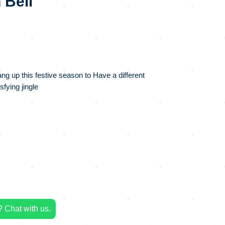
 Bell
hang up this festive season to Have a different
fying jingle
 Chat with us.