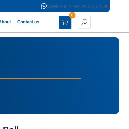

Speak to a Human: 063 281 3630
0
About
Contact us