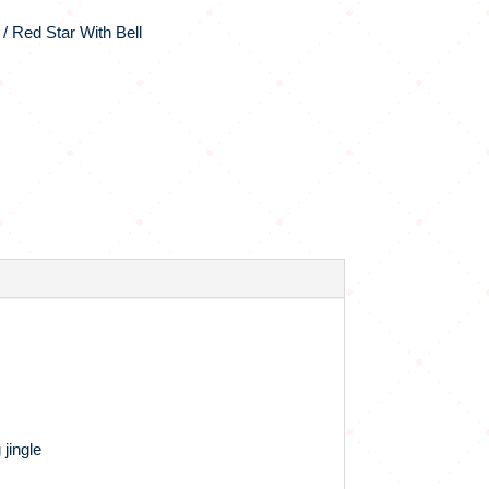
/ Red Star With Bell
 jingle