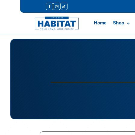
Home
Shop