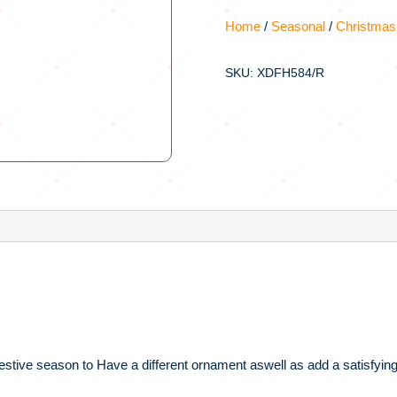
Home
/
Seasonal
/
Christmas
SKU: XDFH584/R
 festive season to Have a different ornament aswell as add a satisfying