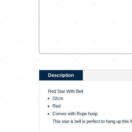
Description
Red Star With Bell
22cm
Red
Comes with Rope hoop
This star & bell is perfect to hang up this