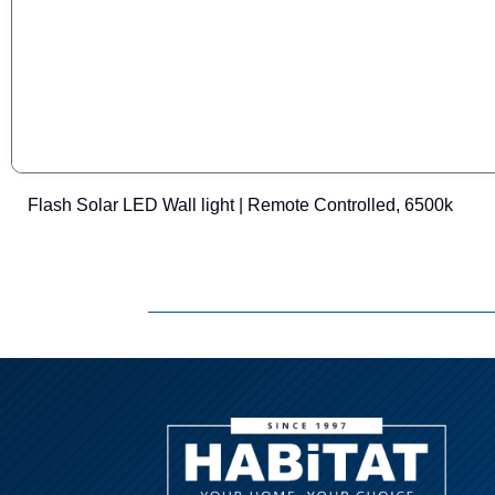
Flash Solar LED Wall light | Remote Controlled, 6500k