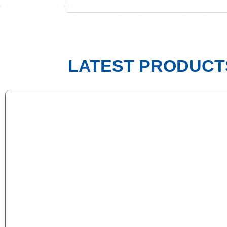
LATEST PRODUCT