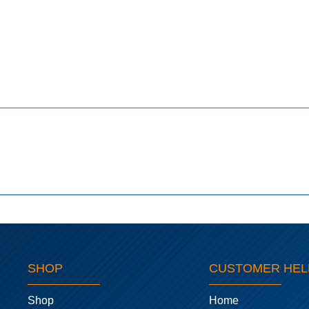
SHOP
CUSTOMER HEL
Shop
Home