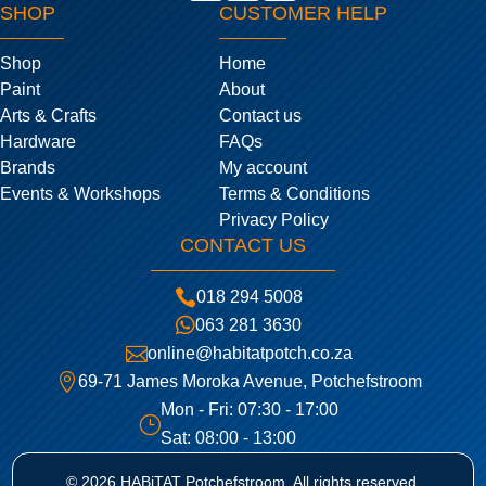
SHOP
CUSTOMER HELP
Shop
Home
Paint
About
Arts & Crafts
Contact us
Hardware
FAQs
Brands
My account
Events & Workshops
Terms & Conditions
Privacy Policy
CONTACT US

018 294 5008

063 281 3630

online@habitatpotch.co.za

69-71 James Moroka Avenue, Potchefstroom
Mon - Fri: 07:30 - 17:00
}
Sat: 08:00 - 13:00
© 2026 HABiTAT Potchefstroom. All rights reserved.