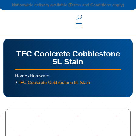
Nationwide delivery available (Terms and Conditions apply)
TFC Coolcrete Cobblestone
5L Stain
/
Home
Hardware
/
TFC Coolcrete Cobblestone 5L Stain