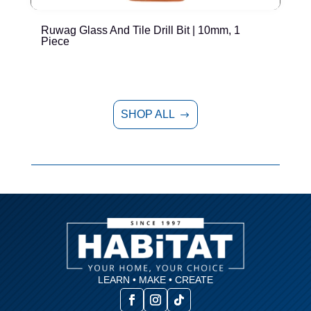
Ruwag Glass And Tile Drill Bit | 10mm, 1
R
Piece
SHOP ALL
$
LEARN • MAKE • CREATE