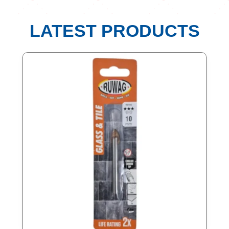
LATEST PRODUCTS