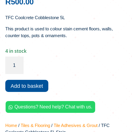
R
500.00
TFC Coolcrete Cobblestone 5L
This product is used to colour stain cement floors, walls,
counter tops, pots & ornaments.
4 in stock
TFC
Coolcrete
Cobblestone
5L
Add to basket
Stain
quantity
Questions? Need help? Chat with us.

Home
/
Tiles & Flooring
/
Tile Adhesives & Grout
/ TFC