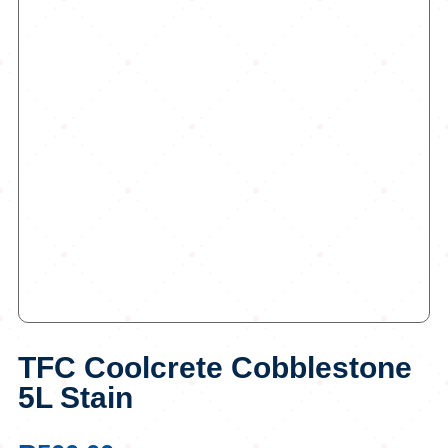
TFC Coolcrete Cobblestone
5L Stain