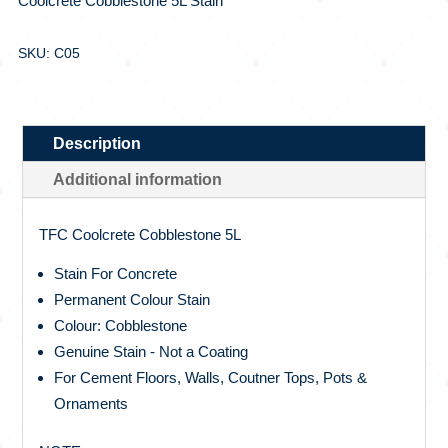
Coolcrete Cobblestone 5L Stain
SKU: C05
Description
Additional information
TFC Coolcrete Cobblestone 5L
Stain For Concrete
Permanent Colour Stain
Colour: Cobblestone
Genuine Stain - Not a Coating
For Cement Floors, Walls, Coutner Tops, Pots &
Ornaments