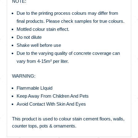
NOTE:
Due to the printing process colours may differ from
final products. Please check samples for true colours.
Mottled colour stain effect.
Do not dilute
Shake well before use
Due to the varying quality of concrete coverage can
vary from 4-15m² per liter.
WARNING:
Flammable LIquid
Keep Away From Children And Pets
Avoid Contact With Skin And Eyes
This product is used to colour stain cement floors, walls,
counter tops, pots & ornaments.