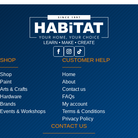
LEARN • MAKE • CREATE
SHOP
CUSTOMER HELP
Shop
Home
Paint
About
Arts & Crafts
Contact us
Hardware
FAQs
Brands
My account
Events & Workshops
Terms & Conditions
Privacy Policy
CONTACT US