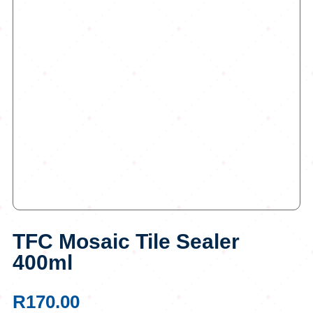
TFC Mosaic Tile Sealer
400ml
R
170.00