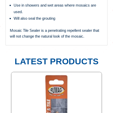
Use in showers and wet areas where mosaics are
used.
Will also seal the grouting
Mosaic Tile Sealer is a penetrating repellent sealer that
will not change the natural look of the mosaic.
LATEST PRODUCTS