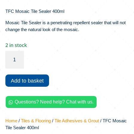
TFC Mosaic Tile Sealer 400ml
Mosaic Tile Sealer is a penetrating repellent sealer that will not
change the natural look of the mosaic.
2 in stock
TFC
Mosaic
Tile
Sealer
Add to basket
400ml
quantity
Questions? Need help? Chat with us.

Home
/
Tiles & Flooring
/
Tile Adhesives & Grout
/ TFC Mosaic
Tile Sealer 400ml