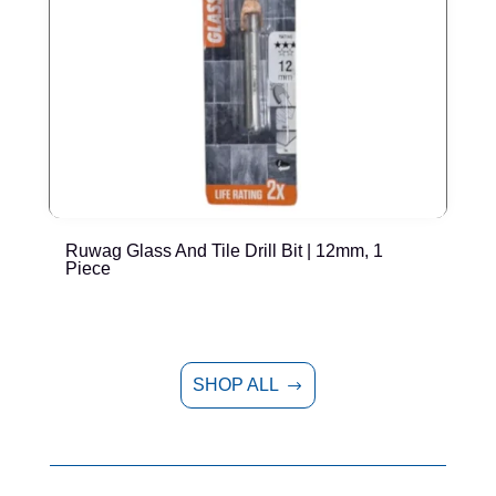
Ruwag Glass And Tile Drill Bit | 12mm, 1
T
Piece
P
SHOP ALL
$