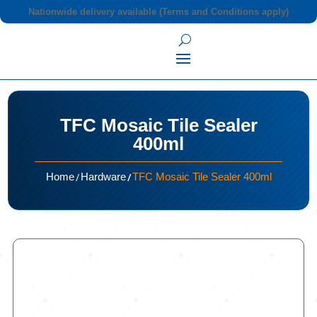
Nationwide delivery available (Terms and Conditions apply)
TFC Mosaic Tile Sealer
400ml
/
/
Home
Hardware
TFC Mosaic Tile Sealer 400ml