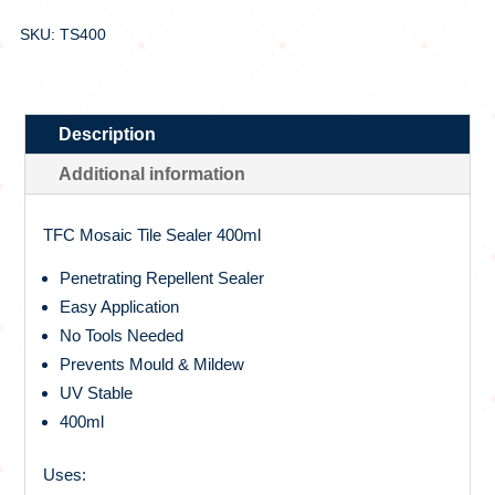
SKU: TS400
Description
Additional information
TFC Mosaic Tile Sealer 400ml
Penetrating Repellent Sealer
Easy Application
No Tools Needed
Prevents Mould & Mildew
UV Stable
400ml
Uses: