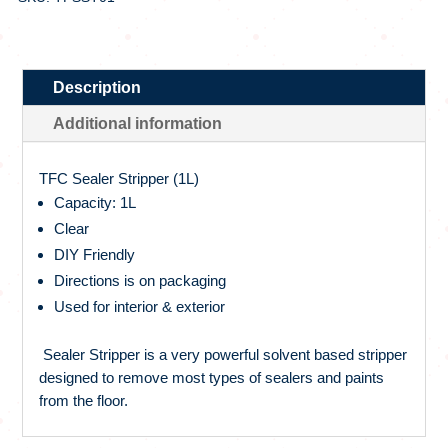
Description
Additional information
TFC Sealer Stripper (1L)
Capacity: 1L
Clear
DIY Friendly
Directions is on packaging
Used for interior & exterior
Sealer Stripper is a very powerful solvent based stripper
designed to remove most types of sealers and paints
from the floor.