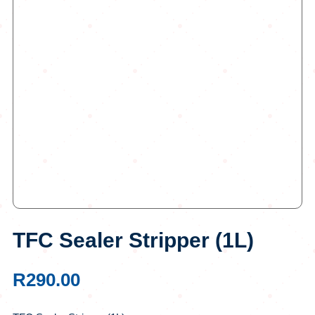
TFC Sealer Stripper (1L)
R
290.00