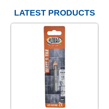
LATEST PRODUCTS