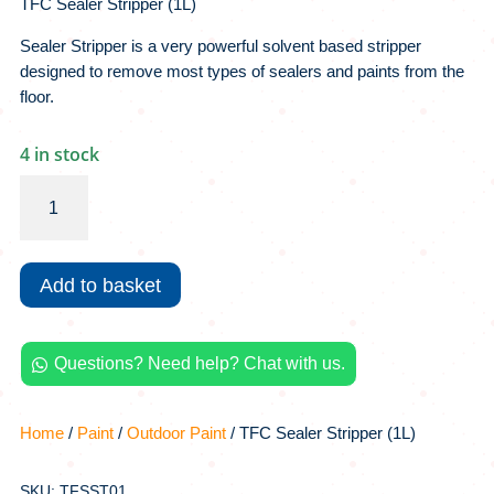
TFC Sealer Stripper (1L)
Sealer Stripper is a very powerful solvent based stripper
designed to remove most types of sealers and paints from the
floor.
4 in stock
TFC
Sealer
Stripper
(1L)
Add to basket
quantity
Questions? Need help? Chat with us.

Home
/
Paint
/
Outdoor Paint
/ TFC Sealer Stripper (1L)
SKU: TFSST01