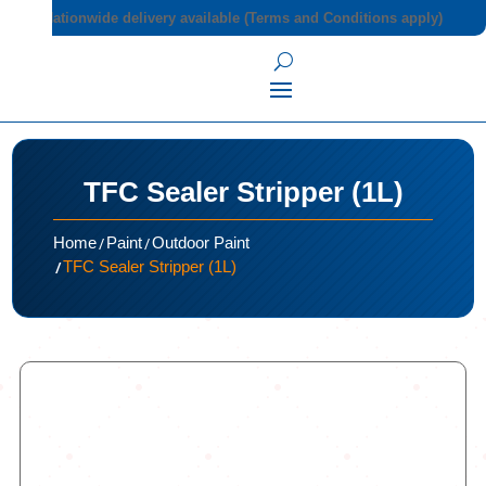
Nationwide delivery available (Terms and Conditions apply)
TFC Sealer Stripper (1L)
/
/
Home
Paint
Outdoor Paint
/
TFC Sealer Stripper (1L)