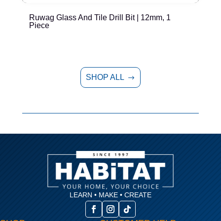
Ruwag Glass And Tile Drill Bit | 12mm, 1
T
Piece
P
SHOP ALL
$
LEARN • MAKE • CREATE