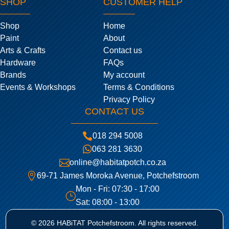
SHOP
CUSTOMER HELP
Shop
Home
Paint
About
Arts & Crafts
Contact us
Hardware
FAQs
Brands
My account
Events & Workshops
Terms & Conditions
Privacy Policy
CONTACT US

018 294 5008

063 281 3630

online@habitatpotch.co.za

69-71 James Moroka Avenue, Potchefstroom
Mon - Fri: 07:30 - 17:00
}
Sat: 08:00 - 13:00
© 2026 HABiTAT Potchefstroom. All rights reserved.