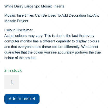
White Daisy Large 3pc Mosaic Inserts
Mosaic Insert Tiles Can Be Used To Add Decoration Into Any
Mosaic Project
Colour Disclaimer.
Actual colours may vary. This is due to the fact that every
computer monitor has a different capability to display colours
and that everyone sees these colours differently. We cannot
guarantee that the colour you see accurately portrays the true
colour of the product
3 in stock
White
Daisy
Large
3pc
Add to basket
Mosaic
Inserts