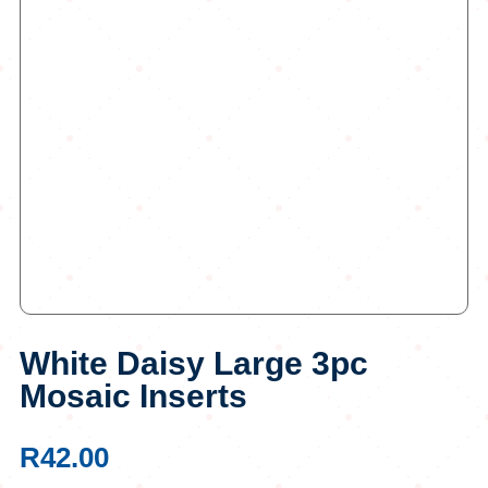
White Daisy Large 3pc
Mosaic Inserts
R
42.00