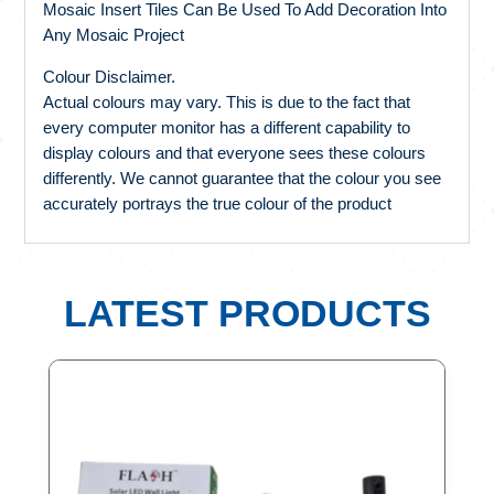
Mosaic Insert Tiles Can Be Used To Add Decoration Into
Any Mosaic Project
Colour Disclaimer.
Actual colours may vary. This is due to the fact that
every computer monitor has a different capability to
display colours and that everyone sees these colours
differently. We cannot guarantee that the colour you see
accurately portrays the true colour of the product
LATEST PRODUCTS