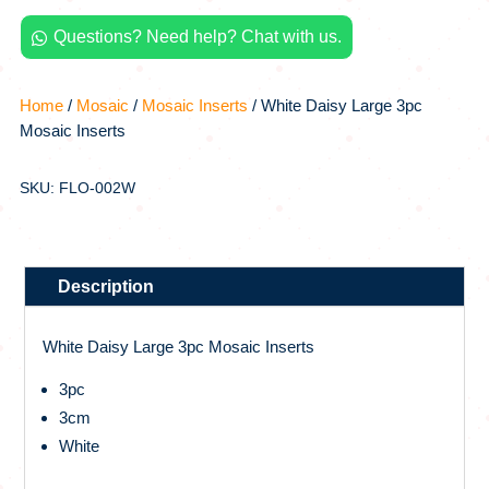
quantity
Questions? Need help? Chat with us.

Home
/
Mosaic
/
Mosaic Inserts
/ White Daisy Large 3pc
Mosaic Inserts
SKU: FLO-002W
Description
White Daisy Large 3pc Mosaic Inserts
3pc
3cm
White