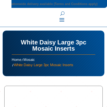
Nationwide delivery available (Terms and Conditions apply)
White Daisy Large 3pc
Mosaic Inserts
/
Home
Mosaic
/
White Daisy Large 3pc Mosaic Inserts