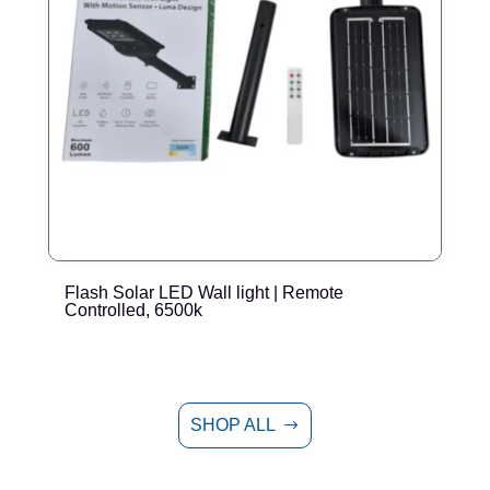
Flash Solar LED Wall light | Remote
E
Controlled, 6500k
SHOP ALL
$