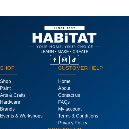
LEARN • MAKE • CREATE
SHOP
CUSTOMER HELP
Shop
Home
Paint
About
Arts & Crafts
Contact us
Hardware
FAQs
Brands
My account
Events & Workshops
Terms & Conditions
Privacy Policy