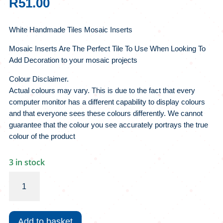
R
51.00
White Handmade Tiles Mosaic Inserts
Mosaic Inserts Are The Perfect Tile To Use When Looking To
Add Decoration to your mosaic projects
Colour Disclaimer.
Actual colours may vary. This is due to the fact that every
computer monitor has a different capability to display colours
and that everyone sees these colours differently. We cannot
guarantee that the colour you see accurately portrays the true
colour of the product
3 in stock
White
Handmade
Tiles
Mosaic
Add to basket
Inserts