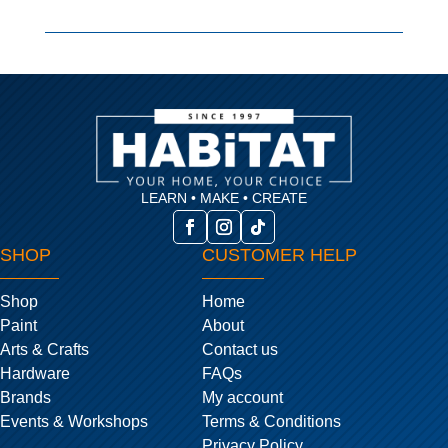
LEARN • MAKE • CREATE
SHOP
CUSTOMER HELP
Shop
Home
Paint
About
Arts & Crafts
Contact us
Hardware
FAQs
Brands
My account
Events & Workshops
Terms & Conditions
Privacy Policy