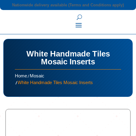
Nationwide delivery available (Terms and Conditions apply)
White Handmade Tiles
Mosaic Inserts
/
Home
Mosaic
/
White Handmade Tiles Mosaic Inserts