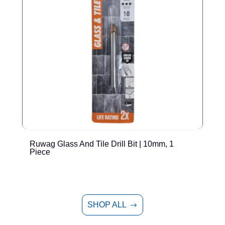
Ruwag Glass And Tile Drill Bit | 10mm, 1
R
Piece
SHOP ALL
$