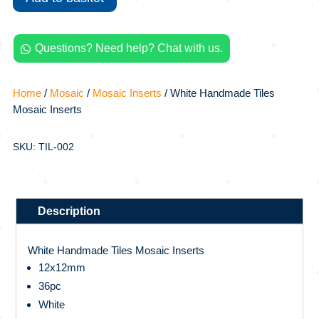
quantity
Questions? Need help? Chat with us.

Home
/
Mosaic
/
Mosaic Inserts
/ White Handmade Tiles
Mosaic Inserts
SKU: TIL-002
Description
White Handmade Tiles Mosaic Inserts
12x12mm
36pc
White