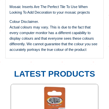
Mosaic Inserts Are The Perfect Tile To Use When
Looking To Add Decoration to your mosaic projects
Colour Disclaimer.
Actual colours may vary. This is due to the fact that
every computer monitor has a different capability to
display colours and that everyone sees these colours
differently. We cannot guarantee that the colour you see
accurately portrays the true colour of the product
LATEST PRODUCTS