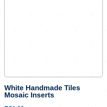
White Handmade Tiles
Mosaic Inserts