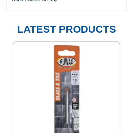
LATEST PRODUCTS