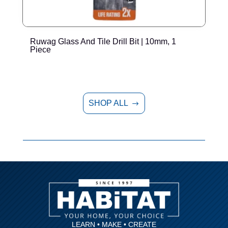
Ruwag Glass And Tile Drill Bit | 10mm, 1
R
Piece
SHOP ALL
$
LEARN • MAKE • CREATE