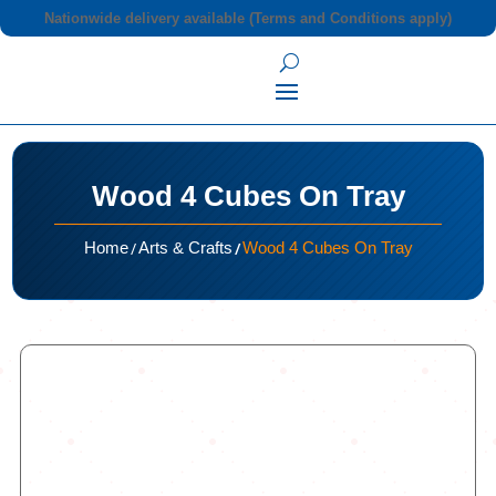
Nationwide delivery available (Terms and Conditions apply)
Wood 4 Cubes On Tray
/
/
Home
Arts & Crafts
Wood 4 Cubes On Tray