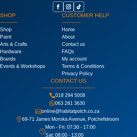
SHOP
CUSTOMER HELP
Shop
Home
Paint
About
Arts & Crafts
Contact us
Hardware
FAQs
Brands
My account
Events & Workshops
Terms & Conditions
Privacy Policy
CONTACT US

018 294 5008

063 281 3630

online@habitatpotch.co.za

69-71 James Moroka Avenue, Potchefstroom
Mon - Fri: 07:30 - 17:00
}
Sat: 08:00 - 13:00