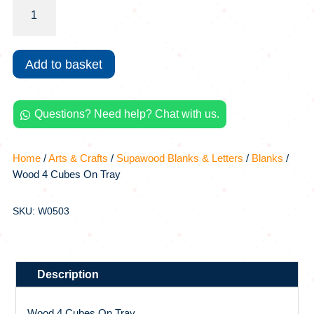
Wood
4
Cubes
On
Add to basket
Tray
quantity
Questions? Need help? Chat with us.

Home
/
Arts & Crafts
/
Supawood Blanks & Letters
/
Blanks
/
Wood 4 Cubes On Tray
SKU: W0503
Description
Wood 4 Cubes On Tray