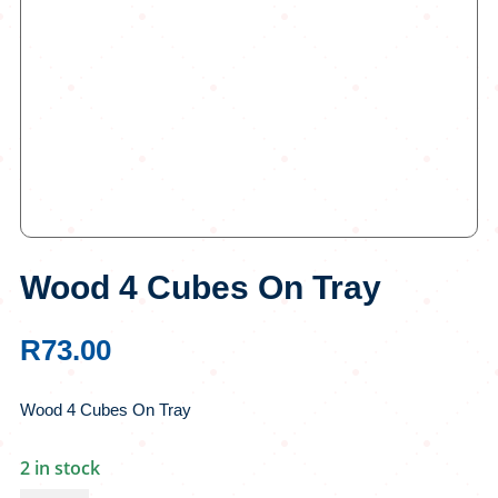
Wood 4 Cubes On Tray
R
73.00
Wood 4 Cubes On Tray
2 in stock