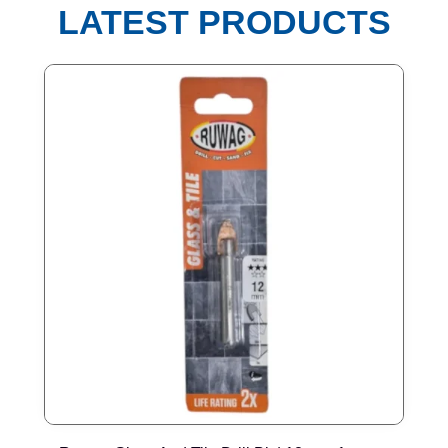
LATEST PRODUCTS