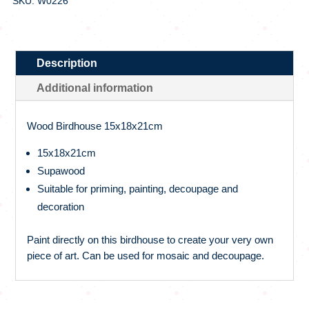
SKU: W0226
Description
Additional information
Wood Birdhouse 15x18x21cm
15x18x21cm
Supawood
Suitable for priming, painting, decoupage and
decoration
Paint directly on this birdhouse to create your very own
piece of art. Can be used for mosaic and decoupage.