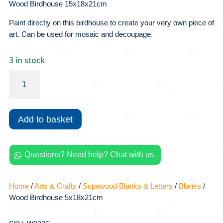
Wood Birdhouse 15x18x21cm
Paint directly on this birdhouse to create your very own piece of
art. Can be used for mosaic and decoupage.
3 in stock
Wood
Birdhouse
5x18x21cm
quantity
Add to basket
Questions? Need help? Chat with us.

Home
/
Arts & Crafts
/
Supawood Blanks & Letters
/
Blanks
/
Wood Birdhouse 5x18x21cm