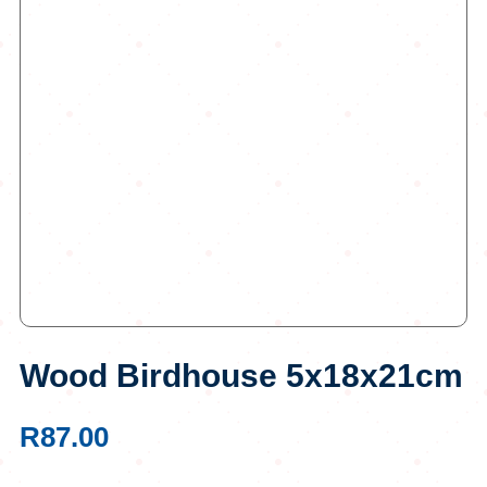
Wood Birdhouse 5x18x21cm
R
87.00