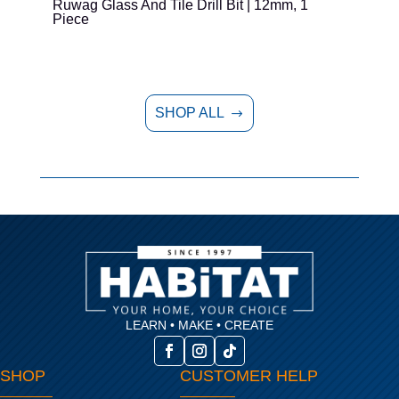
Ruwag Glass And Tile Drill Bit | 12mm, 1
T
Piece
P
SHOP ALL
$
LEARN • MAKE • CREATE
SHOP
CUSTOMER HELP