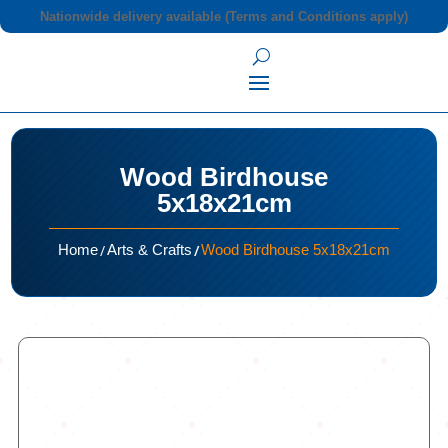
Nationwide delivery available (Terms and Conditions apply)
Wood Birdhouse
5x18x21cm
/
/
Home
Arts & Crafts
Wood Birdhouse 5x18x21cm