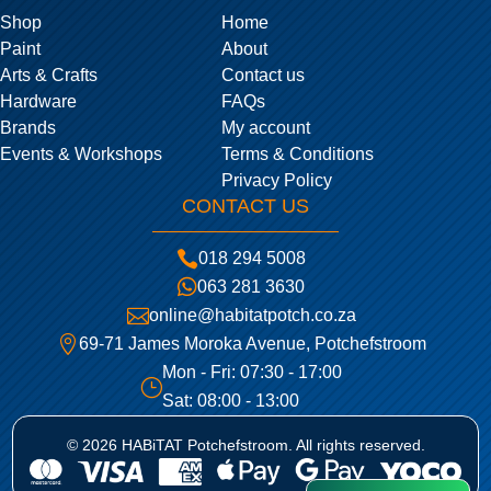
Shop
Home
Paint
About
Arts & Crafts
Contact us
Hardware
FAQs
Brands
My account
Events & Workshops
Terms & Conditions
Privacy Policy
CONTACT US

018 294 5008

063 281 3630

online@habitatpotch.co.za

69-71 James Moroka Avenue, Potchefstroom
Mon - Fri: 07:30 - 17:00
}
Sat: 08:00 - 13:00
© 2026 HABiTAT Potchefstroom. All rights reserved.