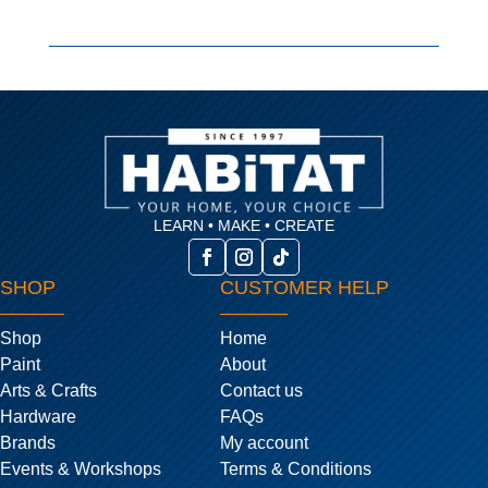
LEARN • MAKE • CREATE
SHOP
CUSTOMER HELP
Shop
Home
Paint
About
Arts & Crafts
Contact us
Hardware
FAQs
Brands
My account
Events & Workshops
Terms & Conditions