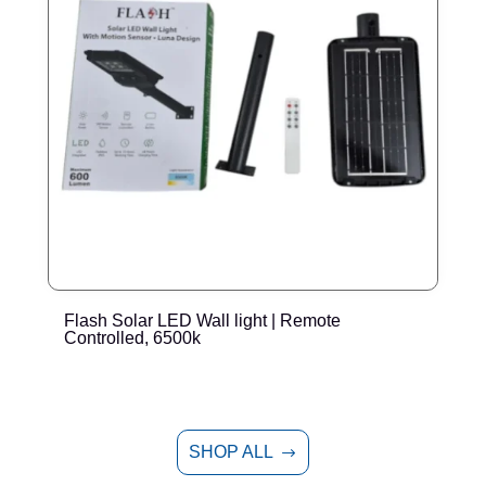
Flash Solar LED Wall light | Remote
E
Controlled, 6500k
SHOP ALL
$