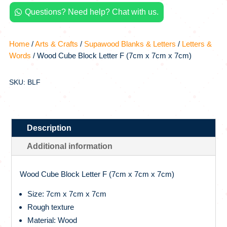
x
Questions? Need help? Chat with us.
7cm

x
7cm)
Home
/
Arts & Crafts
/
Supawood Blanks & Letters
/
Letters &
quantity
Words
/ Wood Cube Block Letter F (7cm x 7cm x 7cm)
SKU: BLF
Description
Additional information
Wood Cube Block Letter F (7cm x 7cm x 7cm)
Size: 7cm x 7cm x 7cm
Rough texture
Material: Wood