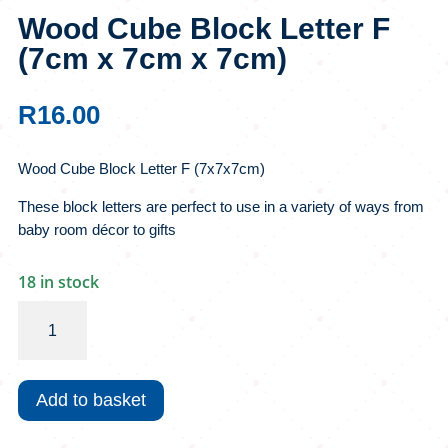
Wood Cube Block Letter F
(7cm x 7cm x 7cm)
R
16.00
Wood Cube Block Letter F (7x7x7cm)
These block letters are perfect to use in a variety of ways from
baby room décor to gifts
18 in stock
Wood
Cube
Block
Letter
Add to basket
F
(7cm