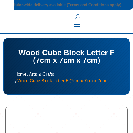
Nationwide delivery available (Terms and Conditions apply)
Wood Cube Block Letter F
(7cm x 7cm x 7cm)
/
Home
Arts & Crafts
/
Wood Cube Block Letter F (7cm x 7cm x 7cm)