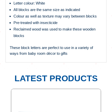
Letter colour: White
All blocks are the same size as indicated
Colour as well as texture may vary between blocks
Pre-treated with insecticide
Reclaimed wood was used to make these wooden
blocks
These block letters are perfect to use in a variety of
ways from baby room décor to gifts
LATEST PRODUCTS