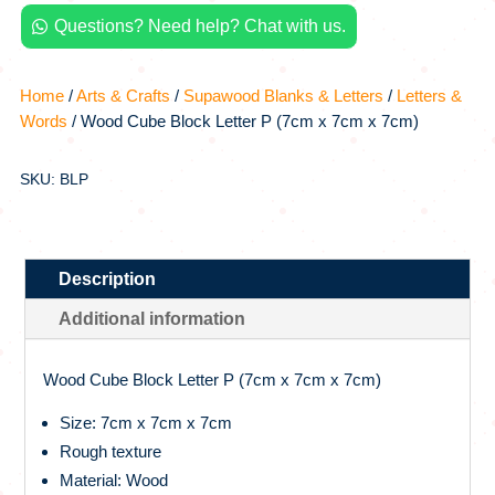
x
Questions? Need help? Chat with us.
7cm

x
7cm)
Home
/
Arts & Crafts
/
Supawood Blanks & Letters
/
Letters &
quantity
Words
/ Wood Cube Block Letter P (7cm x 7cm x 7cm)
SKU: BLP
Description
Additional information
Wood Cube Block Letter P (7cm x 7cm x 7cm)
Size: 7cm x 7cm x 7cm
Rough texture
Material: Wood