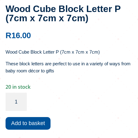
Wood Cube Block Letter P
(7cm x 7cm x 7cm)
R
16.00
Wood Cube Block Letter P (7cm x 7cm x 7cm)
These block letters are perfect to use in a variety of ways from
baby room décor to gifts
20 in stock
Wood
Cube
Block
Letter
Add to basket
P
(7cm