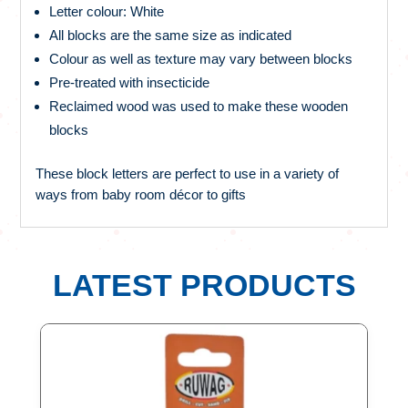
Letter colour: White
All blocks are the same size as indicated
Colour as well as texture may vary between blocks
Pre-treated with insecticide
Reclaimed wood was used to make these wooden
blocks
These block letters are perfect to use in a variety of
ways from baby room décor to gifts
LATEST PRODUCTS