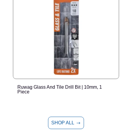
Ruwag Glass And Tile Drill Bit | 10mm, 1
R
Piece
SHOP ALL
$