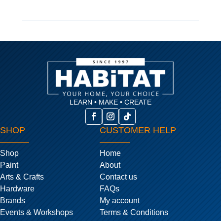
LEARN • MAKE • CREATE
SHOP
CUSTOMER HELP
Shop
Home
Paint
About
Arts & Crafts
Contact us
Hardware
FAQs
Brands
My account
Events & Workshops
Terms & Conditions