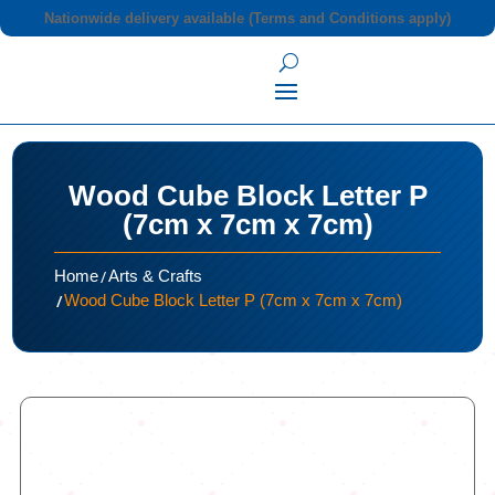
Nationwide delivery available (Terms and Conditions apply)
Wood Cube Block Letter P
(7cm x 7cm x 7cm)
/
Home
Arts & Crafts
/
Wood Cube Block Letter P (7cm x 7cm x 7cm)