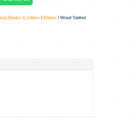
od Blanks & Letters
/
Blanks
/ Wood Slatted