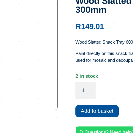
Wood Slatted
300mm
R
149.01
Wood Slatted Snack Tray 60
Paint directly on this snack t
used for mosaic and decoupa
2 in stock
Wood
Slatted
Snack
Tray
Add to basket
600
x
300mm
Questions? Need help?
quantity
