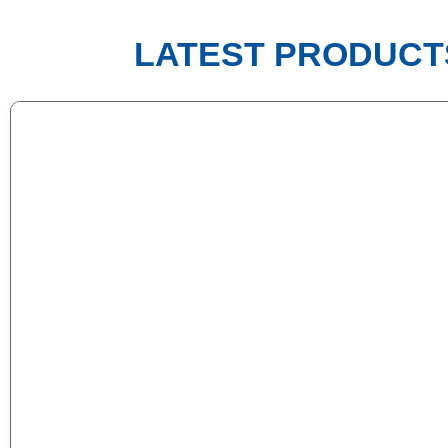
LATEST PRODUCT