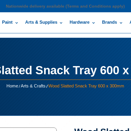
Nationwide delivery available (Terms and Conditions apply)
Paint
Arts & Supplies
Hardware
Brands
latted Snack Tray 600 
/
/
Home
Arts & Crafts
Wood Slatted Snack Tray 600 x 300mm