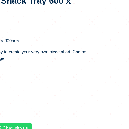
 Snack Tray 600 x
0 x 300mm
ray to create your very own piece of art. Can be
ge.
 Chat with us.