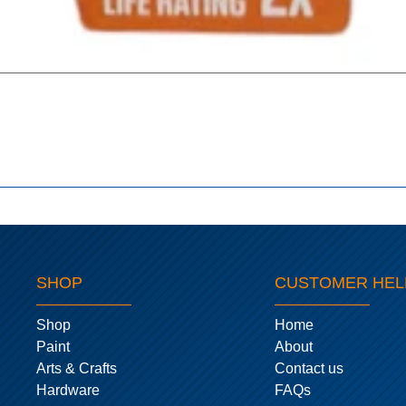
SHOP
CUSTOMER HEL
Shop
Home
Paint
About
Arts & Crafts
Contact us
Hardware
FAQs