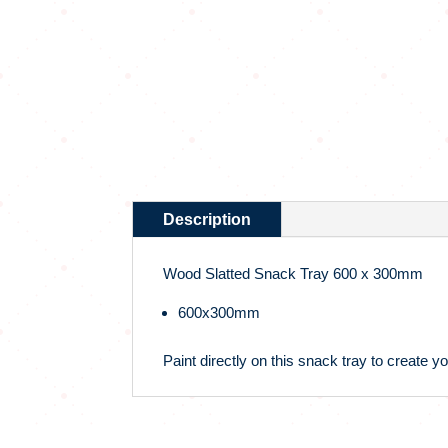
Description
Wood Slatted Snack Tray 600 x 300mm
600x300mm
Paint directly on this snack tray to create