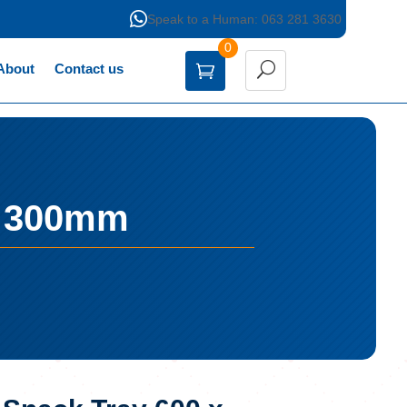

Speak to a Human: 063 281 3630
0
About
Contact us
x 300mm