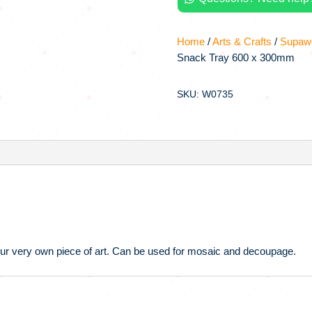
Home
/
Arts & Crafts
/
Supawo
Snack Tray 600 x 300mm
SKU: W0735
 your very own piece of art. Can be used for mosaic and decoupage.