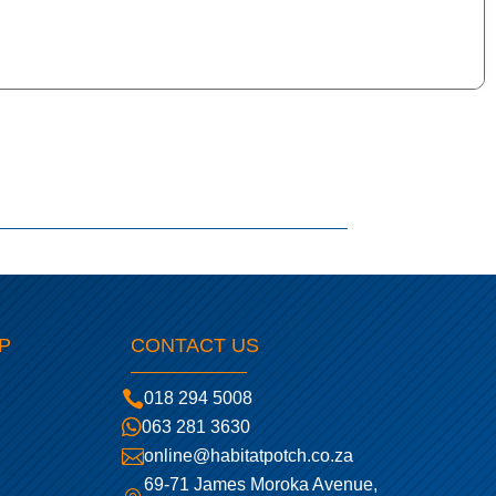
P
CONTACT US

018 294 5008

063 281 3630

online@habitatpotch.co.za
69-71 James Moroka Avenue,