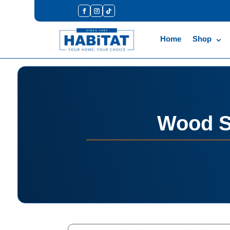
Home
Shop
Wood S