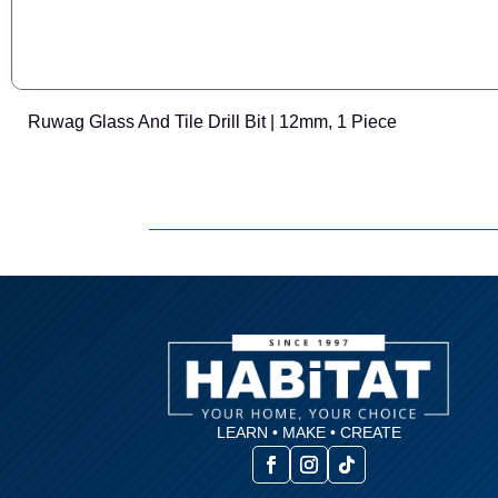
Ruwag Glass And Tile Drill Bit | 12mm, 1 Piece
LEARN • MAKE • CREATE